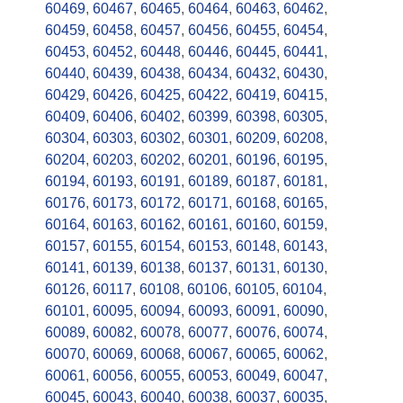
60469
,
60467
,
60465
,
60464
,
60463
,
60462
,
60459
,
60458
,
60457
,
60456
,
60455
,
60454
,
60453
,
60452
,
60448
,
60446
,
60445
,
60441
,
60440
,
60439
,
60438
,
60434
,
60432
,
60430
,
60429
,
60426
,
60425
,
60422
,
60419
,
60415
,
60409
,
60406
,
60402
,
60399
,
60398
,
60305
,
60304
,
60303
,
60302
,
60301
,
60209
,
60208
,
60204
,
60203
,
60202
,
60201
,
60196
,
60195
,
60194
,
60193
,
60191
,
60189
,
60187
,
60181
,
60176
,
60173
,
60172
,
60171
,
60168
,
60165
,
60164
,
60163
,
60162
,
60161
,
60160
,
60159
,
60157
,
60155
,
60154
,
60153
,
60148
,
60143
,
60141
,
60139
,
60138
,
60137
,
60131
,
60130
,
60126
,
60117
,
60108
,
60106
,
60105
,
60104
,
60101
,
60095
,
60094
,
60093
,
60091
,
60090
,
60089
,
60082
,
60078
,
60077
,
60076
,
60074
,
60070
,
60069
,
60068
,
60067
,
60065
,
60062
,
60061
,
60056
,
60055
,
60053
,
60049
,
60047
,
60045
,
60043
,
60040
,
60038
,
60037
,
60035
,