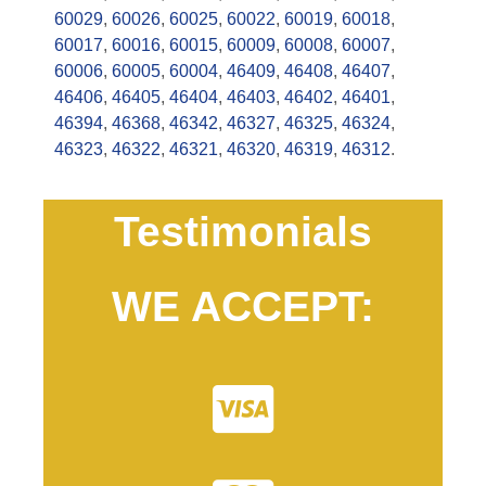
60029
,
60026
,
60025
,
60022
,
60019
,
60018
,
60017
,
60016
,
60015
,
60009
,
60008
,
60007
,
60006
,
60005
,
60004
,
46409
,
46408
,
46407
,
46406
,
46405
,
46404
,
46403
,
46402
,
46401
,
46394
,
46368
,
46342
,
46327
,
46325
,
46324
,
46323
,
46322
,
46321
,
46320
,
46319
,
46312
.
Testimonials
WE ACCEPT: