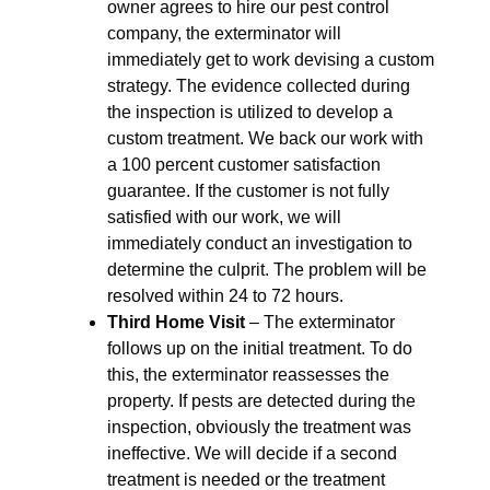
owner agrees to hire our pest control
company, the exterminator will
immediately get to work devising a custom
strategy. The evidence collected during
the inspection is utilized to develop a
custom treatment. We back our work with
a 100 percent customer satisfaction
guarantee. If the customer is not fully
satisfied with our work, we will
immediately conduct an investigation to
determine the culprit. The problem will be
resolved within 24 to 72 hours.
Third Home Visit
– The exterminator
follows up on the initial treatment. To do
this, the exterminator reassesses the
property. If pests are detected during the
inspection, obviously the treatment was
ineffective. We will decide if a second
treatment is needed or the treatment