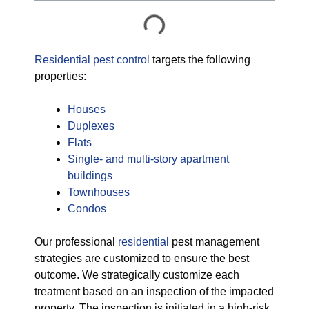
Residential pest control
targets the following
properties:
Houses
Duplexes
Flats
Single- and multi-story apartment
buildings
Townhouses
Condos
Our professional
residential
pest management
strategies are customized to ensure the best
outcome. We strategically customize each
treatment based on an inspection of the impacted
property. The inspection is initiated in a high-risk