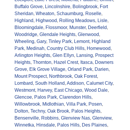
Buffalo Grove
,
Lincolnshire
,
Bolingbrook
,
Fort
Sheridan
,
Wheaton
,
Schaumburg
,
Roselle
,
Highland
,
Highwood
,
Rolling Meadows
,
Lisle
,
Bloomingdale
,
Flossmoor
,
Munster
,
Deerfield
,
Woodridge
,
Glendale Heights
,
Glenwood
,
Wheeling
,
Gary
,
Tinley Park
,
Lemont
,
Highland
Park
,
Medinah
,
Country Club Hills
,
Homewood
,
Arlington Heights
,
Glen Ellyn
,
Lansing
,
Prospect
Heights
,
Thornton
,
Hazel Crest
,
Itasca
,
Downers
Grove
,
Elk Grove Village
,
Orland Park
,
Darien
,
Mount Prospect
,
Northbrook
,
Oak Forest
,
Lombard
,
South Holland
,
Addison
,
Calumet City
,
Westmont
,
Harvey
,
East Chicago
,
Wood Dale
,
Glencoe
,
Palos Park
,
Clarendon Hills
,
Willowbrook
,
Midlothian
,
Villa Park
,
Posen
,
Dolton
,
Techny
,
Oak Brook
,
Palos Heights
,
Bensenville
,
Robbins
,
Glenview Nas
,
Glenview
,
Winnetka
,
Hinsdale
,
Palos Hills
,
Des Plaines
,