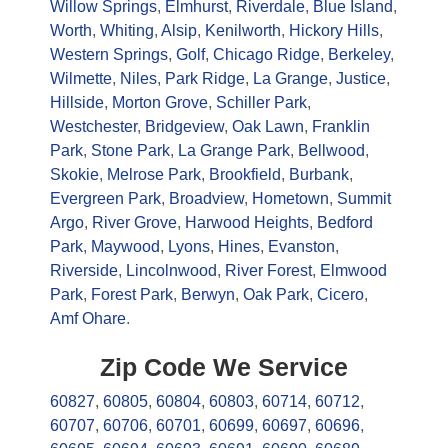
Willow Springs
,
Elmhurst
,
Riverdale
,
Blue Island
,
Worth
,
Whiting
,
Alsip
,
Kenilworth
,
Hickory Hills
,
Western Springs
,
Golf
,
Chicago Ridge
,
Berkeley
,
Wilmette
,
Niles
,
Park Ridge
,
La Grange
,
Justice
,
Hillside
,
Morton Grove
,
Schiller Park
,
Westchester
,
Bridgeview
,
Oak Lawn
,
Franklin
Park
,
Stone Park
,
La Grange Park
,
Bellwood
,
Skokie
,
Melrose Park
,
Brookfield
,
Burbank
,
Evergreen Park
,
Broadview
,
Hometown
,
Summit
Argo
,
River Grove
,
Harwood Heights
,
Bedford
Park
,
Maywood
,
Lyons
,
Hines
,
Evanston
,
Riverside
,
Lincolnwood
,
River Forest
,
Elmwood
Park
,
Forest Park
,
Berwyn
,
Oak Park
,
Cicero
,
Amf Ohare
.
Zip Code We Service
60827
,
60805
,
60804
,
60803
,
60714
,
60712
,
60707
,
60706
,
60701
,
60699
,
60697
,
60696
,