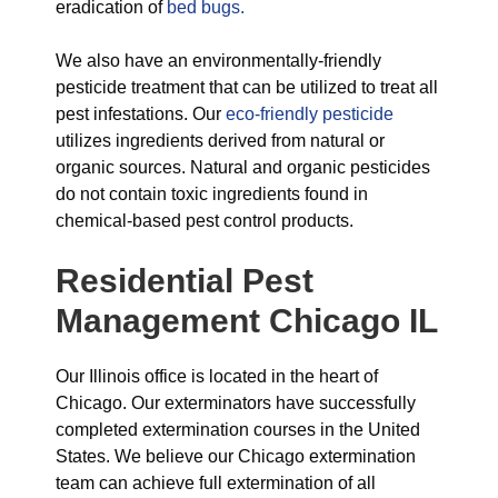
eradication of
bed bugs.
We also have an environmentally-friendly
pesticide treatment that can be utilized to treat all
pest infestations. Our
eco-friendly pesticide
utilizes ingredients derived from natural or
organic sources. Natural and organic pesticides
do not contain toxic ingredients found in
chemical-based pest control products.
Residential Pest
Management Chicago IL
Our Illinois office is located in the heart of
Chicago. Our exterminators have successfully
completed extermination courses in the United
States. We believe our Chicago extermination
team can achieve full extermination of all