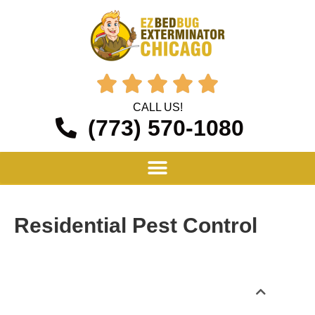





CALL US!
(773) 570-1080
Residential Pest Control
Table of Contents