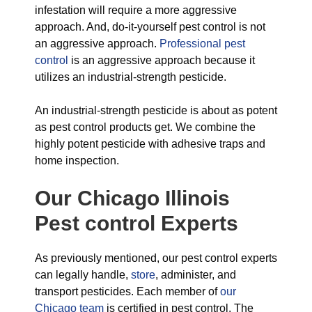
infestation will require a more aggressive
approach. And, do-it-yourself pest control is not
an aggressive approach.
Professional pest
control
is an aggressive approach because it
utilizes an industrial-strength pesticide.
An industrial-strength pesticide is about as potent
as pest control products get. We combine the
highly potent pesticide with adhesive traps and
home inspection.
Our Chicago Illinois
Pest control Experts
As previously mentioned, our pest control experts
can legally handle,
store
, administer, and
transport pesticides. Each member of
our
Chicago team
is certified in pest control. The