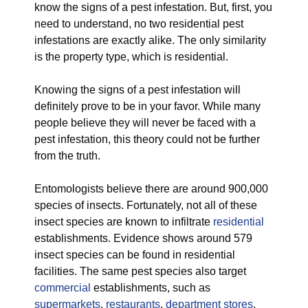
know the signs of a pest infestation. But, first, you
need to understand, no two residential pest
infestations are exactly alike. The only similarity
is the property type, which is residential.
Knowing the signs of a pest infestation will
definitely prove to be in your favor. While many
people believe they will never be faced with a
pest infestation, this theory could not be further
from the truth.
Entomologists believe there are around 900,000
species of insects. Fortunately, not all of these
insect species are known to infiltrate
residential
establishments. Evidence shows around 579
insect species can be found in residential
facilities. The same pest species also target
commercial
establishments, such as
supermarkets
,
restaurants
,
department stores
,