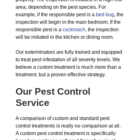
area, depending on the pest species. For
example, if the responsible pest is a
bed bug
, the
inspection will begin in the main bedroom. If the
responsible pest is a
cockroach
, the inspection
will be initiated in the kitchen or dining room.
Our exterminators are fully trained and equipped
to treat pest infestation of all severity levels. We
believe a custom treatment is much more than a
treatment, but a proven effective strategy.
Our Pest Control
Service
A comparison of custom and standard pest
control treatments is really no comparison at all.
A custom pest control treatment is specifically