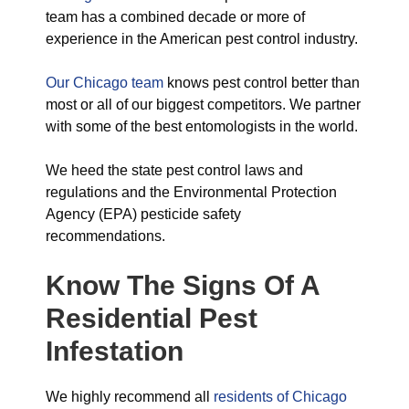
team has a combined decade or more of
experience in the American pest control industry.
Our Chicago team
knows pest control better than
most or all of our biggest competitors. We partner
with some of the best entomologists in the world.
We heed the state pest control laws and
regulations and the Environmental Protection
Agency (EPA) pesticide safety
recommendations.
Know The Signs Of A
Residential Pest
Infestation
We highly recommend all
residents of Chicago