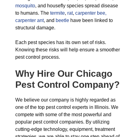
mosquito
, and housefly species spread disease
to humans. The
termite
,
rat
,
carpenter bee,
carpenter ant
, and
beetle
have been linked to
structural damage.
Each pest species has its own set of risks.
Knowing these risks will help ensure a smoother
pest control process.
Why Hire Our Chicago
Pest Control Company?
We believe our company is highly regarded as
one of the top pest control experts in Illinois. We
compete with some of the most powerful and
popular pest control companies. By utilizing
cutting-edge technology, equipment, treatment
strategies, we are able to stay one step ahead of