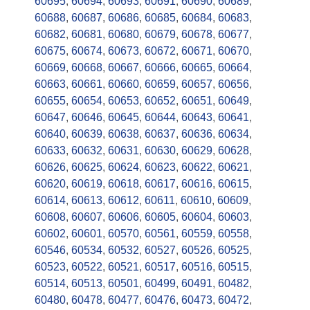
60695
,
60694
,
60693
,
60691
,
60690
,
60689
,
60688
,
60687
,
60686
,
60685
,
60684
,
60683
,
60682
,
60681
,
60680
,
60679
,
60678
,
60677
,
60675
,
60674
,
60673
,
60672
,
60671
,
60670
,
60669
,
60668
,
60667
,
60666
,
60665
,
60664
,
60663
,
60661
,
60660
,
60659
,
60657
,
60656
,
60655
,
60654
,
60653
,
60652
,
60651
,
60649
,
60647
,
60646
,
60645
,
60644
,
60643
,
60641
,
60640
,
60639
,
60638
,
60637
,
60636
,
60634
,
60633
,
60632
,
60631
,
60630
,
60629
,
60628
,
60626
,
60625
,
60624
,
60623
,
60622
,
60621
,
60620
,
60619
,
60618
,
60617
,
60616
,
60615
,
60614
,
60613
,
60612
,
60611
,
60610
,
60609
,
60608
,
60607
,
60606
,
60605
,
60604
,
60603
,
60602
,
60601
,
60570
,
60561
,
60559
,
60558
,
60546
,
60534
,
60532
,
60527
,
60526
,
60525
,
60523
,
60522
,
60521
,
60517
,
60516
,
60515
,
60514
,
60513
,
60501
,
60499
,
60491
,
60482
,
60480
,
60478
,
60477
,
60476
,
60473
,
60472
,