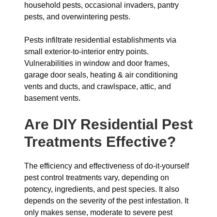
household pests, occasional invaders, pantry
pests, and overwintering pests.
Pests infiltrate residential establishments via
small exterior-to-interior entry points.
Vulnerabilities in window and door frames,
garage door seals, heating & air conditioning
vents and ducts, and crawlspace, attic, and
basement vents.
Are DIY Residential Pest
Treatments Effective?
The efficiency and effectiveness of do-it-yourself
pest control treatments vary, depending on
potency, ingredients, and pest species. It also
depends on the severity of the pest infestation. It
only makes sense, moderate to severe pest