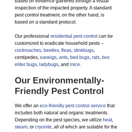
based on evidence gathered through a visual
inspection of the impacted property. A standard
pest control treatment, on the other hand, is
based on a standard protocol.
Our professional
residential pest control
can be
customized to eradicate household pests –
cockroaches
,
beetles
,
fleas
,
stinkbugs
,
centipedes,
earwigs
,
ants
,
bed bugs
,
rats
,
box
elder bugs
,
ladybugs
, and
mice.
Our Environmentally-
Friendly Pest Control
We offer an
eco-friendly pest control service
that
includes both natural and organic treatments.
Depending on the pest species, we utilize
heat
,
steam,
or
cryonite
, all of which are suitable for the