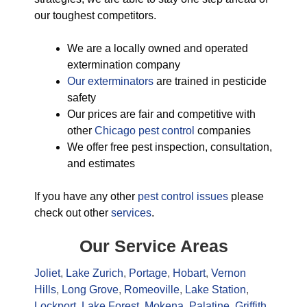
our toughest competitors.
We are a locally owned and operated
extermination company
Our exterminators
are trained in pesticide
safety
Our prices are fair and competitive with
other
Chicago pest control
companies
We offer free pest inspection, consultation,
and estimates
If you have any other
pest control issues
please
check out other
services
.
Our Service Areas
Joliet
,
Lake Zurich
,
Portage
,
Hobart
,
Vernon
Hills
,
Long Grove
,
Romeoville
,
Lake Station
,
Lockport
,
Lake Forest
,
Mokena
,
Palatine
,
Griffith
,