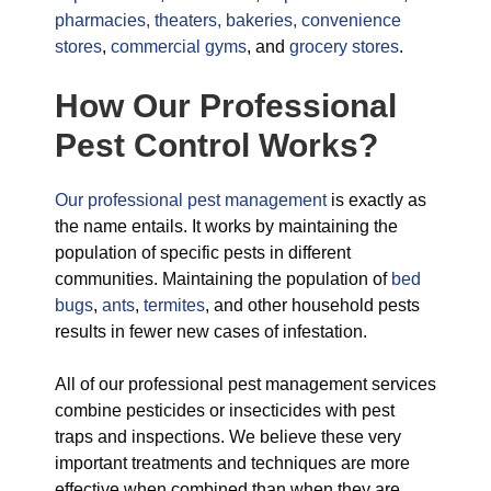
pharmacies,
theaters,
bakeries,
convenience
stores
,
commercial gyms
, and
grocery stores
.
How Our Professional
Pest Control Works?
Our professional pest management
is exactly as
the name entails. It works by maintaining the
population of specific pests in different
communities. Maintaining the population of
bed
bugs
,
ants
,
termites
, and other household pests
results in fewer new cases of infestation.
All of our professional pest management services
combine pesticides or insecticides with pest
traps and inspections. We believe these very
important treatments and techniques are more
effective when combined than when they are