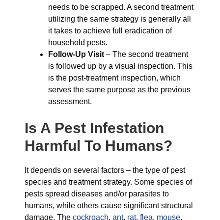
needs to be scrapped. A second treatment
utilizing the same strategy is generally all
it takes to achieve full eradication of
household pests.
Follow-Up Visit
– The second treatment
is followed up by a visual inspection. This
is the post-treatment inspection, which
serves the same purpose as the previous
assessment.
Is A Pest Infestation
Harmful To Humans?
It depends on several factors – the type of pest
species and treatment strategy. Some species of
pests spread diseases and/or parasites to
humans, while others cause significant structural
damage. The
cockroach
,
ant
,
rat
,
flea
,
mouse
,