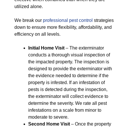
utilized alone.
We break our
professional pest control
strategies
down to ensure more flexibility, affordability, and
efficiency on all levels.
Initial Home Visit
– The exterminator
conducts a thorough visual inspection of
the impacted property. The inspection is
designed to provide the exterminator with
the evidence needed to determine if the
property is infested. If an infestation of
pests is detected during the inspection,
the exterminator will collect evidence to
determine the severity. We rate all pest
infestations on a scale from minor to
moderate to severe.
Second Home Visit
– Once the property