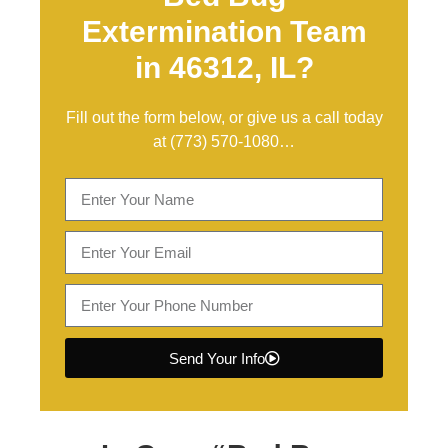
Extermination Team
in 46312, IL?
Fill out the form below, or give us a call today
at
(773) 570-1080
…
Send Your Info