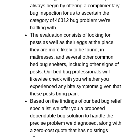
always begin by offering a complimentary
bug inspection for us to ascertain the
category of 46312 bug problem we’re
battling with.
The evaluation consists of looking for
pests as well as their eggs at the place
they are more likely to be found, in
mattresses, and several other common
bed bug shelters, including other signs of
pests. Our bed bug professionals will
likewise check with you whether you
experienced any bite symptoms given that
these pests bring pain.
Based on the findings of our bed bug relief
specialist, we offer you a proposed
dependable bug solution to handle the
precise problem we diagnosed, along with
a zero-cost quote that has no strings