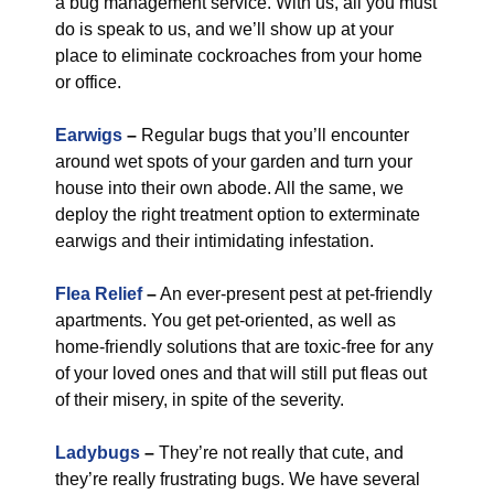
a bug management service. With us, all you must
do is speak to us, and we’ll show up at your
place to eliminate cockroaches from your home
or office.
Earwigs
–
Regular bugs that you’ll encounter
around wet spots of your garden and turn your
house into their own abode. All the same, we
deploy the right treatment option to exterminate
earwigs and their intimidating infestation.
Flea Relief
–
An ever-present pest at pet-friendly
apartments. You get pet-oriented, as well as
home-friendly solutions that are toxic-free for any
of your loved ones and that will still put fleas out
of their misery, in spite of the severity.
Ladybugs
–
They’re not really that cute, and
they’re really frustrating bugs. We have several