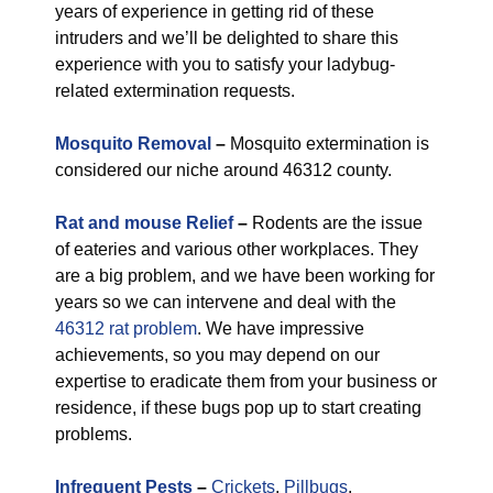
years of experience in getting rid of these
intruders and we’ll be delighted to share this
experience with you to satisfy your ladybug-
related extermination requests.
Mosquito Removal
–
Mosquito extermination is
considered our niche around 46312 county.
Rat and mouse Relief
–
Rodents are the issue
of eateries and various other workplaces. They
are a big problem, and we have been working for
years so we can intervene and deal with the
46312 rat problem
. We have impressive
achievements, so you may depend on our
expertise to eradicate them from your business or
residence, if these bugs pop up to start creating
problems.
Infrequent Pests
–
Crickets
,
Pillbugs
,