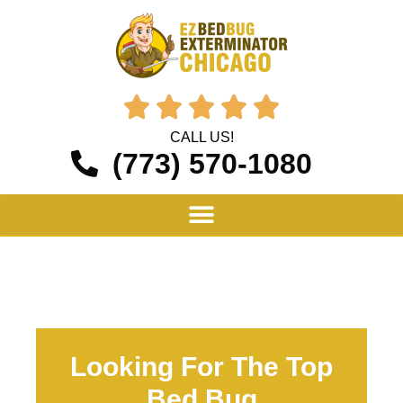





CALL US!
(773) 570-1080
Looking For The Top
Bed Bug