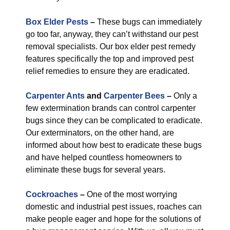
Box Elder Pests
–
These bugs can immediately
go too far, anyway, they can’t withstand our pest
removal specialists. Our box elder pest remedy
features specifically the top and improved pest
relief remedies to ensure they are eradicated.
Carpenter Ants
and
Carpenter Bees
–
Only a
few extermination brands can control carpenter
bugs since they can be complicated to eradicate.
Our exterminators, on the other hand, are
informed about how best to eradicate these bugs
and have helped countless homeowners to
eliminate these bugs for several years.
Cockroaches
–
One of the most worrying
domestic and industrial pest issues, roaches can
make people eager and hope for the solutions of