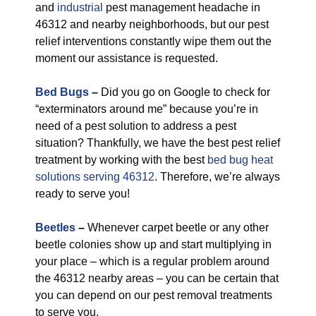
and
industrial
pest management headache in
46312 and nearby neighborhoods, but our pest
relief interventions constantly wipe them out the
moment our assistance is requested.
Bed Bugs
–
Did you go on Google to check for
“exterminators around me” because you’re in
need of a pest solution to address a pest
situation? Thankfully, we have the best pest relief
treatment by working with the best
bed bug heat
solutions serving 46312
. Therefore, we’re always
ready to serve you!
Beetles
–
Whenever carpet beetle or any other
beetle colonies show up and start multiplying in
your place – which is a regular problem around
the 46312 nearby areas – you can be certain that
you can depend on our pest removal treatments
to serve you.