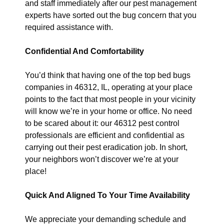
and staff immediately after our pest management
experts have sorted out the bug concern that you
required assistance with.
Confidential And Comfortability
You’d think that having one of the top bed bugs
companies in 46312, IL, operating at your place
points to the fact that most people in your vicinity
will know we’re in your home or office. No need
to be scared about it: our 46312 pest control
professionals are efficient and confidential as
carrying out their pest eradication job. In short,
your neighbors won’t discover we’re at your
place!
Quick And Aligned To Your Time Availability
We appreciate your demanding schedule and