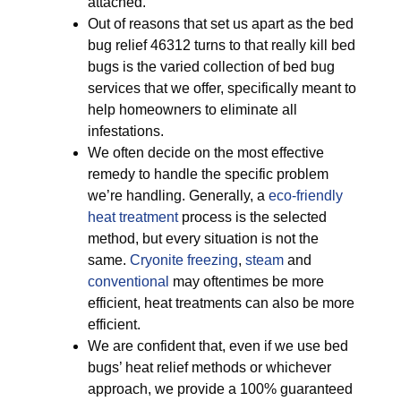
attached.
Out of reasons that set us apart as the bed
bug relief 46312 turns to that really kill bed
bugs is the varied collection of bed bug
services that we offer, specifically meant to
help homeowners to eliminate all
infestations.
We often decide on the most effective
remedy to handle the specific problem
we’re handling. Generally, a
eco-friendly
heat treatment
process is the selected
method, but every situation is not the
same.
Cryonite freezing
,
steam
and
conventional
may oftentimes be more
efficient, heat treatments can also be more
efficient.
We are confident that, even if we use bed
bugs’ heat relief methods or whichever
approach, we provide a 100% guaranteed