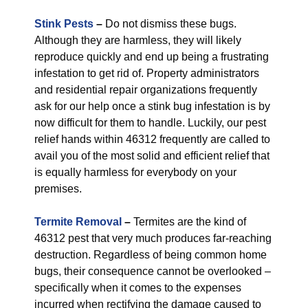
Stink Pests
–
Do not dismiss these bugs.
Although they are harmless, they will likely
reproduce quickly and end up being a frustrating
infestation to get rid of. Property administrators
and residential repair organizations frequently
ask for our help once a stink bug infestation is by
now difficult for them to handle. Luckily, our pest
relief hands within 46312 frequently are called to
avail you of the most solid and efficient relief that
is equally harmless for everybody on your
premises.
Termite Removal
–
Termites are the kind of
46312 pest that very much produces far-reaching
destruction. Regardless of being common home
bugs, their consequence cannot be overlooked –
specifically when it comes to the expenses
incurred when rectifying the damage caused to