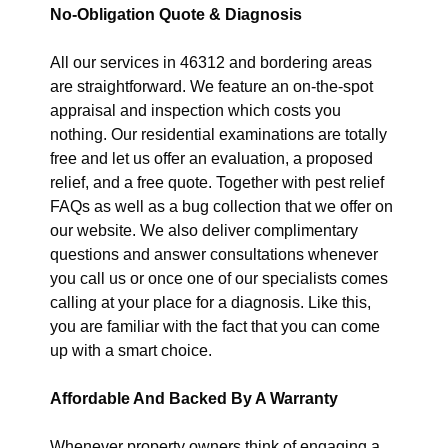
No-Obligation Quote & Diagnosis
All our services in 46312 and bordering areas
are straightforward. We feature an on-the-spot
appraisal and inspection which costs you
nothing. Our residential examinations are totally
free and let us offer an evaluation, a proposed
relief, and a free quote. Together with pest relief
FAQs as well as a bug collection that we offer on
our website. We also deliver complimentary
questions and answer consultations whenever
you call us or once one of our specialists comes
calling at your place for a diagnosis. Like this,
you are familiar with the fact that you can come
up with a smart choice.
Affordable And Backed By A Warranty
Whenever property owners think of engaging a