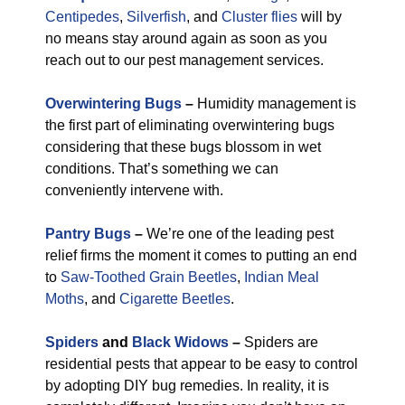
Centipedes
,
Silverfish
, and
Cluster flies
will by
no means stay around again as soon as you
reach out to our pest management services.
Overwintering Bugs
–
Humidity management is
the first part of eliminating overwintering bugs
considering that these bugs blossom in wet
conditions. That’s something we can
conveniently intervene with.
Pantry Bugs
–
We’re one of the leading pest
relief firms the moment it comes to putting an end
to
Saw-Toothed Grain Beetles
,
Indian Meal
Moths
, and
Cigarette Beetles
.
Spiders
and
Black Widows
–
Spiders are
residential pests that appear to be easy to control
by adopting DIY bug remedies. In reality, it is