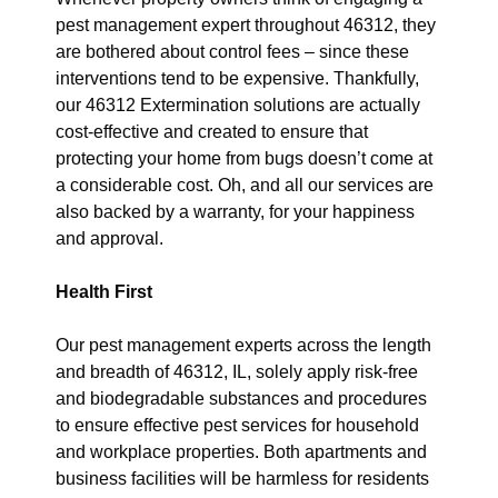
pest management expert throughout 46312, they
are bothered about control fees – since these
interventions tend to be expensive. Thankfully,
our 46312 Extermination solutions are actually
cost-effective and created to ensure that
protecting your home from bugs doesn’t come at
a considerable cost. Oh, and all our services are
also backed by a warranty, for your happiness
and approval.
Health First
Our pest management experts across the length
and breadth of 46312, IL, solely apply risk-free
and biodegradable substances and procedures
to ensure effective pest services for household
and workplace properties. Both apartments and
business facilities will be harmless for residents