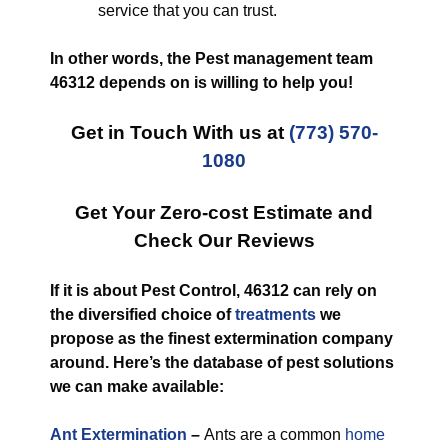
service that you can trust.
In other words, the Pest management team
46312 depends on is willing to help you!
Get in Touch With us at
(773) 570-
1080
Get Your Zero-cost Estimate and
Check Our Reviews
If it is about Pest Control, 46312 can rely on
the diversified choice of
treatments
we
propose as the finest extermination company
around. Here’s the database of pest solutions
we can make available:
Ant Extermination
–
Ants are a common
home