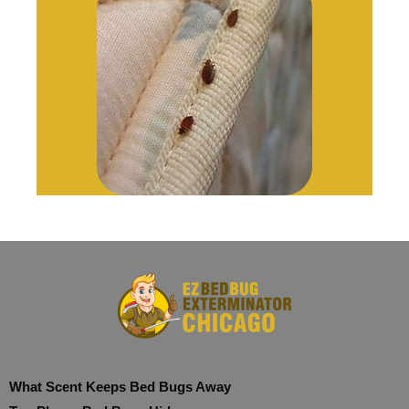
What Scent Keeps Bed Bugs Away