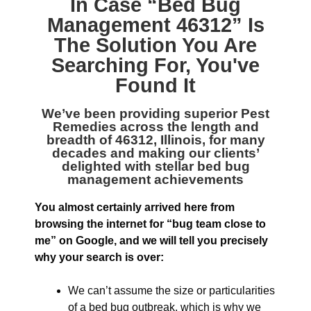
In Case “
Bed Bug
Management 46312
” Is
The Solution You Are
Searching For, You've
Found It
We’ve been providing superior
Pest
Remedies across the length and
breadth of 46312, Illinois
, for many
decades and making our clients’
delighted with stellar bed bug
management achievements
You almost certainly arrived here from
browsing the internet for “bug team close to
me” on Google, and we will tell you precisely
why your search is over:
We can’t assume the size or particularities
of a bed bug outbreak, which is why we