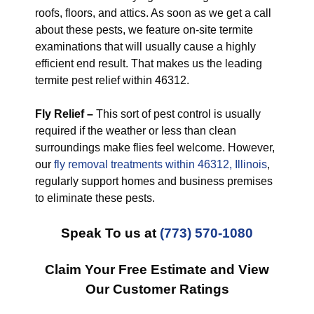
roofs, floors, and attics. As soon as we get a call
about these pests, we feature on-site termite
examinations that will usually cause a highly
efficient end result. That makes us the leading
termite pest relief within 46312.
Fly Relief –
This sort of pest control is usually
required if the weather or less than clean
surroundings make flies feel welcome. However,
our
fly removal treatments within 46312, Illinois
,
regularly support homes and business premises
to eliminate these pests.
Speak To us at
(773) 570-1080
Claim Your Free Estimate and View
Our Customer Ratings