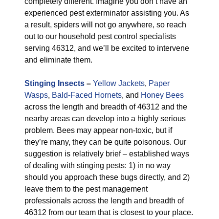
completely different. Imagine you don’t have an
experienced pest exterminator assisting you. As
a result, spiders will not go anywhere, so reach
out to our household pest control specialists
serving 46312, and we’ll be excited to intervene
and eliminate them.
Stinging Insects
–
Yellow Jackets
,
Paper
Wasps
,
Bald-Faced Hornets
, and
Honey Bees
across the length and breadth of 46312 and the
nearby areas can develop into a highly serious
problem. Bees may appear non-toxic, but if
they’re many, they can be quite poisonous. Our
suggestion is relatively brief – established ways
of dealing with stinging pests: 1) in no way
should you approach these bugs directly, and 2)
leave them to the pest management
professionals across the length and breadth of
46312 from our team that is closest to your place.