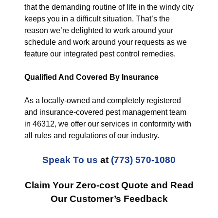
that the demanding routine of life in the windy city
keeps you in a difficult situation. That’s the
reason we’re delighted to work around your
schedule and work around your requests as we
feature our integrated pest control remedies.
Qualified And Covered By Insurance
As a locally-owned and completely registered
and insurance-covered pest management team
in 46312, we offer our services in conformity with
all rules and regulations of our industry.
Speak To us
at
(773) 570-1080
Claim Your Zero-cost Quote and Read
Our Customer’s Feedback