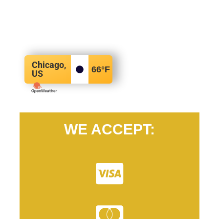
Chicago,
66
°F
US
WE ACCEPT: