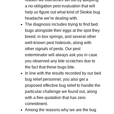
a no-obligation pest evaluation that will
help us figure out what kind of Skokie bug
headache we’re dealing with.
The diagnosis includes trying to find bed
bugs alongside their eggs at the spot they
breed, in box springs, and several other
well-known pest hideouts, along with
other signals of pests. Our pest
exterminator will always ask you in case
you observed any bite scratches due to
the fact that these bugs bite.
In line with the results recorded by our bed
bug relief personnel, you also get a
proposed effective bug relief to handle the
particular challenge we found out, along
with a free quotation that has zero
commitment.
Among the reasons why we are the bug