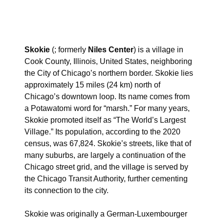
Skokie
(; formerly
Niles Center
) is a village in
Cook County, Illinois, United States, neighboring
the City of Chicago’s northern border. Skokie lies
approximately 15 miles (24 km) north of
Chicago’s downtown loop. Its name comes from
a Potawatomi word for “marsh.” For many years,
Skokie promoted itself as “The World’s Largest
Village.”
Its population, according to the 2020
census, was 67,824. Skokie’s streets, like that of
many suburbs, are largely a continuation of the
Chicago street grid, and the village is served by
the Chicago Transit Authority, further cementing
its connection to the city.
Skokie was originally a German-Luxembourger