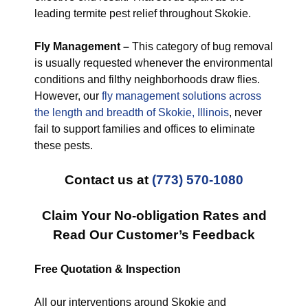
leading termite pest relief throughout Skokie.
Fly Management –
This category of bug removal
is usually requested whenever the environmental
conditions and filthy neighborhoods draw flies.
However, our
fly management solutions across
the length and breadth of Skokie, Illinois
, never
fail to support families and offices to eliminate
these pests.
Contact us at
(773) 570-1080
Claim Your No-obligation Rates and
Read Our Customer’s Feedback
Free Quotation & Inspection
All our interventions around Skokie and