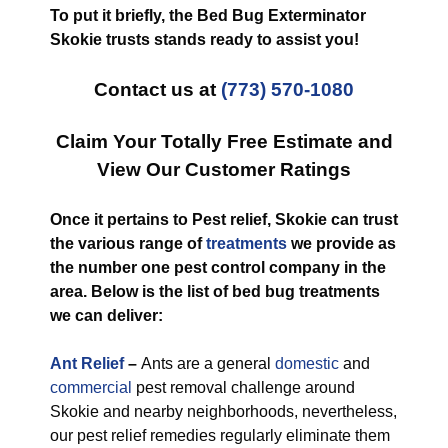
To put it briefly, the Bed Bug Exterminator
Skokie trusts stands ready to assist you!
Contact us at
(773) 570-1080
Claim Your Totally Free Estimate and
View Our Customer Ratings
Once it pertains to Pest relief, Skokie can trust
the various range of
treatments
we provide as
the number one pest control company in the
area. Below is the list of bed bug treatments
we can deliver:
Ant Relief
–
Ants are a general
domestic
and
commercial
pest removal challenge around
Skokie and nearby neighborhoods, nevertheless,
our pest relief remedies regularly eliminate them