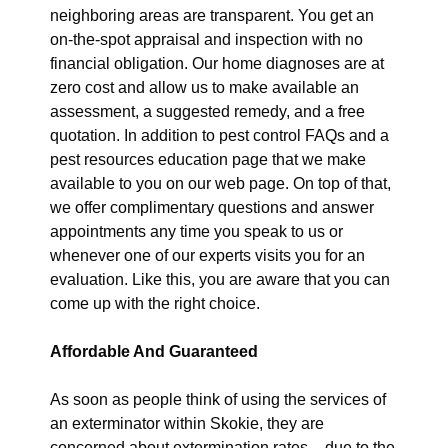
neighboring areas are transparent. You get an
on-the-spot appraisal and inspection with no
financial obligation. Our home diagnoses are at
zero cost and allow us to make available an
assessment, a suggested remedy, and a free
quotation. In addition to pest control FAQs and a
pest resources education page that we make
available to you on our web page. On top of that,
we offer complimentary questions and answer
appointments any time you speak to us or
whenever one of our experts visits you for an
evaluation. Like this, you are aware that you can
come up with the right choice.
Affordable And Guaranteed
As soon as people think of using the services of
an exterminator within Skokie, they are
concerned about extermination rates – due to the