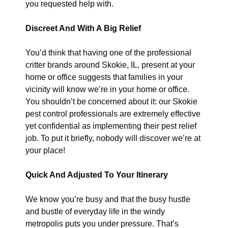
you requested help with.
Discreet And With A Big Relief
You’d think that having one of the professional
critter brands around Skokie, IL, present at your
home or office suggests that families in your
vicinity will know we’re in your home or office.
You shouldn’t be concerned about it: our Skokie
pest control professionals are extremely effective
yet confidential as implementing their pest relief
job. To put it briefly, nobody will discover we’re at
your place!
Quick And Adjusted To Your Itinerary
We know you’re busy and that the busy hustle
and bustle of everyday life in the windy
metropolis puts you under pressure. That’s