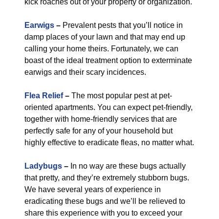
kick roaches out of your property or organization.
Earwigs
–
Prevalent pests that you’ll notice in
damp places of your lawn and that may end up
calling your home theirs. Fortunately, we can
boast of the ideal treatment option to exterminate
earwigs and their scary incidences.
Flea Relief
–
The most popular pest at pet-
oriented apartments. You can expect pet-friendly,
together with home-friendly services that are
perfectly safe for any of your household but
highly effective to eradicate fleas, no matter what.
Ladybugs
–
In no way are these bugs actually
that pretty, and they’re extremely stubborn bugs.
We have several years of experience in
eradicating these bugs and we’ll be relieved to
share this experience with you to exceed your