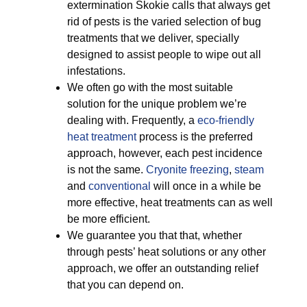
extermination Skokie calls that always get
rid of pests is the varied selection of bug
treatments that we deliver, specially
designed to assist people to wipe out all
infestations.
We often go with the most suitable
solution for the unique problem we’re
dealing with. Frequently, a
eco-friendly
heat treatment
process is the preferred
approach, however, each pest incidence
is not the same.
Cryonite freezing
,
steam
and
conventional
will once in a while be
more effective, heat treatments can as well
be more efficient.
We guarantee you that that, whether
through pests’ heat solutions or any other
approach, we offer an outstanding relief
that you can depend on.