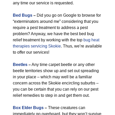
any time our service is requested.
Bed Bugs
–
Did you go on Google to browse for
“exterminators around me” considering that you
require a pest treatment to address a pest
problem? Anyway, we have the best bed bug
relief treatment by working with the top
bug heat
therapies servicing Skokie
. Thus, we’re available
to offer our services!
Beetles
–
Any time carpet beetle or any other
beetle territories show up and set out spreading
in your place – which may well be a familiar
concern across the Skokie encircling suburbs –
you can be certain that you can rely on our pest
relief remedies to step in and get them out.
Box Elder Bugs
–
These creatures can
immediately go overboard, but they won’t survive