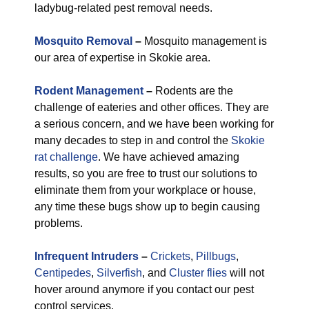
ladybug-related pest removal needs.
Mosquito Removal
–
Mosquito management is
our area of expertise in Skokie area.
Rodent Management
–
Rodents are the
challenge of eateries and other offices. They are
a serious concern, and we have been working for
many decades to step in and control the
Skokie
rat challenge
. We have achieved amazing
results, so you are free to trust our solutions to
eliminate them from your workplace or house,
any time these bugs show up to begin causing
problems.
Infrequent Intruders
–
Crickets
,
Pillbugs
,
Centipedes
,
Silverfish
, and
Cluster flies
will not
hover around anymore if you contact our pest
control services.