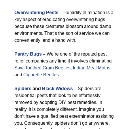
Overwintering Pests
–
Humidity elimination is a
key aspect of eradicating overwintering bugs
because these creatures blossom around damp
environments. That’s the sort of service we can
conveniently lend a hand with.
Pantry Bugs
–
We’re one of the reputed pest
relief companies any time it involves eliminating
Saw-Toothed Grain Beetles
,
Indian Meal Moths
,
and
Cigarette Beetles
.
Spiders
and
Black Widows
–
Spiders are
residential pests that look to be effortlessly
removed by adopting DIY pest remedies. In
reality, it is completely different. Imagine you
don’t have a qualified pest exterminator assisting
you. Consequently, spiders don’t go anywhere,