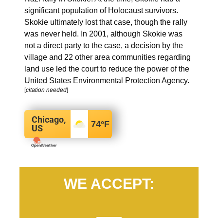
significant population of Holocaust survivors.
Skokie ultimately lost that case, though the rally
was never held.
In 2001, although Skokie was
not a direct party to the case, a decision by the
village and 22 other area communities regarding
land use led the court to reduce the power of the
United States Environmental Protection Agency.
[
citation needed
]
Chicago,
74
°F
US
WE ACCEPT: