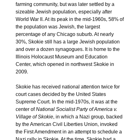
farming community, but was later settled by a
sizeable Jewish population, especially after
World War II. At its peak in the mid-1960s, 58% of
the population was Jewish, the largest
percentage of any Chicago suburb. At nearly
30%, Skokie still has a large Jewish population
and over a dozen synagogues. It is home to the
Illinois Holocaust Museum and Education
Center, which opened in northwest Skokie in
2009.
Skokie has received national attention twice for
court cases decided by the United States
Supreme Court. In the mid-1970s, it was at the
center of
National Socialist Party of America v.
Village of Skokie
, in which a Nazi group, backed
by the American Civil Liberties Union, invoked
the First Amendment in an attempt to schedule a
Nazi rally in Skokie. At the time, Skokie had a