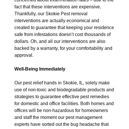
fact that these interventions are expensive.
Thankfully, our Skokie Pest removal
interventions are actually economical and
created to guarantee that keeping your residence
safe from infestations doesn’t cost thousands of
dollars. Oh, and all our interventions are also
backed by a warranty, for your comfortability and
approval.
Well-Being Immediately
Our pest relief hands in Skokie, IL, solely make
use of non-toxic and biodegradable products and
strategies to guarantee effective pest remedies
for domestic and office facilities. Both homes and
offices will be non-hazardous for homeowners
and staff the moment our pest management
experts have sorted out the bug headache that