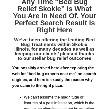
Any Time “
Bed Bug
Relief Skokie
” Is What
You Are In Need Of, Your
Perfect Search Result Is
Right Here
We’ve been offering the leading
Bed
Bug Treatments within Skokie,
Illinois
, for many decades as well as
keeping our clients’ pleased thanks
to our stellar bug relief outcomes
You possibly arrived here after exploring the
web for “bed bug experts near me” on search
engines, and here is exactly the reason why
you came to the right place:
We can’t assume the magnitude or
features of a pest infestation, which is the
reason we oftentimes set out by adopting