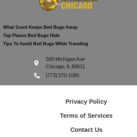
What Scent Keeps Bed Bugs Away
Top Places Bed Bugs Hide
Tips To Avoid Bed Bugs While Traveling
500 Michigan Ave
Chicago, IL 60611
(773) 570-1080
Privacy Policy
Terms of Services
Contact Us