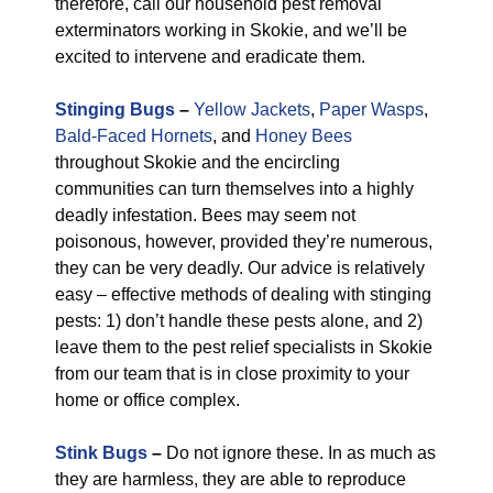
therefore, call our household pest removal
exterminators working in Skokie, and we’ll be
excited to intervene and eradicate them.
Stinging Bugs
–
Yellow Jackets
,
Paper Wasps
,
Bald-Faced Hornets
, and
Honey Bees
throughout Skokie and the encircling
communities can turn themselves into a highly
deadly infestation. Bees may seem not
poisonous, however, provided they’re numerous,
they can be very deadly. Our advice is relatively
easy – effective methods of dealing with stinging
pests: 1) don’t handle these pests alone, and 2)
leave them to the pest relief specialists in Skokie
from our team that is in close proximity to your
home or office complex.
Stink Bugs
–
Do not ignore these. In as much as
they are harmless, they are able to reproduce