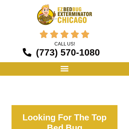





CALL US!
(773) 570-1080
Looking For The Top
Bed Bug