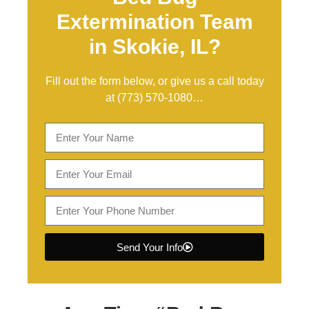
Extermination Team
in Skokie, IL?
Fill out the form below, or give us a call today
at
(773) 570-1080
…
Send Your Info