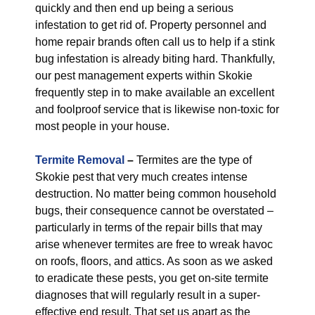
quickly and then end up being a serious
infestation to get rid of. Property personnel and
home repair brands often call us to help if a stink
bug infestation is already biting hard. Thankfully,
our pest management experts within Skokie
frequently step in to make available an excellent
and foolproof service that is likewise non-toxic for
most people in your house.
Termite Removal
–
Termites are the type of
Skokie pest that very much creates intense
destruction. No matter being common household
bugs, their consequence cannot be overstated –
particularly in terms of the repair bills that may
arise whenever termites are free to wreak havoc
on roofs, floors, and attics. As soon as we asked
to eradicate these pests, you get on-site termite
diagnoses that will regularly result in a super-
effective end result. That set us apart as the