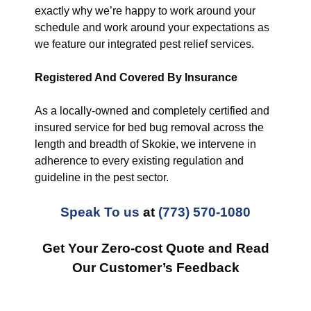
exactly why we’re happy to work around your
schedule and work around your expectations as
we feature our integrated pest relief services.
Registered And Covered By Insurance
As a locally-owned and completely certified and
insured service for bed bug removal across the
length and breadth of Skokie, we intervene in
adherence to every existing regulation and
guideline in the pest sector.
Speak To us
at
(773) 570-1080
Get Your Zero-cost Quote and Read
Our Customer’s Feedback