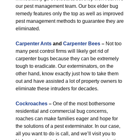
our pest management team. Our box elder bug
remedy features only the top as well as improved
pest management methods to guarantee they are
eliminated.
Carpenter Ants
and
Carpenter Bees
–
Not too
many pest control firms will likely get rid of
carpenter bugs because they can be extremely
tough to eradicate. Our exterminators, on the
other hand, know exactly just how to take them
out and have assisted a lot of property owners to
eliminate these intruders for decades.
Cockroaches
–
One of the most bothersome
residential and commercial bug concerns,
roaches can make families eager and hope for
the solutions of a pest exterminator. In our case,
all you want to do is call, and we’ll visit you to