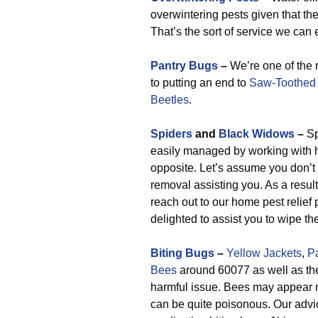
overwintering pests given that t
That’s the sort of service we can e
Pantry Bugs
–
We’re one of the 
to putting an end to
Saw-Toothed 
Beetles
.
Spiders
and
Black Widows
–
Sp
easily managed by working with 
opposite. Let’s assume you don’t
removal assisting you. As a resul
reach out to our home pest relief
delighted to assist you to wipe th
Biting Bugs
–
Yellow Jackets
,
P
Bees
around 60077 as well as the
harmful issue. Bees may appear n
can be quite poisonous. Our advic