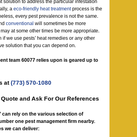
t solution to address the particular infestation
ally, a
eco-friendly
heat treatment
process is the
eless, every pest prevalence is not the same.
nd
conventional
will sometimes be more
s may at some other times be more appropriate.
n if we use pests’ heat remedies or any other
ive solution that you can depend on.
nt team 60077 relies upon is geared up to
s at
(773) 570-1080
n Quote and Ask For Our References
077 can rely on the various selection of
number one pest management firm nearby.
es we can deliver: