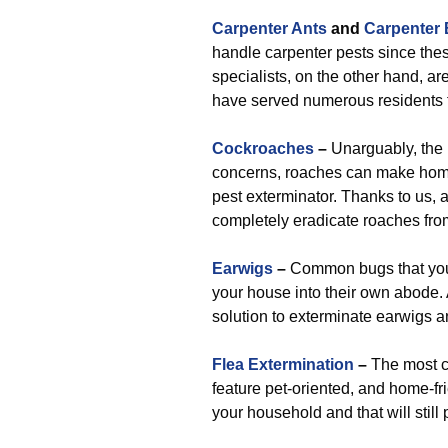
Carpenter Ants
and
Carpenter
handle carpenter pests since these
specialists, on the other hand, a
have served numerous residents t
Cockroaches
–
Unarguably, the 
concerns, roaches can make home
pest exterminator. Thanks to us, al
completely eradicate roaches fro
Earwigs
–
Common bugs that you’l
your house into their own abode. 
solution to exterminate earwigs a
Flea Extermination
–
The most c
feature pet-oriented, and home-frie
your household and that will still 