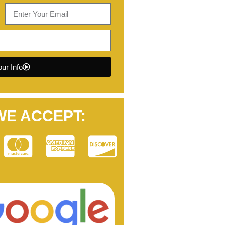
ur Info
WE ACCEPT: