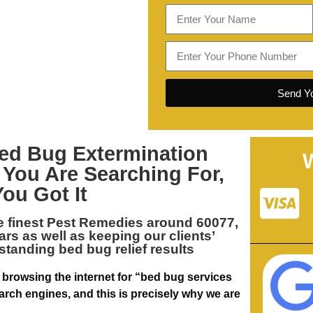
Send Yo
ed Bug Extermination
 You Are Searching For,
You Got It
e finest
Pest Remedies around 60077,
ears as well as keeping our clients’
standing bed bug relief results
 browsing the internet for “bed bug services
arch engines, and this is precisely why we are