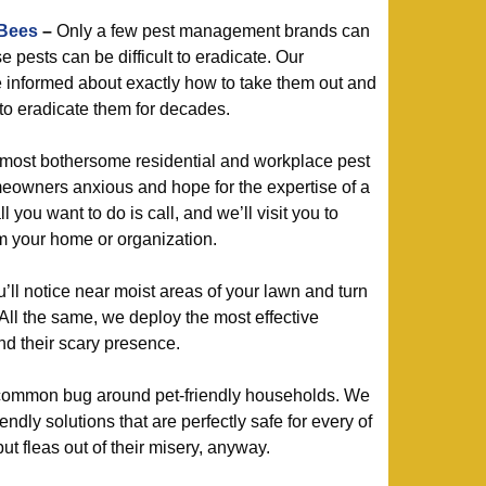
 Bees
–
Only a few pest management brands can
 pests can be difficult to eradicate. Our
re informed about exactly how to take them out and
o eradicate them for decades.
most bothersome residential and workplace pest
owners anxious and hope for the expertise of a
l you want to do is call, and we’ll visit you to
m your home or organization.
l notice near moist areas of your lawn and turn
All the same, we deploy the most effective
nd their scary presence.
ommon bug around pet-friendly households. We
ndly solutions that are perfectly safe for every of
put fleas out of their misery, anyway.