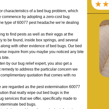
r characteristics of a bed bug problem, which
ly commence by adopting a zero-cost bug
he type of 60077 pest headache we’re dealing
ng to find pests as well as their eggs at the
ly to be found, inside box springs, and several
s, along with other evidence of bed bugs. Our bed
ewise inquire from you maybe you noticed any bite
 bite.
en by our bug relief expert, you also get a
remedy to address the particular concern we
 complimentary quotation that comes with no
 are regarded as the pest extermination 60077
ution that really wipe out bed bugs is the
ug services that we offer, specifically made to
exterminate bed bugs.