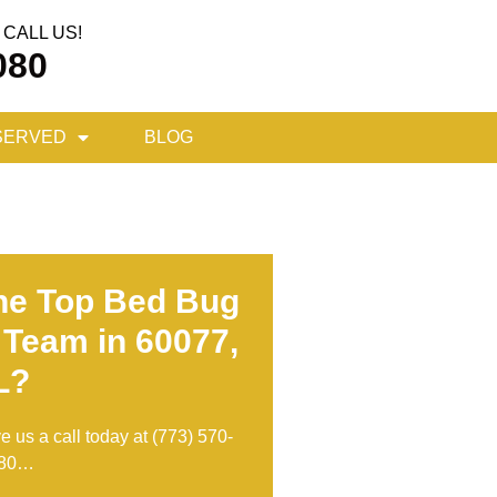
CALL US!
080
SERVED
BLOG
he Top Bed Bug
 Team in 60077,
L?
ve us a call today at
(773) 570-
80
…