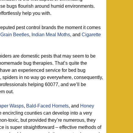
hese bugs flourish around humid environments.
ffortlessly help you with.
reputed pest control brands the moment it comes
Grain Beetles
,
Indian Meal Moths
, and
Cigarette
iders are domestic pests that may seem to be
homemade bug therapies. That’s quite the
 have an experienced service for bed bug
t, spiders in no way go everywhere, consequently,
 professionals helping 60077, and we’ll be
em out.
aper Wasps
,
Bald-Faced Hornets
, and
Honey
 encircling counties can develop into a very
on-toxic, but provided they’re numerous, they
e is super straightforward – effective methods of