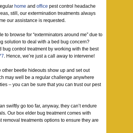
regular
home
and
office
pest control headache
as, still, our extermination treatments always
me our assistance is requested.
 to browse for “exterminators around me” due to
bug solution to deal with a bed bug concern?
 bug control treatment by working with the best
77
. Hence, we’re just a call away to intervene!
e other beetle hideouts show up and set out
hich may well be a regular challenge anywhere
es – you can be sure that you can trust our pest
 swiftly go too far, anyway, they can’t endure
ls. Our box elder bug treatment comes with
t removal treatments options to ensure they are