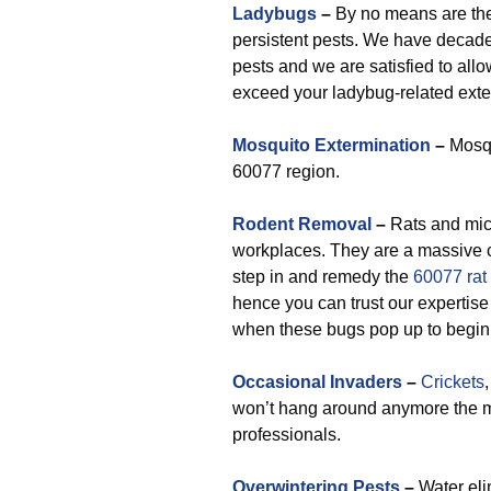
Ladybugs
–
By no means are they
persistent pests. We have decades
pests and we are satisfied to all
exceed your ladybug-related exte
Mosquito Extermination
–
Mosqu
60077 region.
Rodent Removal
–
Rats and mic
workplaces. They are a massive 
step in and remedy the
60077 rat
hence you can trust our expertise 
when these bugs pop up to begin
Occasional Invaders
–
Crickets
won’t hang around anymore the m
professionals.
Overwintering Pests
–
Water eli