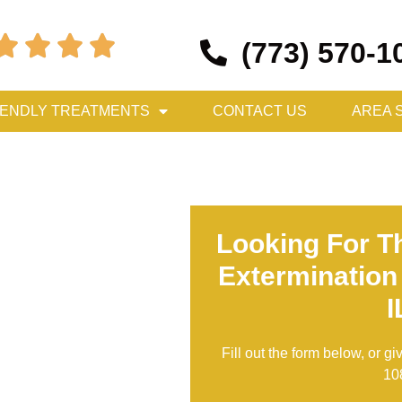




(773) 570-1
IENDLY TREATMENTS
CONTACT US
AREA 
Looking For T
Extermination
I
Fill out the form below, or gi
10