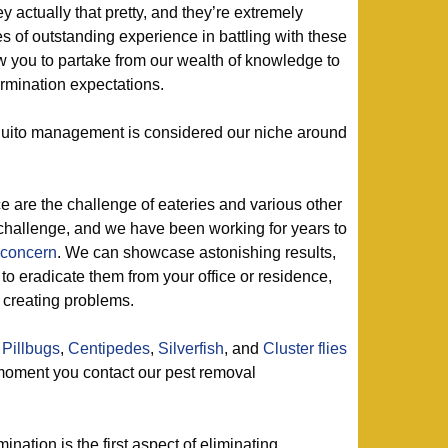
 actually that pretty, and they’re extremely
 of outstanding experience in battling with these
ow you to partake from our wealth of knowledge to
rmination expectations.
ito management is considered our niche around
e are the challenge of eateries and various other
challenge, and we have been working for years to
 concern
. We can showcase astonishing results,
to eradicate them from your office or residence,
 creating problems.
,
Pillbugs
,
Centipedes
,
Silverfish
, and
Cluster flies
oment you contact our pest removal
mination is the first aspect of eliminating