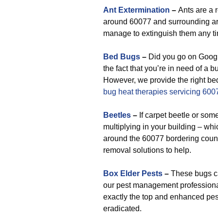
Ant Extermination
–
Ants are a 
around 60077 and surrounding are
manage to extinguish them any ti
Bed Bugs
–
Did you go on Google
the fact that you’re in need of a 
However, we provide the right bed
bug heat therapies servicing 600
Beetles
–
If carpet beetle or som
multiplying in your building – w
around the 60077 bordering counti
removal solutions to help.
Box Elder Pests
–
These bugs can
our pest management professiona
exactly the top and enhanced pes
eradicated.