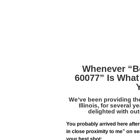
Whenever “
B
60077
” Is What
We’ve been providing th
Illinois
, for several y
delighted with out
You probably arrived here after
in close proximity to me” on se
your best shot: