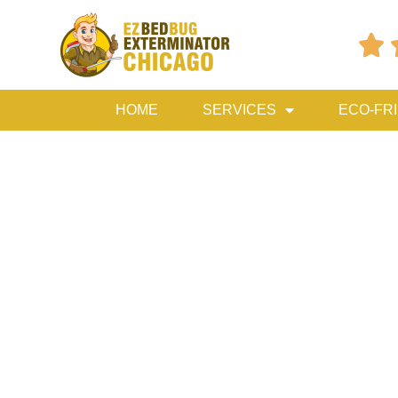

HOME
SERVICES
ECO-FR