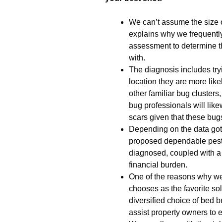
We can’t assume the size o
explains why we frequent
assessment to determine t
with.
The diagnosis includes tryi
location they are more like
other familiar bug cluster
bug professionals will lik
scars given that these bugs
Depending on the data gott
proposed dependable pest 
diagnosed, coupled with a
financial burden.
One of the reasons why we
chooses as the favorite sol
diversified choice of bed b
assist property owners to 