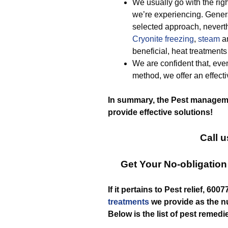
We usually go with the righ
we’re experiencing. Gener
selected approach, neverth
Cryonite freezing
,
steam
a
beneficial, heat treatment
We are confident that, eve
method, we offer an effect
In summary, the Pest manageme
provide effective solutions!
Call u
Get Your No-obligatio
If it pertains to Pest relief, 60
treatments
we provide as the 
Below is the list of pest remedi