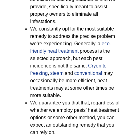
provide, specifically meant to assist
property owners to eliminate all
infestations.
We constantly opt for the most suitable
remedy to address the precise problem
we’re experiencing. Generally, a
eco-
friendly
heat treatment
process is the
selected approach, but each pest
incidence is not the same.
Cryonite
freezing
,
steam
and
conventional
may
occasionally be more efficient, heat
treatments may at some other times be
more suitable.
We guarantee you that that, regardless of
whether we employ pests’ heat treatment
options or some other method, you can
expect an outstanding remedy that you
can rely on.