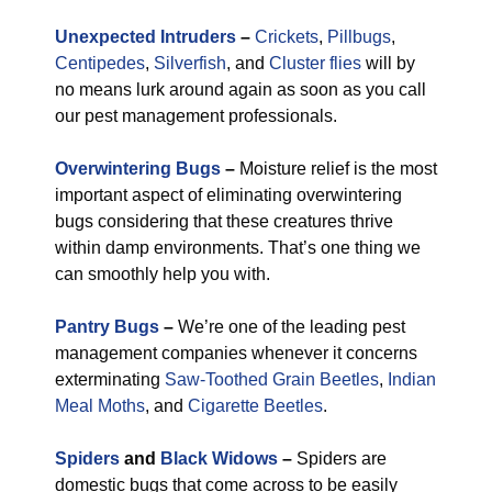
Unexpected Intruders
–
Crickets
,
Pillbugs
,
Centipedes
,
Silverfish
, and
Cluster flies
will by
no means lurk around again as soon as you call
our pest management professionals.
Overwintering Bugs
–
Moisture relief is the most
important aspect of eliminating overwintering
bugs considering that these creatures thrive
within damp environments. That’s one thing we
can smoothly help you with.
Pantry Bugs
–
We’re one of the leading pest
management companies whenever it concerns
exterminating
Saw-Toothed Grain Beetles
,
Indian
Meal Moths
, and
Cigarette Beetles
.
Spiders
and
Black Widows
–
Spiders are
domestic bugs that come across to be easily