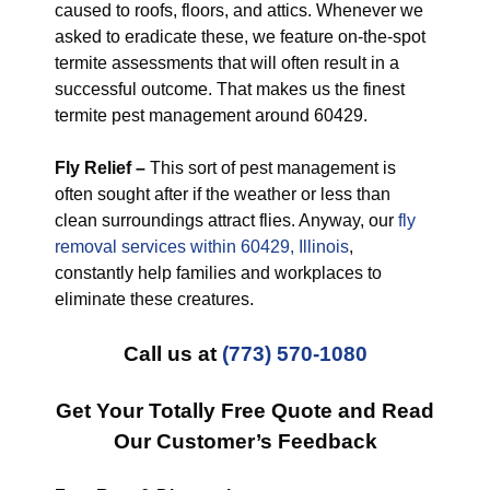
caused to roofs, floors, and attics. Whenever we
asked to eradicate these, we feature on-the-spot
termite assessments that will often result in a
successful outcome. That makes us the finest
termite pest management around 60429.
Fly Relief –
This sort of pest management is
often sought after if the weather or less than
clean surroundings attract flies. Anyway, our
fly
removal services within 60429, Illinois
,
constantly help families and workplaces to
eliminate these creatures.
Call us at
(773) 570-1080
Get Your Totally Free Quote and Read
Our Customer’s Feedback