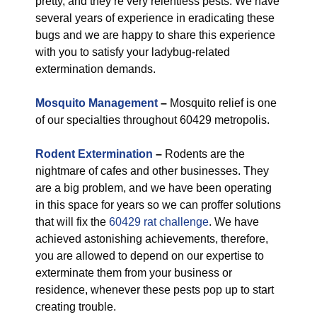
pretty, and they’re very relentless pests. We have
several years of experience in eradicating these
bugs and we are happy to share this experience
with you to satisfy your ladybug-related
extermination demands.
Mosquito Management
–
Mosquito relief is one
of our specialties throughout 60429 metropolis.
Rodent Extermination
–
Rodents are the
nightmare of cafes and other businesses. They
are a big problem, and we have been operating
in this space for years so we can proffer solutions
that will fix the
60429 rat challenge
. We have
achieved astonishing achievements, therefore,
you are allowed to depend on our expertise to
exterminate them from your business or
residence, whenever these pests pop up to start
creating trouble.