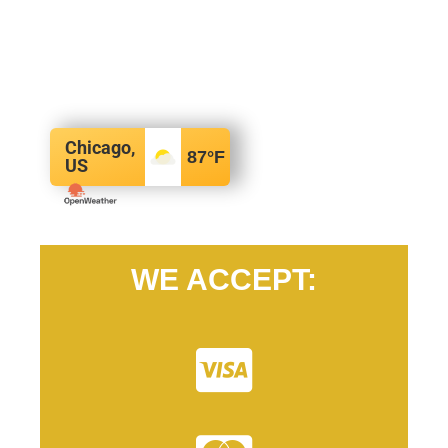
Chicago,
87
°F
US
WE ACCEPT: