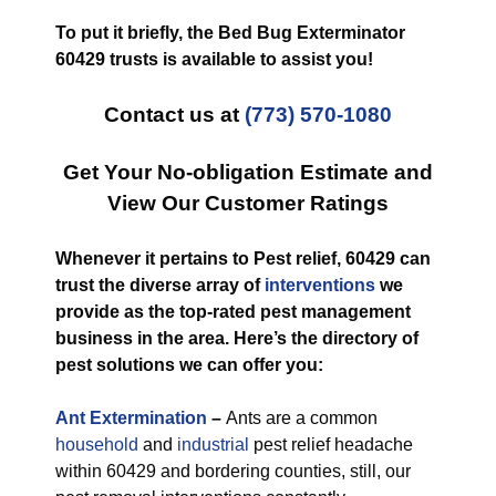
To put it briefly, the Bed Bug Exterminator
60429 trusts is available to assist you!
Contact us at
(773) 570-1080
Get Your No-obligation Estimate and
View Our Customer Ratings
Whenever it pertains to Pest relief, 60429 can
trust the diverse array of
interventions
we
provide as the top-rated pest management
business in the area. Here’s the directory of
pest solutions we can offer you:
Ant Extermination
–
Ants are a common
household
and
industrial
pest relief headache
within 60429 and bordering counties, still, our