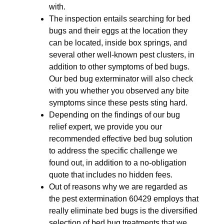
with.
The inspection entails searching for bed
bugs and their eggs at the location they
can be located, inside box springs, and
several other well-known pest clusters, in
addition to other symptoms of bed bugs.
Our bed bug exterminator will also check
with you whether you observed any bite
symptoms since these pests sting hard.
Depending on the findings of our bug
relief expert, we provide you our
recommended effective bed bug solution
to address the specific challenge we
found out, in addition to a no-obligation
quote that includes no hidden fees.
Out of reasons why we are regarded as
the pest extermination 60429 employs that
really eliminate bed bugs is the diversified
selection of bed bug treatments that we