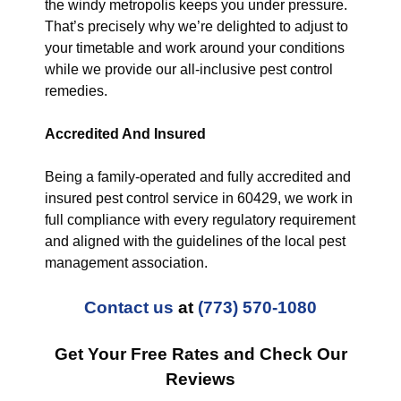
the windy metropolis keeps you under pressure.
That’s precisely why we’re delighted to adjust to
your timetable and work around your conditions
while we provide our all-inclusive pest control
remedies.
Accredited And Insured
Being a family-operated and fully accredited and
insured pest control service in 60429, we work in
full compliance with every regulatory requirement
and aligned with the guidelines of the local pest
management association.
Contact us
at
(773) 570-1080
Get Your Free Rates and Check Our
Reviews