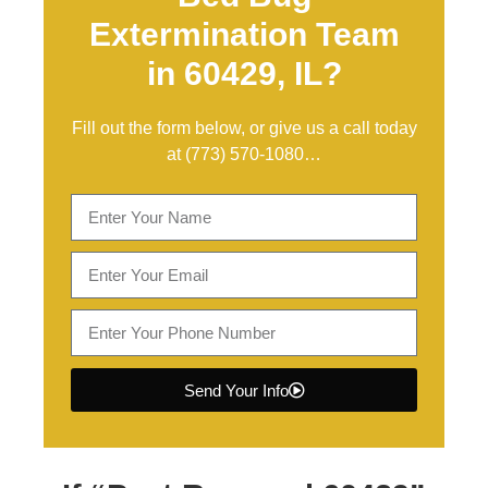
Extermination Team
in 60429, IL?
Fill out the form below, or give us a call today
at
(773) 570-1080
…
Send Your Info