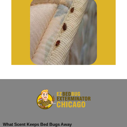
What Scent Keeps Bed Bugs Away