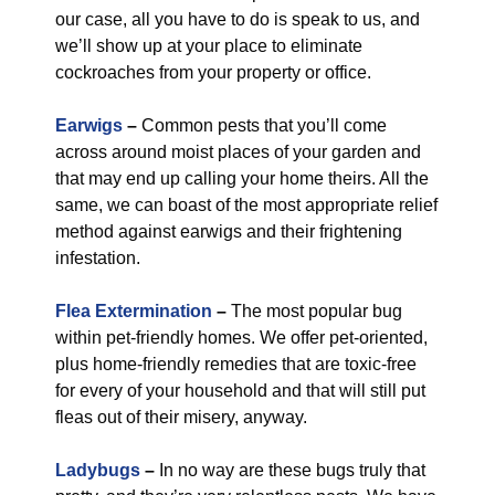
our case, all you have to do is speak to us, and
we’ll show up at your place to eliminate
cockroaches from your property or office.
Earwigs
–
Common pests that you’ll come
across around moist places of your garden and
that may end up calling your home theirs. All the
same, we can boast of the most appropriate relief
method against earwigs and their frightening
infestation.
Flea Extermination
–
The most popular bug
within pet-friendly homes. We offer pet-oriented,
plus home-friendly remedies that are toxic-free
for every of your household and that will still put
fleas out of their misery, anyway.
Ladybugs
–
In no way are these bugs truly that