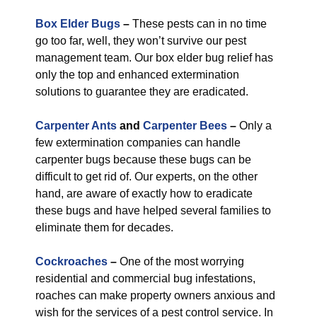
Box Elder Bugs
–
These pests can in no time
go too far, well, they won’t survive our pest
management team. Our box elder bug relief has
only the top and enhanced extermination
solutions to guarantee they are eradicated.
Carpenter Ants
and
Carpenter Bees
–
Only a
few extermination companies can handle
carpenter bugs because these bugs can be
difficult to get rid of. Our experts, on the other
hand, are aware of exactly how to eradicate
these bugs and have helped several families to
eliminate them for decades.
Cockroaches
–
One of the most worrying
residential and commercial bug infestations,
roaches can make property owners anxious and
wish for the services of a pest control service. In