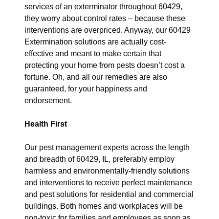
services of an exterminator throughout 60429,
they worry about control rates – because these
interventions are overpriced. Anyway, our 60429
Extermination solutions are actually cost-
effective and meant to make certain that
protecting your home from pests doesn’t cost a
fortune. Oh, and all our remedies are also
guaranteed, for your happiness and
endorsement.
Health First
Our pest management experts across the length
and breadth of 60429, IL, preferably employ
harmless and environmentally-friendly solutions
and interventions to receive perfect maintenance
and pest solutions for residential and commercial
buildings. Both homes and workplaces will be
non-toxic for families and employees as soon as