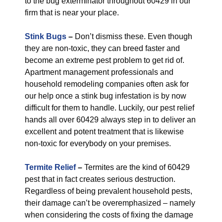
to the bug exterminator throughout 60429 in our
firm that is near your place.
Stink Bugs
–
Don’t dismiss these. Even though
they are non-toxic, they can breed faster and
become an extreme pest problem to get rid of.
Apartment management professionals and
household remodeling companies often ask for
our help once a stink bug infestation is by now
difficult for them to handle. Luckily, our pest relief
hands all over 60429 always step in to deliver an
excellent and potent treatment that is likewise
non-toxic for everybody on your premises.
Termite Relief
–
Termites are the kind of 60429
pest that in fact creates serious destruction.
Regardless of being prevalent household pests,
their damage can’t be overemphasized – namely
when considering the costs of fixing the damage