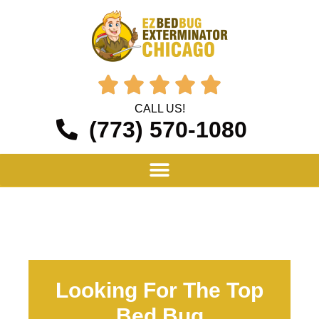





CALL US!
(773) 570-1080
Looking For The Top
Bed Bug