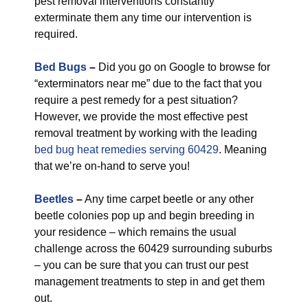
pest removal interventions constantly
exterminate them any time our intervention is
required.
Bed Bugs
–
Did you go on Google to browse for
“exterminators near me” due to the fact that you
require a pest remedy for a pest situation?
However, we provide the most effective pest
removal treatment by working with the leading
bed bug heat remedies serving 60429
. Meaning
that we’re on-hand to serve you!
Beetles
–
Any time carpet beetle or any other
beetle colonies pop up and begin breeding in
your residence – which remains the usual
challenge across the 60429 surrounding suburbs
– you can be sure that you can trust our pest
management treatments to step in and get them
out.