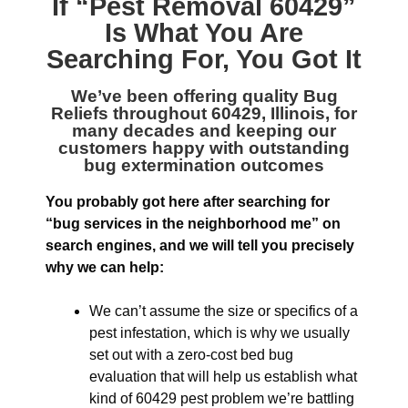
If “
Pest Removal 60429
”
Is What You Are
Searching For, You Got It
We’ve been offering quality
Bug
Reliefs throughout 60429, Illinois
, for
many decades and keeping our
customers happy with outstanding
bug extermination outcomes
You probably got here after searching for
“bug services in the neighborhood me” on
search engines, and we will tell you precisely
why we can help:
We can’t assume the size or specifics of a
pest infestation, which is why we usually
set out with a zero-cost bed bug
evaluation that will help us establish what
kind of 60429 pest problem we’re battling