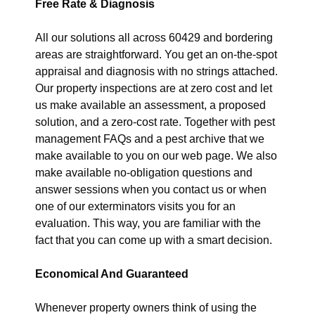
Free Rate & Diagnosis
All our solutions all across 60429 and bordering
areas are straightforward. You get an on-the-spot
appraisal and diagnosis with no strings attached.
Our property inspections are at zero cost and let
us make available an assessment, a proposed
solution, and a zero-cost rate. Together with pest
management FAQs and a pest archive that we
make available to you on our web page. We also
make available no-obligation questions and
answer sessions when you contact us or when
one of our exterminators visits you for an
evaluation. This way, you are familiar with the
fact that you can come up with a smart decision.
Economical And Guaranteed
Whenever property owners think of using the