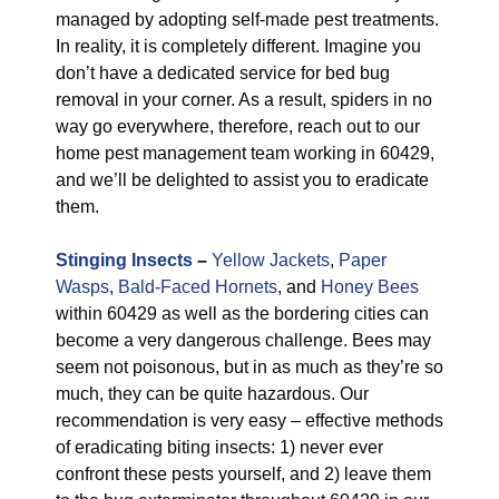
managed by adopting self-made pest treatments.
In reality, it is completely different. Imagine you
don’t have a dedicated service for bed bug
removal in your corner. As a result, spiders in no
way go everywhere, therefore, reach out to our
home pest management team working in 60429,
and we’ll be delighted to assist you to eradicate
them.
Stinging Insects
–
Yellow Jackets
,
Paper
Wasps
,
Bald-Faced Hornets
, and
Honey Bees
within 60429 as well as the bordering cities can
become a very dangerous challenge. Bees may
seem not poisonous, but in as much as they’re so
much, they can be quite hazardous. Our
recommendation is very easy – effective methods
of eradicating biting insects: 1) never ever
confront these pests yourself, and 2) leave them