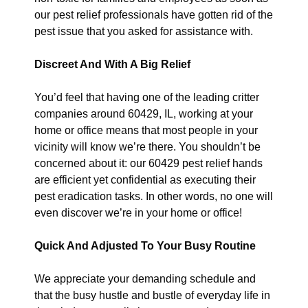
our pest relief professionals have gotten rid of the
pest issue that you asked for assistance with.
Discreet And With A Big Relief
You’d feel that having one of the leading critter
companies around 60429, IL, working at your
home or office means that most people in your
vicinity will know we’re there. You shouldn’t be
concerned about it: our 60429 pest relief hands
are efficient yet confidential as executing their
pest eradication tasks. In other words, no one will
even discover we’re in your home or office!
Quick And Adjusted To Your Busy Routine
We appreciate your demanding schedule and
that the busy hustle and bustle of everyday life in