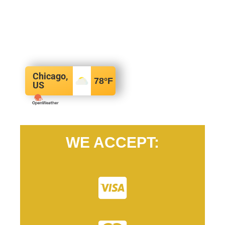
Chicago,
78
°F
US
WE ACCEPT: