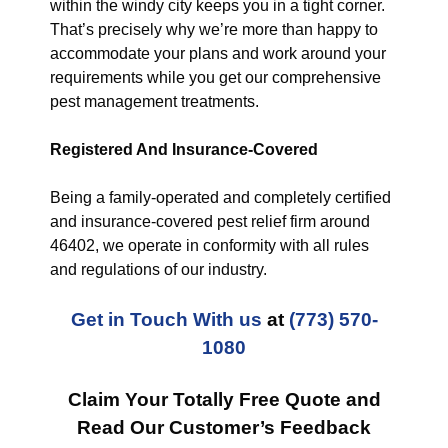
within the windy city keeps you in a tight corner.
That’s precisely why we’re more than happy to
accommodate your plans and work around your
requirements while you get our comprehensive
pest management treatments.
Registered And Insurance-Covered
Being a family-operated and completely certified
and insurance-covered pest relief firm around
46402, we operate in conformity with all rules
and regulations of our industry.
Get in Touch With us
at
(773) 570-
1080
Claim Your Totally Free Quote and
Read Our Customer’s Feedback