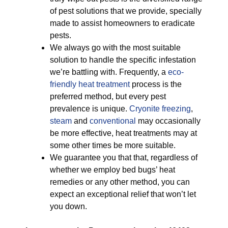
of pest solutions that we provide, specially
made to assist homeowners to eradicate
pests.
We always go with the most suitable
solution to handle the specific infestation
we’re battling with. Frequently, a
eco-
friendly
heat treatment
process is the
preferred method, but every pest
prevalence is unique.
Cryonite freezing
,
steam
and
conventional
may occasionally
be more effective, heat treatments may at
some other times be more suitable.
We guarantee you that that, regardless of
whether we employ bed bugs’ heat
remedies or any other method, you can
expect an exceptional relief that won’t let
you down.