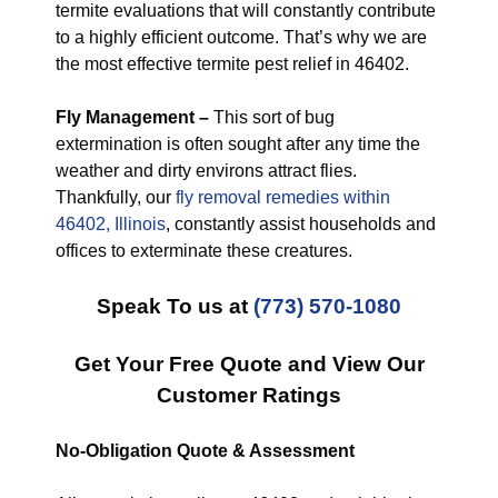
termite evaluations that will constantly contribute
to a highly efficient outcome. That’s why we are
the most effective termite pest relief in 46402.
Fly Management –
This sort of bug
extermination is often sought after any time the
weather and dirty environs attract flies.
Thankfully, our
fly removal remedies within
46402, Illinois
, constantly assist households and
offices to exterminate these creatures.
Speak To us at
(773) 570-1080
Get Your Free Quote and View Our
Customer Ratings
No-Obligation Quote & Assessment