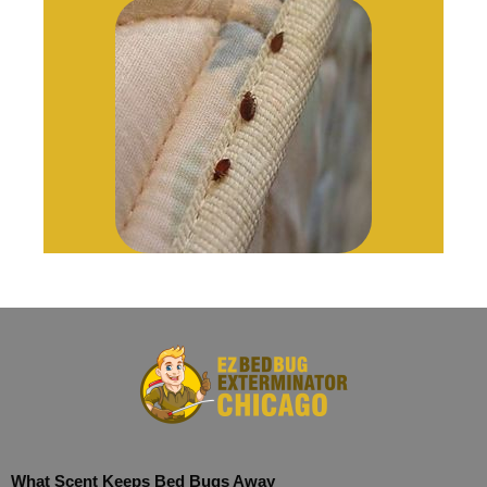
What Scent Keeps Bed Bugs Away