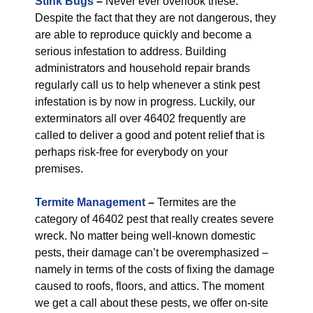
Stink Bugs
–
Never ever overlook these.
Despite the fact that they are not dangerous, they
are able to reproduce quickly and become a
serious infestation to address. Building
administrators and household repair brands
regularly call us to help whenever a stink pest
infestation is by now in progress. Luckily, our
exterminators all over 46402 frequently are
called to deliver a good and potent relief that is
perhaps risk-free for everybody on your
premises.
Termite Management
–
Termites are the
category of 46402 pest that really creates severe
wreck. No matter being well-known domestic
pests, their damage can’t be overemphasized –
namely in terms of the costs of fixing the damage
caused to roofs, floors, and attics. The moment
we get a call about these pests, we offer on-site