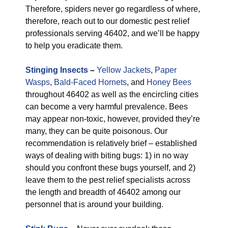
Therefore, spiders never go regardless of where,
therefore, reach out to our domestic pest relief
professionals serving 46402, and we’ll be happy
to help you eradicate them.
Stinging Insects
–
Yellow Jackets
,
Paper
Wasps
,
Bald-Faced Hornets
, and
Honey Bees
throughout 46402 as well as the encircling cities
can become a very harmful prevalence. Bees
may appear non-toxic, however, provided they’re
many, they can be quite poisonous. Our
recommendation is relatively brief – established
ways of dealing with biting bugs: 1) in no way
should you confront these bugs yourself, and 2)
leave them to the pest relief specialists across
the length and breadth of 46402 among our
personnel that is around your building.