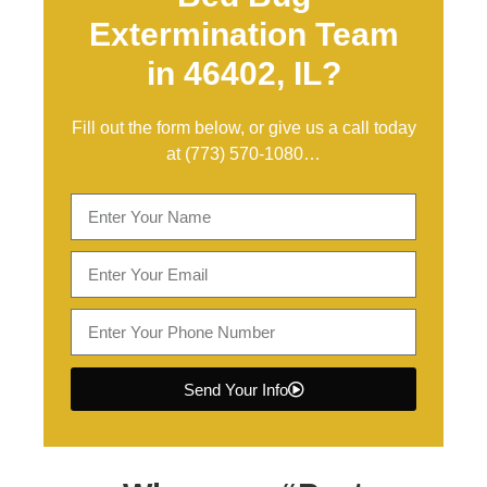
Extermination Team
in 46402, IL?
Fill out the form below, or give us a call today
at
(773) 570-1080
…
Send Your Info