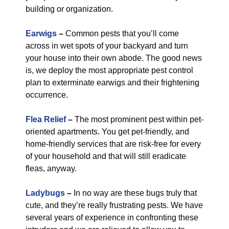
building or organization.
Earwigs
–
Common pests that you’ll come
across in wet spots of your backyard and turn
your house into their own abode. The good news
is, we deploy the most appropriate pest control
plan to exterminate earwigs and their frightening
occurrence.
Flea Relief
–
The most prominent pest within pet-
oriented apartments. You get pet-friendly, and
home-friendly services that are risk-free for every
of your household and that will still eradicate
fleas, anyway.
Ladybugs
–
In no way are these bugs truly that
cute, and they’re really frustrating pests. We have
several years of experience in confronting these