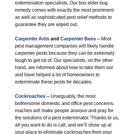
extermination specialists. Our box elder bug
remedy comes with exactly the most prominent
as well as sophisticated pest relief methods to
guarantee they are wiped out.
Carpenter Ants
and
Carpenter Bees
–
Most
pest management companies will likely handle
carpenter pests because they can be extremely
tough to get rid of. Our specialists, on the other
hand, are informed about how to take them out
and have helped a lot of homeowners to
exterminate these pests for decades.
Cockroaches
–
Unarguably, the most
bothersome domestic and office pest concerns,
roaches will make people anxious and pray for
the solutions of a pest exterminator. Thanks to us,
all you want to do is call, and we’ll show up at
your place to eliminate cockroaches from your