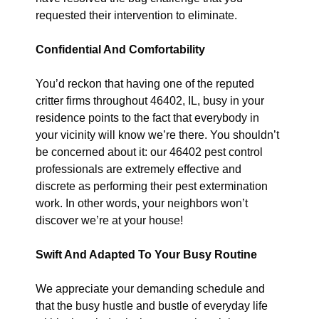
requested their intervention to eliminate.
Confidential And Comfortability
You’d reckon that having one of the reputed
critter firms throughout 46402, IL, busy in your
residence points to the fact that everybody in
your vicinity will know we’re there. You shouldn’t
be concerned about it: our 46402 pest control
professionals are extremely effective and
discrete as performing their pest extermination
work. In other words, your neighbors won’t
discover we’re at your house!
Swift And Adapted To Your Busy Routine
We appreciate your demanding schedule and
that the busy hustle and bustle of everyday life