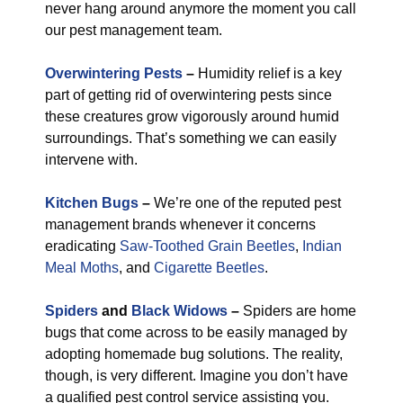
never hang around anymore the moment you call
our pest management team.
Overwintering Pests
–
Humidity relief is a key
part of getting rid of overwintering pests since
these creatures grow vigorously around humid
surroundings. That’s something we can easily
intervene with.
Kitchen Bugs
–
We’re one of the reputed pest
management brands whenever it concerns
eradicating
Saw-Toothed Grain Beetles
,
Indian
Meal Moths
, and
Cigarette Beetles
.
Spiders
and
Black Widows
–
Spiders are home
bugs that come across to be easily managed by
adopting homemade bug solutions. The reality,
though, is very different. Imagine you don’t have
a qualified pest control service assisting you.