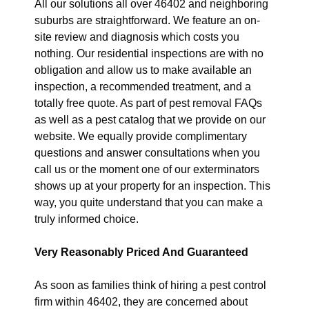
All our solutions all over 46402 and neighboring
suburbs are straightforward. We feature an on-
site review and diagnosis which costs you
nothing. Our residential inspections are with no
obligation and allow us to make available an
inspection, a recommended treatment, and a
totally free quote. As part of pest removal FAQs
as well as a pest catalog that we provide on our
website. We equally provide complimentary
questions and answer consultations when you
call us or the moment one of our exterminators
shows up at your property for an inspection. This
way, you quite understand that you can make a
truly informed choice.
Very Reasonably Priced And Guaranteed
As soon as families think of hiring a pest control
firm within 46402, they are concerned about