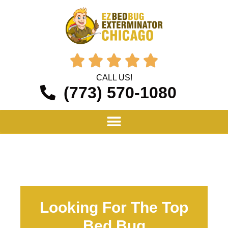





CALL US!
(773) 570-1080
Looking For The Top
Bed Bug