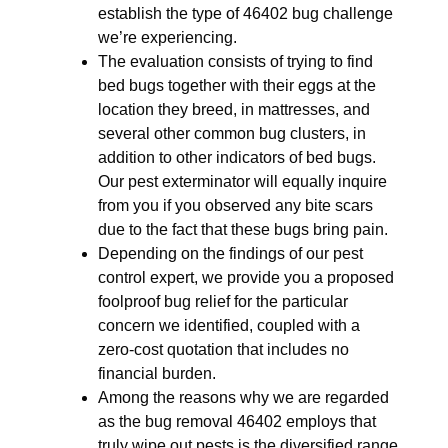
establish the type of 46402 bug challenge
we’re experiencing.
The evaluation consists of trying to find
bed bugs together with their eggs at the
location they breed, in mattresses, and
several other common bug clusters, in
addition to other indicators of bed bugs.
Our pest exterminator will equally inquire
from you if you observed any bite scars
due to the fact that these bugs bring pain.
Depending on the findings of our pest
control expert, we provide you a proposed
foolproof bug relief for the particular
concern we identified, coupled with a
zero-cost quotation that includes no
financial burden.
Among the reasons why we are regarded
as the bug removal 46402 employs that
truly wipe out pests is the diversified range