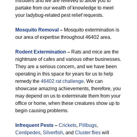
intruders and we are relieved to allow you to
partake from our wealth of knowledge to meet
your ladybug-related pest relief requests.
Mosquito Removal
–
Mosquito extermination is
our area of expertise throughout 46402 area.
Rodent Extermination
–
Rats and mice are the
nightmare of cafes and various other businesses.
They are a serious concern, and we have been
operating in this space for years for us to help
remedy the
46402 rat challenge
. We can
showcase amazing achievements, therefore, you
may depend on us to exterminate them from your
office or home, when these creatures show up to
begin causing problems.
Infrequent Pests
–
Crickets
,
Pillbugs
,
Centipedes
,
Silverfish
, and
Cluster flies
will