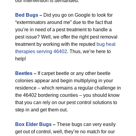
our intervention is demanded.
Bed Bugs
–
Did you go on Google to look for
“exterminators around me” due to the fact that
you’re in need of a pest treatment to handle a
pest issue? Well, we offer the right pest removal
treatment by working with the reputed
bug heat
therapies serving 46402
. Thus, we’re here to
help!
Beetles
–
If carpet beetle or any other beetle
colonies appear and begin multiplying in your
residence – which remains a regular challenge in
the 46402 bordering counties – you should know
that you can rely on our pest control solutions to
step in and get them out.
Box Elder Bugs
–
These bugs can very easily
get out of control, well, they’re no match for our