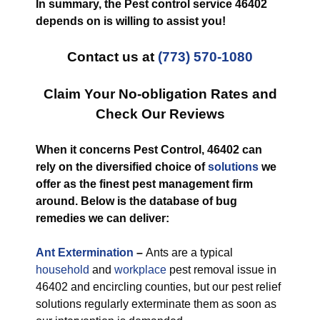
In summary, the Pest control service 46402
depends on is willing to assist you!
Contact us at
(773) 570-1080
Claim Your No-obligation Rates and
Check Our Reviews
When it concerns Pest Control, 46402 can
rely on the diversified choice of
solutions
we
offer as the finest pest management firm
around. Below is the database of bug
remedies we can deliver:
Ant Extermination
–
Ants are a typical
household
and
workplace
pest removal issue in
46402 and encircling counties, but our pest relief
solutions regularly exterminate them as soon as