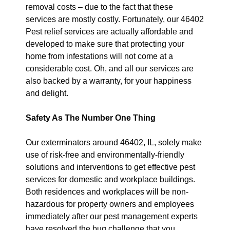
removal costs – due to the fact that these
services are mostly costly. Fortunately, our 46402
Pest relief services are actually affordable and
developed to make sure that protecting your
home from infestations will not come at a
considerable cost. Oh, and all our services are
also backed by a warranty, for your happiness
and delight.
Safety As The Number One Thing
Our exterminators around 46402, IL, solely make
use of risk-free and environmentally-friendly
solutions and interventions to get effective pest
services for domestic and workplace buildings.
Both residences and workplaces will be non-
hazardous for property owners and employees
immediately after our pest management experts
have resolved the bug challenge that you