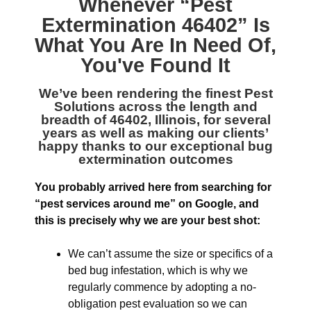
Whenever “
Pest
Extermination 46402
” Is
What You Are In Need Of,
You've Found It
We’ve been rendering the finest
Pest
Solutions across the length and
breadth of 46402, Illinois
, for several
years as well as making our clients’
happy thanks to our exceptional bug
extermination outcomes
You probably arrived here from searching for
“pest services around me” on Google, and
this is precisely why we are your best shot:
We can’t assume the size or specifics of a
bed bug infestation, which is why we
regularly commence by adopting a no-
obligation pest evaluation so we can