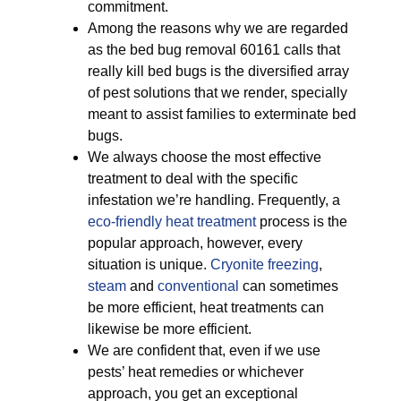
commitment.
Among the reasons why we are regarded
as the bed bug removal 60161 calls that
really kill bed bugs is the diversified array
of pest solutions that we render, specially
meant to assist families to exterminate bed
bugs.
We always choose the most effective
treatment to deal with the specific
infestation we’re handling. Frequently, a
eco-friendly
heat treatment
process is the
popular approach, however, every
situation is unique.
Cryonite freezing
,
steam
and
conventional
can sometimes
be more efficient, heat treatments can
likewise be more efficient.
We are confident that, even if we use
pests’ heat remedies or whichever
approach, you get an exceptional