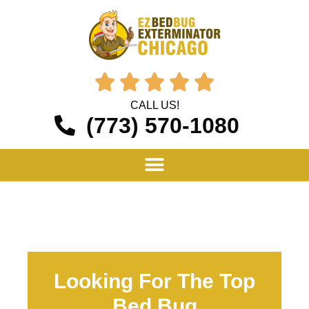





CALL US!
(773) 570-1080
Looking For The Top
Bed Bug