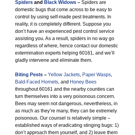
Spiders
and
Black Widows
–
Spiders are
domestic bugs that come across to be easy to
control by using self-made pest treatments. In
reality, it is completely different. Suppose you
don’t have an experienced pest control service
assisting you. As a result, spiders in no way go
regardless of where, hence contact our domestic
extermination experts helping 60161, and we’ll
gladly intervene and eliminate them.
Biting Pests
–
Yellow Jackets
,
Paper Wasps
,
Bald-Faced Hornets
, and
Honey Bees
throughout 60161 and the nearby counties can
turn themselves into a very poisonous concern.
Bees may seem not dangerous, nevertheless, in
as much as they’re many, they can be extremely
poisonous. Our counsel is relatively simple –
established ways of eradicating stinging bugs: 1)
don’t approach them yourself, and 2) leave them