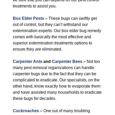
treatments to assist you.
Box Elder Pests
–
These bugs can swiftly get
out of control, but they can’t withstand our
extermination experts. Our box elder bug remedy
comes with basically the most effective and
superior extermination treatments options to
ensure they are eliminated.
Carpenter Ants
and
Carpenter Bees
–
Not too
many pest removal organizations can handle
carpenter bugs due to the fact that they can be
complicated to eradicate. Our specialists, on the
other hand, know exactly how to evaporate them
and have assisted many households to eradicate
these bugs for decades.
Cockroaches
–
One out of many troubling