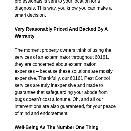
professionals is sent to your location for a
diagnosis. This way, you know you can make a
smart decision.
Very Reasonably Priced And Backed By A
Warranty
The moment property owners think of using the
services of an exterminator throughout 60161,
they are concerned about extermination
expenses – because these solutions are mostly
expensive. Thankfully, our 60161 Pest Control
services are truly inexpensive and made to
guarantee that safeguarding your abode from
bugs doesn’t cost a fortune. Oh, and all our
interventions are also guaranteed, for your peace
of mind and endorsement.
Well-Being As The Number One Thing