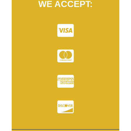
WE ACCEPT: