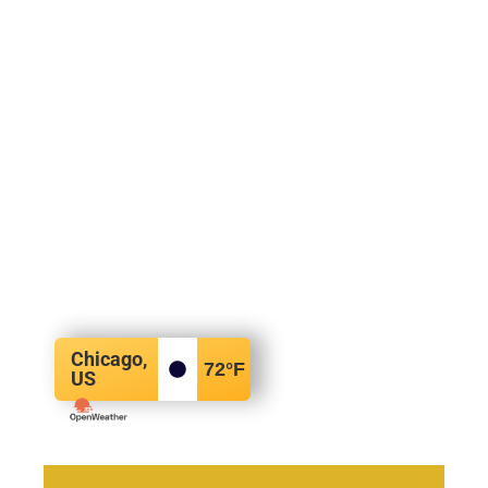
Chicago,
72
°F
US