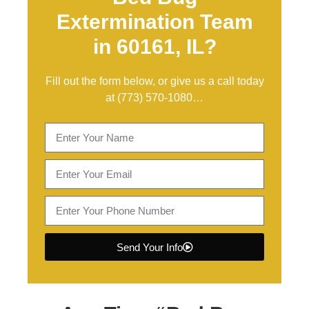
Extermination Team
in 60161, IL?
Fill out the form below, or give us a call today
at
(773) 570-1080
…
Send Your Info