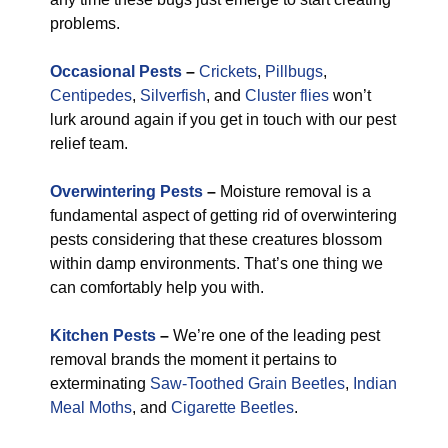
problems.
Occasional Pests
–
Crickets
,
Pillbugs
,
Centipedes
,
Silverfish
, and
Cluster flies
won’t
lurk around again if you get in touch with our pest
relief team.
Overwintering Pests
–
Moisture removal is a
fundamental aspect of getting rid of overwintering
pests considering that these creatures blossom
within damp environments. That’s one thing we
can comfortably help you with.
Kitchen Pests
–
We’re one of the leading pest
removal brands the moment it pertains to
exterminating
Saw-Toothed Grain Beetles
,
Indian
Meal Moths
, and
Cigarette Beetles
.