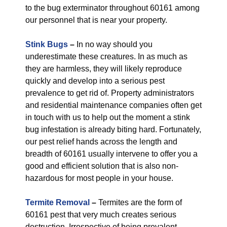
to the bug exterminator throughout 60161 among
our personnel that is near your property.
Stink Bugs
–
In no way should you
underestimate these creatures. In as much as
they are harmless, they will likely reproduce
quickly and develop into a serious pest
prevalence to get rid of. Property administrators
and residential maintenance companies often get
in touch with us to help out the moment a stink
bug infestation is already biting hard. Fortunately,
our pest relief hands across the length and
breadth of 60161 usually intervene to offer you a
good and efficient solution that is also non-
hazardous for most people in your house.
Termite Removal
–
Termites are the form of
60161 pest that very much creates serious
destruction. Irrespective of being prevalent