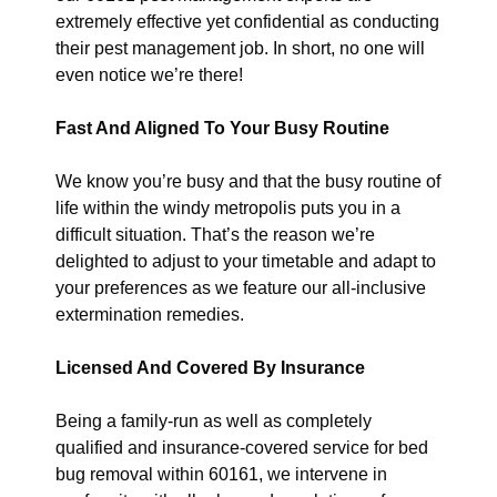
extremely effective yet confidential as conducting
their pest management job. In short, no one will
even notice we’re there!
Fast And Aligned To Your Busy Routine
We know you’re busy and that the busy routine of
life within the windy metropolis puts you in a
difficult situation. That’s the reason we’re
delighted to adjust to your timetable and adapt to
your preferences as we feature our all-inclusive
extermination remedies.
Licensed And Covered By Insurance
Being a family-run as well as completely
qualified and insurance-covered service for bed
bug removal within 60161, we intervene in