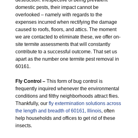
domestic pests, their impact cannot be
overlooked – namely with regards to the
expenses incurred when rectifying the damage
caused to roofs, floors, and attics. The moment
we are contacted to eliminate these, we offer on-
site termite assessments that will constantly
contribute to a successful outcome. That set us
apart as the number one termite pest removal in
60161.
Fly Control –
This form of bug control is
frequently inquired whenever the environmental
conditions and filthy neighborhoods attract flies.
Thankfully, our
fly extermination solutions across
the length and breadth of 60161, Illinois
, often
help households and offices to get rid of these
insects.