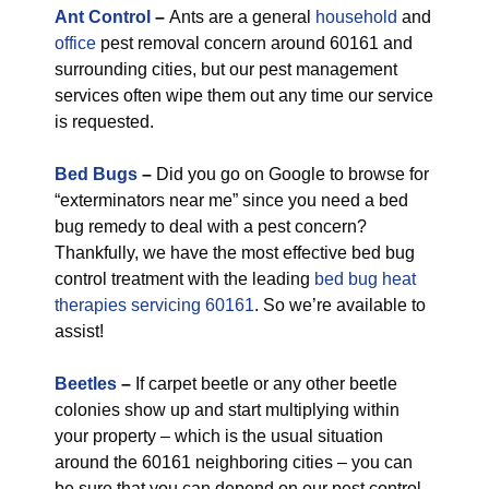
Ant Control
–
Ants are a general
household
and
office
pest removal concern around 60161 and
surrounding cities, but our pest management
services often wipe them out any time our service
is requested.
Bed Bugs
–
Did you go on Google to browse for
“exterminators near me” since you need a bed
bug remedy to deal with a pest concern?
Thankfully, we have the most effective bed bug
control treatment with the leading
bed bug heat
therapies servicing 60161
. So we’re available to
assist!
Beetles
–
If carpet beetle or any other beetle
colonies show up and start multiplying within
your property – which is the usual situation
around the 60161 neighboring cities – you can
be sure that you can depend on our pest control