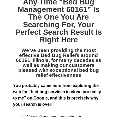
Any Time “
Bed Bug
Management 60161
” Is
The One You Are
Searching For, Your
Perfect Search Result Is
Right Here
We’ve been providing the most
effective
Bed Bug Reliefs around
60161, Illinois
, for many decades as
well as making our customers
pleased with exceptional bed bug
relief effectiveness
You probably came here from exploring the
web for “bed bug services in close proximity
to me” on Google, and this is precisely why
your search is over:
We can’t assume the extent or