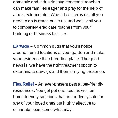
domestic and industrial bug concerns, roaches
can make families eager and pray for the help of
a pest exterminator. When it concerns us, all you
need to do is reach out to us, and we’ll visit you
to completely eradicate roaches from your
building or business facilities.
Earwigs
–
Common bugs that you’ll notice
around humid locations of your garden and make
your residence their breeding place. The good
news is, we have the right treatment option to
exterminate earwigs and their terrifying presence.
Flea Relief
–
An ever-present pest at pet-friendly
residences. You get pet-oriented, as well as
home-friendly solutions that are perfectly safe for
any of your loved ones but highly effective to
eliminate fleas, come what may.