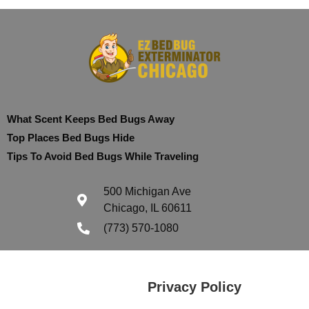
What Scent Keeps Bed Bugs Away
Top Places Bed Bugs Hide
Tips To Avoid Bed Bugs While Traveling
500 Michigan Ave
Chicago, IL 60611
(773) 570-1080
Privacy Policy