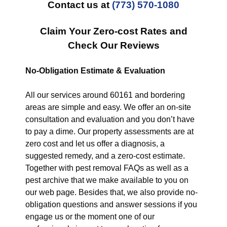
Contact us at
(773) 570-1080
Claim Your Zero-cost Rates and
Check Our Reviews
No-Obligation Estimate & Evaluation
All our services around 60161 and bordering
areas are simple and easy. We offer an on-site
consultation and evaluation and you don’t have
to pay a dime. Our property assessments are at
zero cost and let us offer a diagnosis, a
suggested remedy, and a zero-cost estimate.
Together with pest removal FAQs as well as a
pest archive that we make available to you on
our web page. Besides that, we also provide no-
obligation questions and answer sessions if you
engage us or the moment one of our