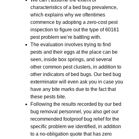
characteristics of a bed bug prevalence,
which explains why we oftentimes
commence by adopting a zero-cost pest
inspection to figure out the type of 60161
pest problem we’re battling with.
The evaluation involves trying to find
pests and their eggs at the place can be
seen, inside box springs, and several
other common pest clusters, in addition to
other indicators of bed bugs. Our bed bug
exterminator will even ask you in case you
have any bite marks due to the fact that
these pests bite.
Following the results recorded by our bed
bug removal personnel, you also get our
recommended foolproof bug relief for the
specific problem we identified, in addition
to a no-obligation quote that has zero