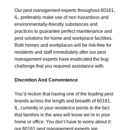
Our pest management experts throughout 60161,
IL, preferably make use of non-hazardous and
environmentally-friendly substances and
practices to guarantee perfect maintenance and
pest solutions for home and workplace facilities.
Both homes and workplaces will be risk-free for
residents and staff immediately after our pest
management experts have eradicated the bug
challenge that you required assistance with.
Discretion And Convenience
You’d reckon that having one of the leading pest
brands across the length and breadth of 60161,
IL, currently in your residence points to the fact
that families in the area will know we’re in your
home or office. You don’t have to worry about it:
our 60161 pest management experts are