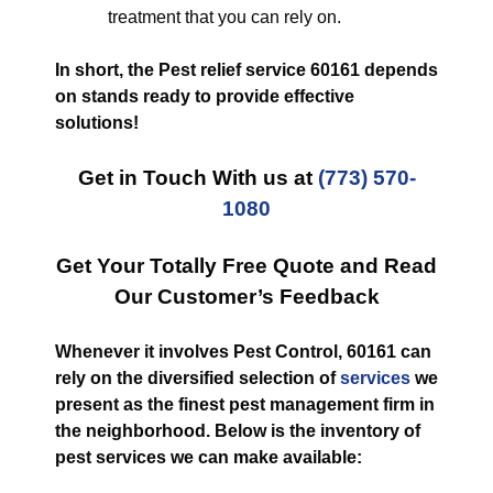
treatment that you can rely on.
In short, the Pest relief service 60161 depends
on stands ready to provide effective
solutions!
Get in Touch With us at
(773) 570-
1080
Get Your Totally Free Quote and Read
Our Customer’s Feedback
Whenever it involves Pest Control, 60161 can
rely on the diversified selection of
services
we
present as the finest pest management firm in
the neighborhood. Below is the inventory of
pest services we can make available: