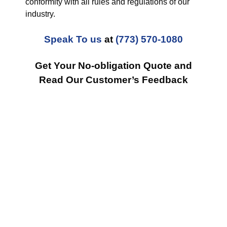
conformity with all rules and regulations of our
industry.
Speak To us
at
(773) 570-1080
Get Your No-obligation Quote and
Read Our Customer’s Feedback