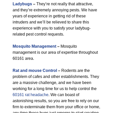
Ladybugs
–
They’re not really that attractive,
and they’re extremely annoying pests. We have
years of experience in getting rid of these
intruders and we’ll be relieved to share this
experience with you to satisfy your ladybug-
related pest control requests.
Mosquito Management
–
Mosquito
management is our area of expertise throughout
60161 area.
Rat and mouse Control
–
Rodents are the
problem of cafes and other establishments. They
are a massive challenge, and we have been
working for a long time for us to help control the
60161 rat headache
. We can boast of
astonishing results, so you are free to rely on our
firm to exterminate them from your office or home,
any time these bugs just emerge to start creating