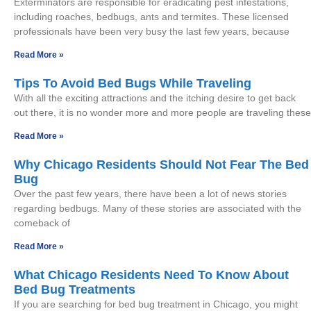
Exterminators are responsible for eradicating pest infestations,
including roaches, bedbugs, ants and termites. These licensed
professionals have been very busy the last few years, because
Read More »
Tips To Avoid Bed Bugs While Traveling
With all the exciting attractions and the itching desire to get back
out there, it is no wonder more and more people are traveling these
Read More »
Why Chicago Residents Should Not Fear The Bed
Bug
Over the past few years, there have been a lot of news stories
regarding bedbugs. Many of these stories are associated with the
comeback of
Read More »
What Chicago Residents Need To Know About
Bed Bug Treatments
If you are searching for bed bug treatment in Chicago, you might