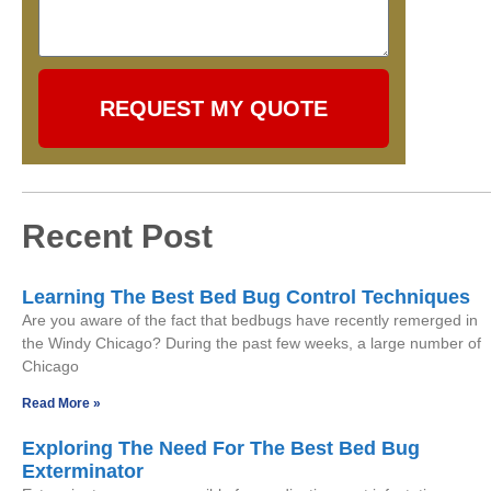
REQUEST MY QUOTE
Recent Post
Learning The Best Bed Bug Control Techniques
Are you aware of the fact that bedbugs have recently remerged in
the Windy Chicago? During the past few weeks, a large number of
Chicago
Read More »
Exploring The Need For The Best Bed Bug
Exterminator