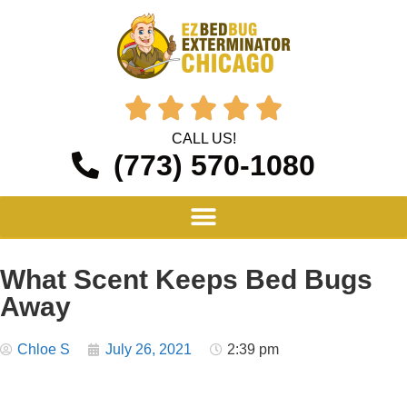





CALL US!
(773) 570-1080
What Scent Keeps Bed Bugs
Away
Chloe S
July 26, 2021
2:39 pm