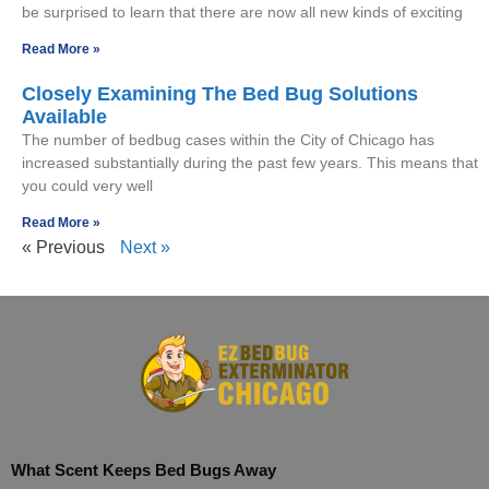
be surprised to learn that there are now all new kinds of exciting
Read More »
Closely Examining The Bed Bug Solutions
Available
The number of bedbug cases within the City of Chicago has
increased substantially during the past few years. This means that
you could very well
Read More »
« Previous
Next »
What Scent Keeps Bed Bugs Away