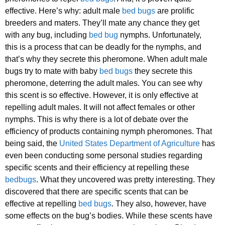
effective. Here’s why: adult male
bed bugs
are prolific
breeders and maters. They’ll mate any chance they get
with any bug, including
bed bug
nymphs. Unfortunately,
this is a process that can be deadly for the nymphs, and
that’s why they secrete this pheromone. When adult male
bugs try to mate with baby
bed bugs
they secrete this
pheromone, deterring the adult males. You can see why
this scent is so effective. However, it is only effective at
repelling adult males. It will not affect females or other
nymphs. This is why there is a lot of debate over the
efficiency of products containing nymph pheromones. That
being said, the
United States Department of Agriculture
has
even been conducting some personal studies regarding
specific scents and their efficiency at repelling these
bedbugs
. What they uncovered was pretty interesting. They
discovered that there are specific scents that can be
effective at repelling
bed bugs
. They also, however, have
some effects on the bug’s bodies. While these scents have