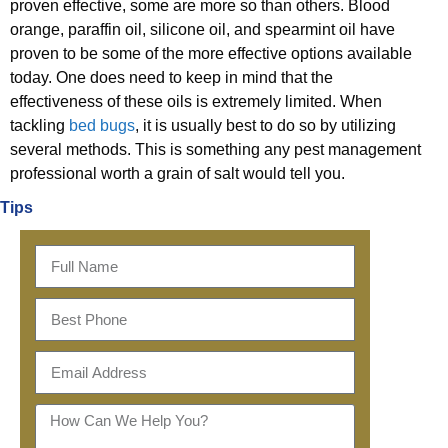
proven effective, some are more so than others. Blood
orange, paraffin oil, silicone oil, and spearmint oil have
proven to be some of the more effective options available
today. One does need to keep in mind that the
effectiveness of these oils is extremely limited. When
tackling
bed bugs
, it is usually best to do so by utilizing
several methods. This is something any pest management
professional worth a grain of salt would tell you.
Tips