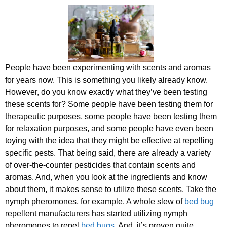
People have been experimenting with scents and aromas
for years now. This is something you likely already know.
However, do you know exactly what they’ve been testing
these scents for? Some people have been testing them for
therapeutic purposes, some people have been testing them
for relaxation purposes, and some people have even been
toying with the idea that they might be effective at repelling
specific pests. That being said, there are already a variety
of over-the-counter pesticides that contain scents and
aromas. And, when you look at the ingredients and know
about them, it makes sense to utilize these scents. Take the
nymph pheromones, for example. A whole slew of
bed bug
repellent manufacturers has started utilizing nymph
pheromones to repel
bed bugs
. And, it’s proven quite