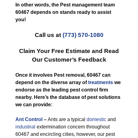
In other words, the Pest management team
60467 depends on stands ready to assist
you!
Call us at
(773) 570-1080
Claim Your Free Estimate and Read
Our Customer’s Feedback
Once it involves Pest removal, 60467 can
depend on the diverse array of
treatments
we
endorse as the leading pest control firm
nearby. Here’s the database of pest solutions
we can provide:
Ant Control
–
Ants are a typical
domestic
and
industrial
extermination concern throughout
60467 and encircling cities, however, our pest