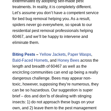
exterminated by adopting self-made pest
treatments. In reality, it is completely different.
Let’s assume you don’t have a competent service
for bed bug removal helping you. As a result,
spiders never go everywhere, so speak to our
residential pest removal professionals helping
60467, and we’ll be happy to intervene and
eliminate them.
Biting Pests
–
Yellow Jackets
,
Paper Wasps
,
Bald-Faced Hornets
, and
Honey Bees
across the
length and breadth of 60467 as well as the
encircling communities can end up being a really
dangerous challenge. Bees may appear non-
toxic, however, supposing they’re numerous, they
can be so hazardous. Our suggestion is super
brief – dos and don’ts of dealing with stinging
insects: 1) do not approach these bugs on your
own, and 2) leave them to the pest management