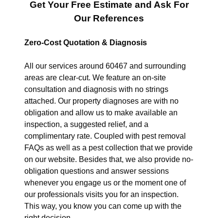
Get Your Free Estimate and Ask For
Our References
Zero-Cost Quotation & Diagnosis
All our services around 60467 and surrounding
areas are clear-cut. We feature an on-site
consultation and diagnosis with no strings
attached. Our property diagnoses are with no
obligation and allow us to make available an
inspection, a suggested relief, and a
complimentary rate. Coupled with pest removal
FAQs as well as a pest collection that we provide
on our website. Besides that, we also provide no-
obligation questions and answer sessions
whenever you engage us or the moment one of
our professionals visits you for an inspection.
This way, you know you can come up with the
right decision.