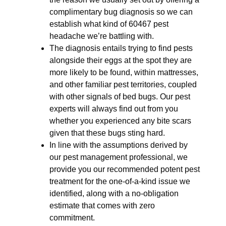
complimentary bug diagnosis so we can
establish what kind of 60467 pest
headache we’re battling with.
The diagnosis entails trying to find pests
alongside their eggs at the spot they are
more likely to be found, within mattresses,
and other familiar pest territories, coupled
with other signals of bed bugs. Our pest
experts will always find out from you
whether you experienced any bite scars
given that these bugs sting hard.
In line with the assumptions derived by
our pest management professional, we
provide you our recommended potent pest
treatment for the one-of-a-kind issue we
identified, along with a no-obligation
estimate that comes with zero
commitment.