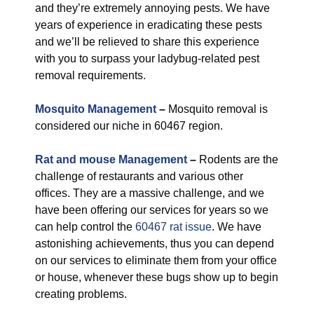
and they’re extremely annoying pests. We have
years of experience in eradicating these pests
and we’ll be relieved to share this experience
with you to surpass your ladybug-related pest
removal requirements.
Mosquito Management
–
Mosquito removal is
considered our niche in 60467 region.
Rat and mouse Management
–
Rodents are the
challenge of restaurants and various other
offices. They are a massive challenge, and we
have been offering our services for years so we
can help control the
60467 rat issue
. We have
astonishing achievements, thus you can depend
on our services to eliminate them from your office
or house, whenever these bugs show up to begin
creating problems.