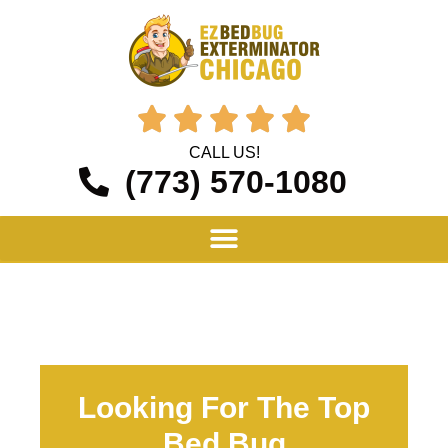





CALL US!
(773) 570-1080
Looking For The Top
Bed Bug