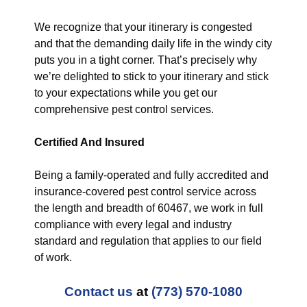
We recognize that your itinerary is congested
and that the demanding daily life in the windy city
puts you in a tight corner. That’s precisely why
we’re delighted to stick to your itinerary and stick
to your expectations while you get our
comprehensive pest control services.
Certified And Insured
Being a family-operated and fully accredited and
insurance-covered pest control service across
the length and breadth of 60467, we work in full
compliance with every legal and industry
standard and regulation that applies to our field
of work.
Contact us
at
(773) 570-1080