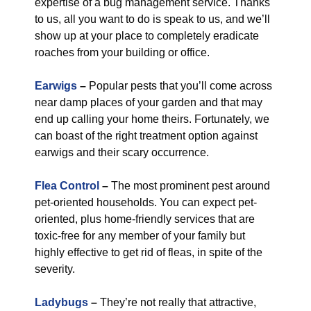
expertise of a bug management service. Thanks
to us, all you want to do is speak to us, and we’ll
show up at your place to completely eradicate
roaches from your building or office.
Earwigs
–
Popular pests that you’ll come across
near damp places of your garden and that may
end up calling your home theirs. Fortunately, we
can boast of the right treatment option against
earwigs and their scary occurrence.
Flea Control
–
The most prominent pest around
pet-oriented households. You can expect pet-
oriented, plus home-friendly services that are
toxic-free for any member of your family but
highly effective to get rid of fleas, in spite of the
severity.
Ladybugs
–
They’re not really that attractive,