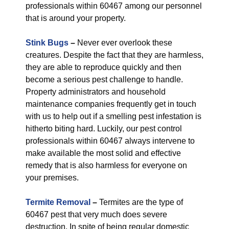
professionals within 60467 among our personnel
that is around your property.
Stink Bugs
–
Never ever overlook these
creatures. Despite the fact that they are harmless,
they are able to reproduce quickly and then
become a serious pest challenge to handle.
Property administrators and household
maintenance companies frequently get in touch
with us to help out if a smelling pest infestation is
hitherto biting hard. Luckily, our pest control
professionals within 60467 always intervene to
make available the most solid and effective
remedy that is also harmless for everyone on
your premises.
Termite Removal
–
Termites are the type of
60467 pest that very much does severe
destruction. In spite of being regular domestic