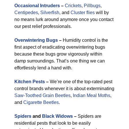
Occasional Intruders
–
Crickets
,
Pillbugs
,
Centipedes
,
Silverfish
, and
Cluster flies
will by
no means lurk around anymore once you contact
our pest relief professionals.
Overwintering Bugs
–
Humidity control is the
first aspect of eradicating overwintering bugs
because these bugs grow vigorously within
damp surroundings. That’s one thing we can
effortlessly lend a hand with.
Kitchen Pests
–
We’re one of the top-rated pest
control brands whenever it is about exterminating
Saw-Toothed Grain Beetles
,
Indian Meal Moths
,
and
Cigarette Beetles
.
Spiders
and
Black Widows
–
Spiders are
residential pests that look to be easily