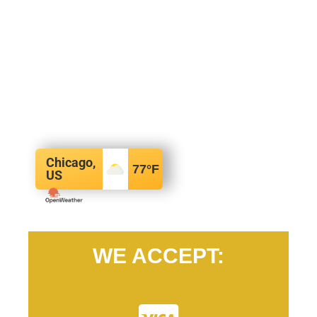
Chicago,
77
°F
US
WE ACCEPT: