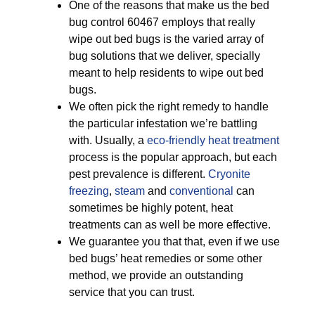
One of the reasons that make us the bed
bug control 60467 employs that really
wipe out bed bugs is the varied array of
bug solutions that we deliver, specially
meant to help residents to wipe out bed
bugs.
We often pick the right remedy to handle
the particular infestation we’re battling
with. Usually, a
eco-friendly
heat treatment
process is the popular approach, but each
pest prevalence is different.
Cryonite
freezing
,
steam
and
conventional
can
sometimes be highly potent, heat
treatments can as well be more effective.
We guarantee you that that, even if we use
bed bugs’ heat remedies or some other
method, we provide an outstanding
service that you can trust.