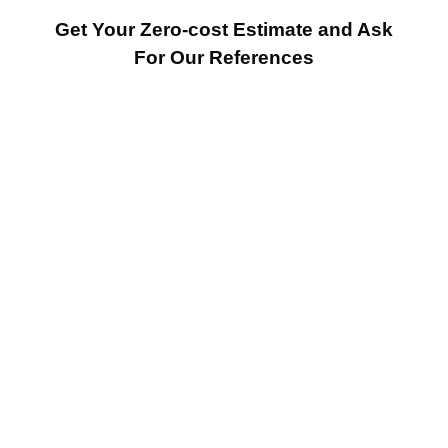
Get Your Zero-cost Estimate and Ask
For Our References