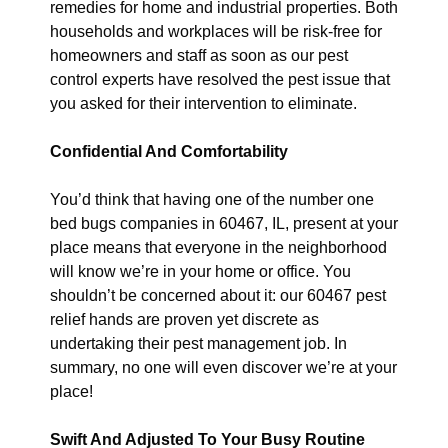
remedies for home and industrial properties. Both
households and workplaces will be risk-free for
homeowners and staff as soon as our pest
control experts have resolved the pest issue that
you asked for their intervention to eliminate.
Confidential And Comfortability
You’d think that having one of the number one
bed bugs companies in 60467, IL, present at your
place means that everyone in the neighborhood
will know we’re in your home or office. You
shouldn’t be concerned about it: our 60467 pest
relief hands are proven yet discrete as
undertaking their pest management job. In
summary, no one will even discover we’re at your
place!
Swift And Adjusted To Your Busy Routine