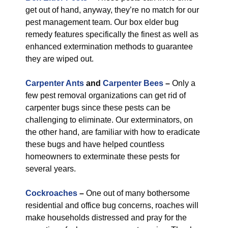
get out of hand, anyway, they’re no match for our
pest management team. Our box elder bug
remedy features specifically the finest as well as
enhanced extermination methods to guarantee
they are wiped out.
Carpenter Ants
and
Carpenter Bees
–
Only a
few pest removal organizations can get rid of
carpenter bugs since these pests can be
challenging to eliminate. Our exterminators, on
the other hand, are familiar with how to eradicate
these bugs and have helped countless
homeowners to exterminate these pests for
several years.
Cockroaches
–
One out of many bothersome
residential and office bug concerns, roaches will
make households distressed and pray for the