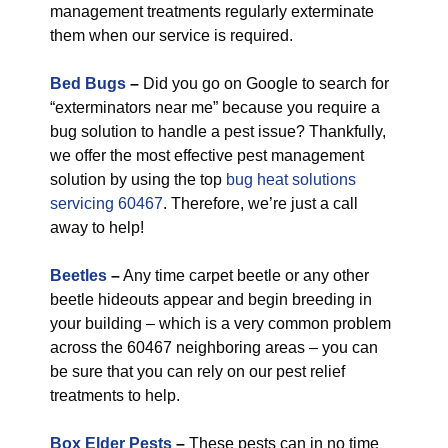
management treatments regularly exterminate
them when our service is required.
Bed Bugs
–
Did you go on Google to search for
“exterminators near me” because you require a
bug solution to handle a pest issue? Thankfully,
we offer the most effective pest management
solution by using the top
bug heat solutions
servicing 60467
. Therefore, we’re just a call
away to help!
Beetles
–
Any time carpet beetle or any other
beetle hideouts appear and begin breeding in
your building – which is a very common problem
across the 60467 neighboring areas – you can
be sure that you can rely on our pest relief
treatments to help.
Box Elder Pests
–
These pests can in no time