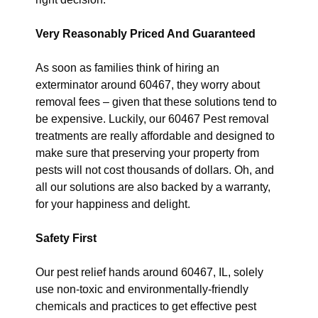
Very Reasonably Priced And Guaranteed
As soon as families think of hiring an
exterminator around 60467, they worry about
removal fees – given that these solutions tend to
be expensive. Luckily, our 60467 Pest removal
treatments are really affordable and designed to
make sure that preserving your property from
pests will not cost thousands of dollars. Oh, and
all our solutions are also backed by a warranty,
for your happiness and delight.
Safety First
Our pest relief hands around 60467, IL, solely
use non-toxic and environmentally-friendly
chemicals and practices to get effective pest