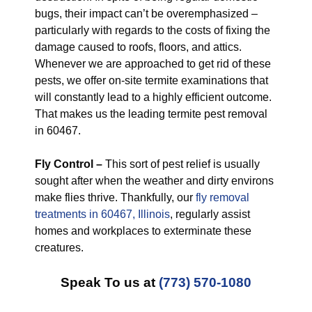
bugs, their impact can’t be overemphasized –
particularly with regards to the costs of fixing the
damage caused to roofs, floors, and attics.
Whenever we are approached to get rid of these
pests, we offer on-site termite examinations that
will constantly lead to a highly efficient outcome.
That makes us the leading termite pest removal
in 60467.
Fly Control –
This sort of pest relief is usually
sought after when the weather and dirty environs
make flies thrive. Thankfully, our
fly removal
treatments in 60467, Illinois
, regularly assist
homes and workplaces to exterminate these
creatures.
Speak To us at
(773) 570-1080