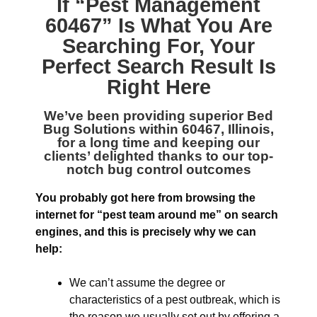
If “
Pest Management
60467
” Is What You Are
Searching For, Your
Perfect Search Result Is
Right Here
We’ve been providing superior
Bed
Bug Solutions within 60467, Illinois
,
for a long time and keeping our
clients’ delighted thanks to our top-
notch bug control outcomes
You probably got here from browsing the
internet for “pest team around me” on search
engines, and this is precisely why we can
help:
We can’t assume the degree or
characteristics of a pest outbreak, which is
the reason we usually set out by offering a