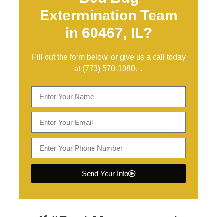
Extermination Team
in 60467, IL?
Fill out the form below, or give us a call today
at
(773) 570-1080
…
Send Your Info