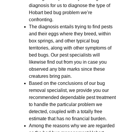
diagnosis for us to diagnose the type of
Hobart bed bug problem we’re
confronting.
The diagnosis entails trying to find pests
and their eggs where they breed, within
box springs, and other typical bug
territories, along with other symptoms of
bed bugs. Our pest specialists will
likewise find out from you in case you
observed any bite marks since these
creatures bring pain.
Based on the conclusions of our bug
removal specialist, we provide you our
recommended dependable pest treatment
to handle the particular problem we
detected, coupled with a totally free
estimate that has no financial burden.
Among the reasons why we are regarded