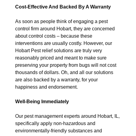
Cost-Effective And Backed By A Warranty
As soon as people think of engaging a pest
control firm around Hobart, they are concerned
about control costs – because these
interventions are usually costly. However, our
Hobart Pest relief solutions are truly very
reasonably priced and meant to make sure
preserving your property from bugs will not cost
thousands of dollars. Oh, and all our solutions
are also backed by a warranty, for your
happiness and endorsement.
Well-Being Immediately
Our pest management experts around Hobart, IL,
specifically apply non-hazardous and
environmentally-friendly substances and