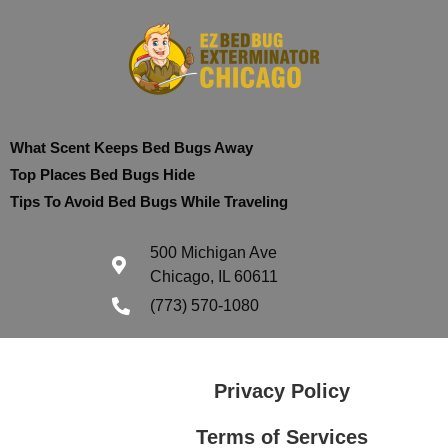
What Scent Keeps Bed Bugs Away
Top Places Bed Bugs Hide
Tips To Avoid Bed Bugs While Traveling
500 Michigan Ave
Chicago, IL 60611
(773) 570-1080
Privacy Policy
Terms of Services