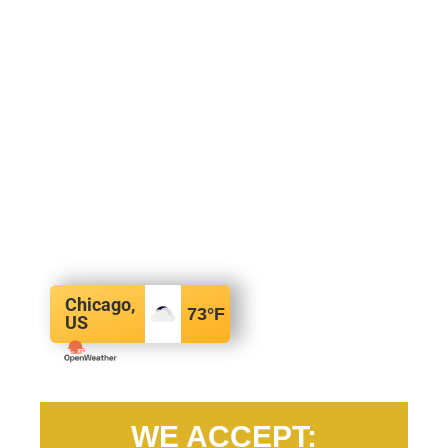
Chicago,
73
°F
US
WE ACCEPT: