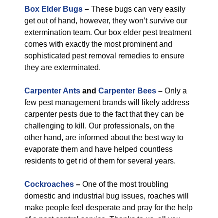
Box Elder Bugs
–
These bugs can very easily
get out of hand, however, they won’t survive our
extermination team. Our box elder pest treatment
comes with exactly the most prominent and
sophisticated pest removal remedies to ensure
they are exterminated.
Carpenter Ants
and
Carpenter Bees
–
Only a
few pest management brands will likely address
carpenter pests due to the fact that they can be
challenging to kill. Our professionals, on the
other hand, are informed about the best way to
evaporate them and have helped countless
residents to get rid of them for several years.
Cockroaches
–
One of the most troubling
domestic and industrial bug issues, roaches will
make people feel desperate and pray for the help