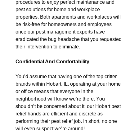
procedures to enjoy perfect maintenance and
pest solutions for home and workplace
properties. Both apartments and workplaces will
be risk-free for homeowners and employees
once our pest management experts have
eradicated the bug headache that you requested
their intervention to eliminate.
Confidential And Comfortability
You’d assume that having one of the top critter
brands within Hobart, IL, operating at your home
or office means that everyone in the
neighborhood will know we’re there. You
shouldn’t be concerned about it: our Hobart pest
relief hands are efficient and discrete as
performing their pest relief job. In short, no one
will even suspect we’re around!