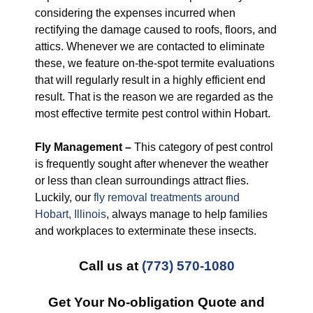
considering the expenses incurred when
rectifying the damage caused to roofs, floors, and
attics. Whenever we are contacted to eliminate
these, we feature on-the-spot termite evaluations
that will regularly result in a highly efficient end
result. That is the reason we are regarded as the
most effective termite pest control within Hobart.
Fly Management –
This category of pest control
is frequently sought after whenever the weather
or less than clean surroundings attract flies.
Luckily, our
fly removal treatments around
Hobart, Illinois
, always manage to help families
and workplaces to exterminate these insects.
Call us at
(773) 570-1080
Get Your No-obligation Quote and