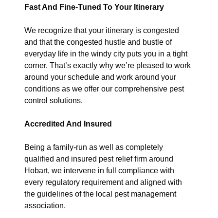
Fast And Fine-Tuned To Your Itinerary
We recognize that your itinerary is congested
and that the congested hustle and bustle of
everyday life in the windy city puts you in a tight
corner. That’s exactly why we’re pleased to work
around your schedule and work around your
conditions as we offer our comprehensive pest
control solutions.
Accredited And Insured
Being a family-run as well as completely
qualified and insured pest relief firm around
Hobart, we intervene in full compliance with
every regulatory requirement and aligned with
the guidelines of the local pest management
association.