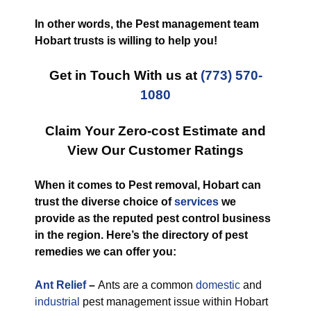
In other words, the Pest management team
Hobart trusts is willing to help you!
Get in Touch With us at
(773) 570-
1080
Claim Your Zero-cost Estimate and
View Our Customer Ratings
When it comes to Pest removal, Hobart can
trust the diverse choice of
services
we
provide as the reputed pest control business
in the region. Here’s the directory of pest
remedies we can offer you:
Ant Relief
–
Ants are a common
domestic
and
industrial
pest management issue within Hobart