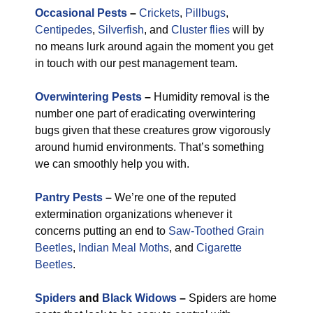
Occasional Pests
–
Crickets
,
Pillbugs
,
Centipedes
,
Silverfish
, and
Cluster flies
will by
no means lurk around again the moment you get
in touch with our pest management team.
Overwintering Pests
–
Humidity removal is the
number one part of eradicating overwintering
bugs given that these creatures grow vigorously
around humid environments. That’s something
we can smoothly help you with.
Pantry Pests
–
We’re one of the reputed
extermination organizations whenever it
concerns putting an end to
Saw-Toothed Grain
Beetles
,
Indian Meal Moths
, and
Cigarette
Beetles
.
Spiders
and
Black Widows
–
Spiders are home