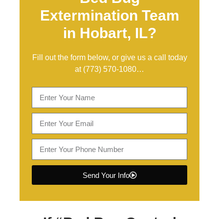
Extermination Team
in Hobart, IL?
Fill out the form below, or give us a call today
at
(773) 570-1080
…
Send Your Info