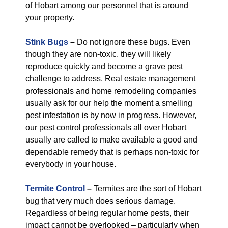
of Hobart among our personnel that is around
your property.
Stink Bugs
–
Do not ignore these bugs. Even
though they are non-toxic, they will likely
reproduce quickly and become a grave pest
challenge to address. Real estate management
professionals and home remodeling companies
usually ask for our help the moment a smelling
pest infestation is by now in progress. However,
our pest control professionals all over Hobart
usually are called to make available a good and
dependable remedy that is perhaps non-toxic for
everybody in your house.
Termite Control
–
Termites are the sort of Hobart
bug that very much does serious damage.
Regardless of being regular home pests, their
impact cannot be overlooked – particularly when