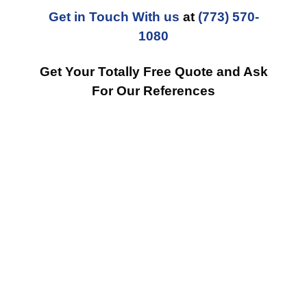
Get in Touch With us
at
(773) 570-
1080
Get Your Totally Free Quote and Ask
For Our References