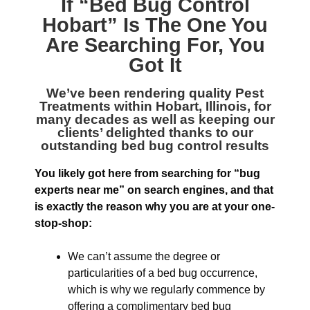
If “
Bed Bug Control
Hobart
” Is The One You
Are Searching For, You
Got It
We’ve been rendering quality
Pest
Treatments within Hobart, Illinois
, for
many decades as well as keeping our
clients’ delighted thanks to our
outstanding bed bug control results
You likely got here from searching for “bug
experts near me” on search engines, and that
is exactly the reason why you are at your one-
stop-shop:
We can’t assume the degree or
particularities of a bed bug occurrence,
which is why we regularly commence by
offering a complimentary bed bug