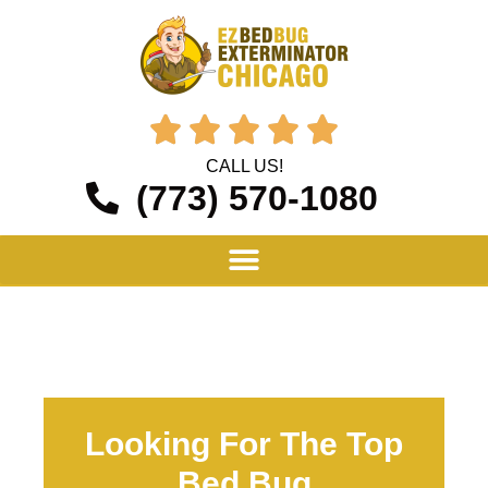





CALL US!
(773) 570-1080
Looking For The Top
Bed Bug