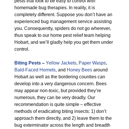
pests that look to be easy to control with
homemade bug therapies. In reality, it is
completely different. Suppose you don’t have an
experienced bug management service assisting
you. Consequently, spiders do not go wherever,
thus speak to our home pest relief team helping
Hobart, and we’ll gladly help you get them under
control.
Biting Pests
–
Yellow Jackets
,
Paper Wasps
,
Bald-Faced Hornets
, and
Honey Bees
around
Hobart as well as the bordering counties can
develop into a very dangerous concern. Bees
may appear non-toxic, but provided they’re
numerous, they can be very deadly. Our
recommendation is quite simple – effective
methods of eradicating biting insects: 1) don’t
approach them directly, and 2) leave them to the
bug exterminator across the length and breadth