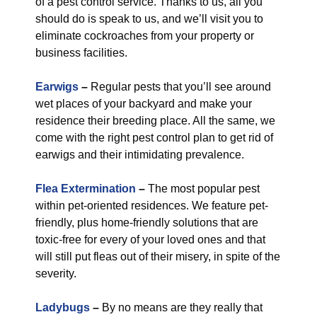
of a pest control service. Thanks to us, all you
should do is speak to us, and we’ll visit you to
eliminate cockroaches from your property or
business facilities.
Earwigs
–
Regular pests that you’ll see around
wet places of your backyard and make your
residence their breeding place. All the same, we
come with the right pest control plan to get rid of
earwigs and their intimidating prevalence.
Flea Extermination
–
The most popular pest
within pet-oriented residences. We feature pet-
friendly, plus home-friendly solutions that are
toxic-free for every of your loved ones and that
will still put fleas out of their misery, in spite of the
severity.
Ladybugs
–
By no means are they really that