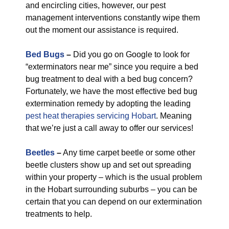
and encircling cities, however, our pest
management interventions constantly wipe them
out the moment our assistance is required.
Bed Bugs
–
Did you go on Google to look for
“exterminators near me” since you require a bed
bug treatment to deal with a bed bug concern?
Fortunately, we have the most effective bed bug
extermination remedy by adopting the leading
pest heat therapies servicing Hobart
. Meaning
that we’re just a call away to offer our services!
Beetles
–
Any time carpet beetle or some other
beetle clusters show up and set out spreading
within your property – which is the usual problem
in the Hobart surrounding suburbs – you can be
certain that you can depend on our extermination
treatments to help.