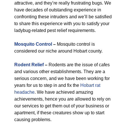
attractive, and they’re really frustrating bugs. We
have decades of outstanding experience in
confronting these intruders and we’ll be satisfied
to share this experience with you to satisfy your
ladybug-related pest relief requirements.
Mosquito Control
–
Mosquito control is
considered our niche around Hobart county.
Rodent Relief
–
Rodents are the issue of cafes
and various other establishments. They are a
serious concern, and we have been working for
years for us to step in and fix the
Hobart rat
headache
. We have achieved amazing
achievements, hence you are allowed to rely on
our services to get them out of your business or
apartment, if these creatures show up to start
causing problems.