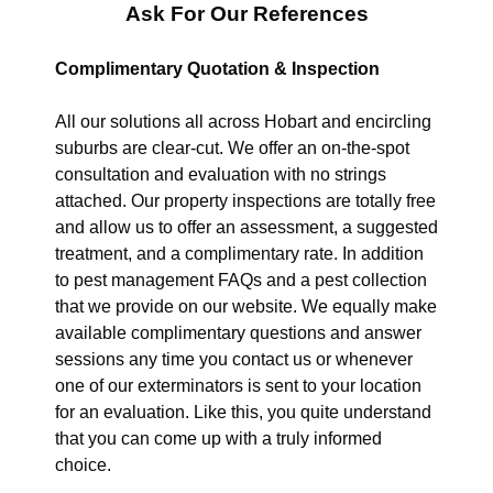
Ask For Our References
Complimentary Quotation & Inspection
All our solutions all across Hobart and encircling
suburbs are clear-cut. We offer an on-the-spot
consultation and evaluation with no strings
attached. Our property inspections are totally free
and allow us to offer an assessment, a suggested
treatment, and a complimentary rate. In addition
to pest management FAQs and a pest collection
that we provide on our website. We equally make
available complimentary questions and answer
sessions any time you contact us or whenever
one of our exterminators is sent to your location
for an evaluation. Like this, you quite understand
that you can come up with a truly informed
choice.