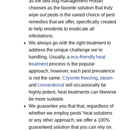
as the bed bug management Hobart
chooses as the favorite solution that truly
wipe out pests is the varied choice of pest
remedies that we offer, specifically created
to help residents to eradicate all
infestations.
We always go with the right treatment to
address the unique challenge we’re
handling. Usually, a
eco-friendly
heat
treatment
process is the popular
approach, however, each pest prevalence
is not the same.
Cryonite freezing
,
steam
and
conventional
will occasionally be
highly potent, heat treatments can likewise
be more suitable.
We guarantee you that that, regardless of
whether we employ pests’ heat solutions
or any other approach, we offer a 100%
guaranteed solution that you can rely on.