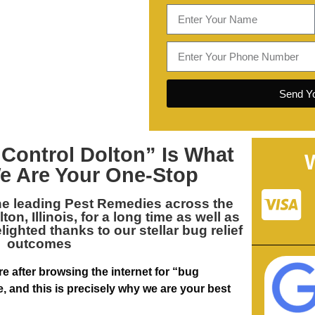
Send Yo
 Control Dolton
” Is What
e Are Your One-Stop
he leading
Pest Remedies across the
on, Illinois
, for a long time as well as
ghted thanks to our stellar bug relief
outcomes
re after browsing the internet for “bug
 and this is precisely why we are your best