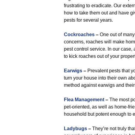
frustrating to eradicate. Our exter
how to take them out and have giv
pests for several years.
Cockroaches
–
One out of many 
concerns, roaches will make home
pest control service. In our case, 
to kick roaches out of your proper
Earwigs
–
Prevalent pests that y
turn your house into their own abo
method against earwigs and their 
Flea Management
–
The most pop
pet-oriented, as well as home-frie
household but potent enough to eli
Ladybugs
–
They’re not truly th