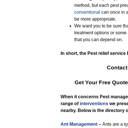
method, but each pest prev
conventional
can once in a
be more appropriate.
We want you to be sure tha
treatment options or some
that you can depend on.
In short, the Pest relief service
Contact
Get Your Free Quot
When it concerns Pest managem
range of
interventions
we prese
nearby. Below is the directory o
Ant Management
–
Ants are a t