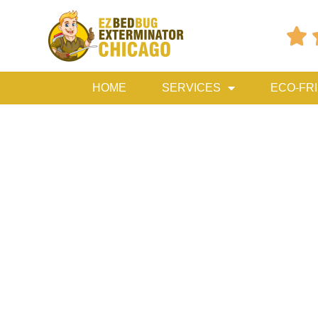

HOME
SERVICES
ECO-FR