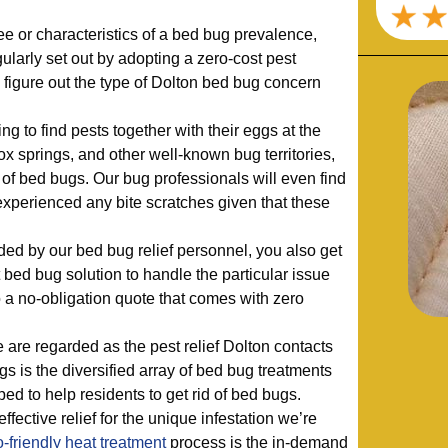
 or characteristics of a bed bug prevalence,
larly set out by adopting a zero-cost pest
s figure out the type of Dolton bed bug concern
ng to find pests together with their eggs at the
ox springs, and other well-known bug territories,
s of bed bugs. Our bug professionals will even find
xperienced any bite scratches given that these
ded by our bed bug relief personnel, you also get
bed bug solution to handle the particular issue
to a no-obligation quote that comes with zero
are regarded as the pest relief Dolton contacts
ugs is the diversified array of bed bug treatments
ped to help residents to get rid of bed bugs.
ffective relief for the unique infestation we’re
-friendly
heat treatment
process is the in-demand