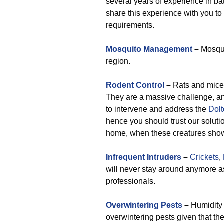
several years of experience in bat
share this experience with you to
requirements.
Mosquito Management
–
Mosquit
region.
Rodent Control
–
Rats and mice 
They are a massive challenge, an
to intervene and address the
Dolt
hence you should trust our soluti
home, when these creatures show 
Infrequent Intruders
–
Crickets
,
will never stay around anymore 
professionals.
Overwintering Pests
–
Humidity r
overwintering pests given that th