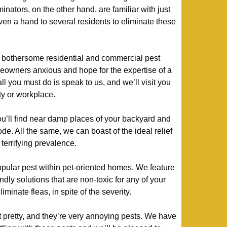
minators, on the other hand, are familiar with just
en a hand to several residents to eliminate these
bothersome residential and commercial pest
owners anxious and hope for the expertise of a
all you must do is speak to us, and we’ll visit you
ty or workplace.
ou’ll find near damp places of your backyard and
de. All the same, we can boast of the ideal relief
terrifying prevalence.
ular pest within pet-oriented homes. We feature
ndly solutions that are non-toxic for any of your
minate fleas, in spite of the severity.
at pretty, and they’re very annoying pests. We have