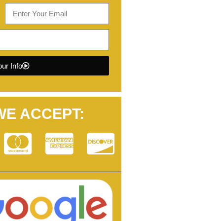
ur Info
WE ACCEPT: