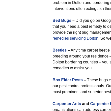
problem in Dolton and bordering n
interventions often extinguish th
Bed Bugs
–
Did you go on Google
that you need a pest remedy to d
provide the right bug management
remedies servicing Dolton
. So we
Beetles
–
Any time carpet beetle 
breeding around your residence –
Dolton bordering counties – you s
remedies to assist you.
Box Elder Pests
–
These bugs can
our pest control professionals. Ou
most prominent and superior pest 
Carpenter Ants
and
Carpenter
organizations can address carpen