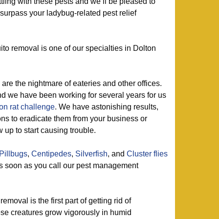
tling with these pests and we’ll be pleased to
 surpass your ladybug-related pest relief
o removal is one of our specialties in Dolton
are the nightmare of eateries and other offices.
d we have been working for several years for us
on rat challenge
. We have astonishing results,
ons to eradicate them from your business or
up to start causing trouble.
Pillbugs
,
Centipedes
,
Silverfish
, and
Cluster flies
as soon as you call our pest management
emoval is the first part of getting rid of
ese creatures grow vigorously in humid