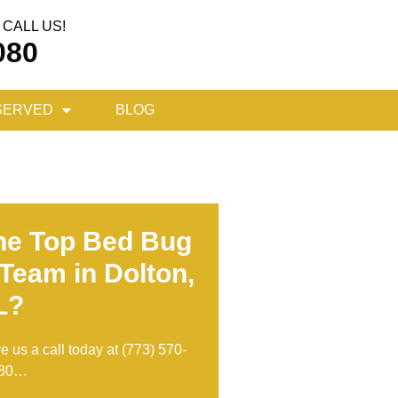
CALL US!
080
SERVED
BLOG
he Top Bed Bug
Team in Dolton,
L?
ve us a call today at
(773) 570-
80
…