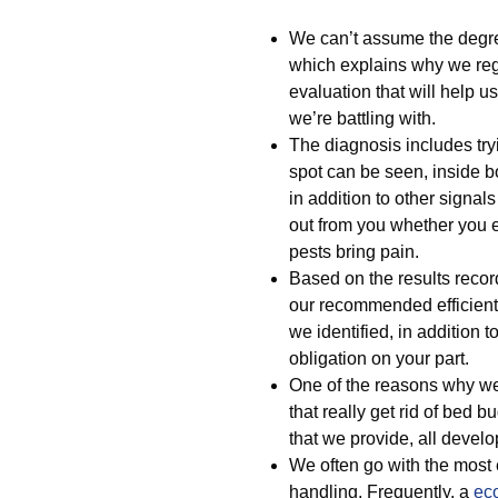
We can’t assume the degree
which explains why we regu
evaluation that will help u
we’re battling with.
The diagnosis includes tryi
spot can be seen, inside b
in addition to other signal
out from you whether you e
pests bring pain.
Based on the results recor
our recommended efficient 
we identified, in addition 
obligation on your part.
One of the reasons why we 
that really get rid of bed b
that we provide, all develo
We often go with the most e
handling. Frequently, a
eco