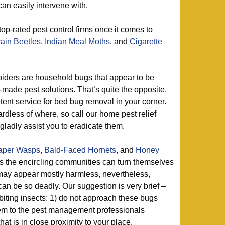
an easily intervene with.
top-rated pest control firms once it comes to
ain Beetles
,
Indian Meal Moths
, and
Cigarette
iders are household bugs that appear to be
-made pest solutions. That’s quite the opposite.
nt service for bed bug removal in your corner.
ardless of where, so call our home pest relief
gladly assist you to eradicate them.
aper Wasps
,
Bald-Faced Hornets
, and
Honey
s the encircling communities can turn themselves
 may appear mostly harmless, nevertheless,
an be so deadly. Our suggestion is very brief –
biting insects: 1) do not approach these bugs
hem to the pest management professionals
at is in close proximity to your place.