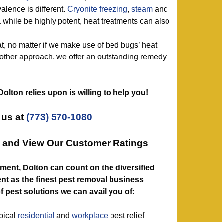
alence is different.
Cryonite freezing
,
steam
and
 while be highly potent, heat treatments can also
t, no matter if we make use of bed bugs’ heat
 other approach, we offer an outstanding remedy
 Dolton relies upon is willing to help you!
 us at
(773) 570-1080
e and View Our Customer Ratings
ent, Dolton can count on the diversified
nt as the finest pest removal business
f pest solutions we can avail you of:
ypical
residential
and
workplace
pest relief