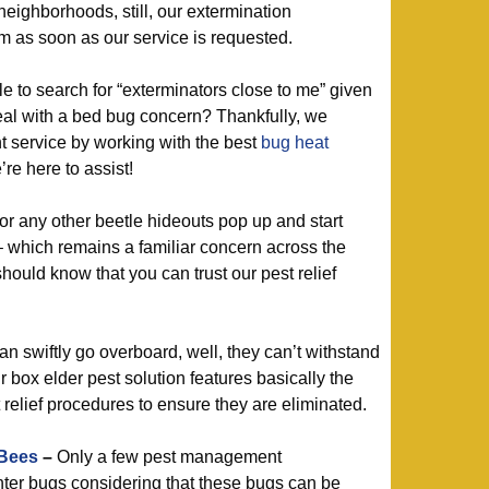
eighborhoods, still, our extermination
em as soon as our service is requested.
 to search for “exterminators close to me” given
eal with a bed bug concern? Thankfully, we
 service by working with the best
bug heat
’re here to assist!
or any other beetle hideouts pop up and start
 which remains a familiar concern across the
hould know that you can trust our pest relief
 swiftly go overboard, well, they can’t withstand
r box elder pest solution features basically the
relief procedures to ensure they are eliminated.
 Bees
–
Only a few pest management
ter bugs considering that these bugs can be