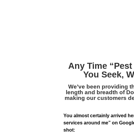
Any Time “
Pest
You Seek, W
We’ve been providing t
length and breadth of Dolt
making our customers deli
You almost certainly arrived he
services around me” on Google,
shot: