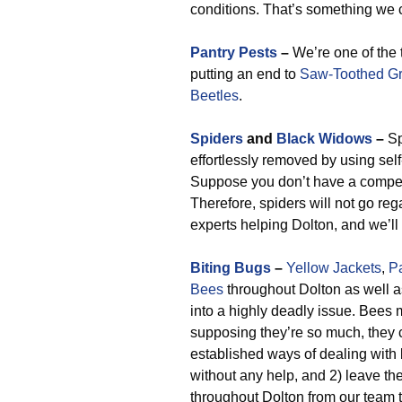
conditions. That’s something we c
Pantry Pests
–
We’re one of the 
putting an end to
Saw-Toothed Gr
Beetles
.
Spiders
and
Black Widows
–
Sp
effortlessly removed by using self
Suppose you don’t have a compete
Therefore, spiders will not go reg
experts helping Dolton, and we’ll 
Biting Bugs
–
Yellow Jackets
,
P
Bees
throughout Dolton as well a
into a highly deadly issue. Bees
supposing they’re so much, they c
established ways of dealing with 
without any help, and 2) leave t
throughout Dolton from our team th