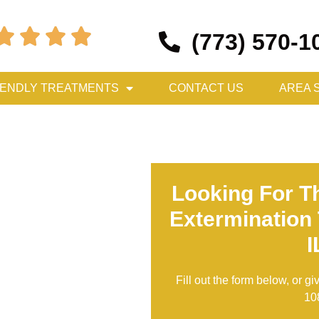




(773) 570-1
IENDLY TREATMENTS
CONTACT US
AREA 
Looking For T
Extermination 
I
Fill out the form below, or gi
10