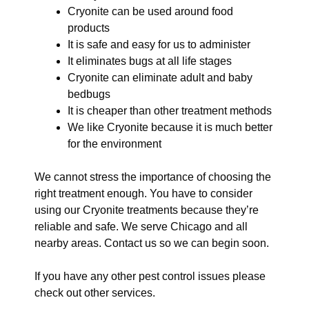
Cryonite can be used around food
products
It is safe and easy for us to administer
It eliminates bugs at all life stages
Cryonite can eliminate adult and baby
bedbugs
It is cheaper than other treatment methods
We like Cryonite because it is much better
for the environment
We cannot stress the importance of choosing the
right treatment enough. You have to consider
using our Cryonite treatments because they’re
reliable and safe. We serve Chicago and all
nearby areas. Contact us so we can begin soon.
If you have any other pest control issues please
check out other services.