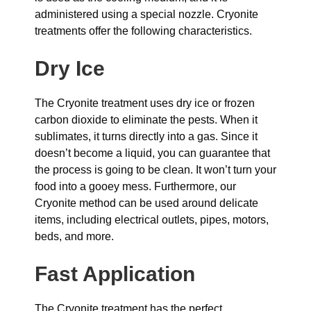
administered using a special nozzle. Cryonite
treatments offer the following characteristics.
Dry Ice
The Cryonite treatment uses dry ice or frozen
carbon dioxide to eliminate the pests. When it
sublimates, it turns directly into a gas. Since it
doesn’t become a liquid, you can guarantee that
the process is going to be clean. It won’t turn your
food into a gooey mess. Furthermore, our
Cryonite method can be used around delicate
items, including electrical outlets, pipes, motors,
beds, and more.
Fast Application
The Cryonite treatment has the perfect