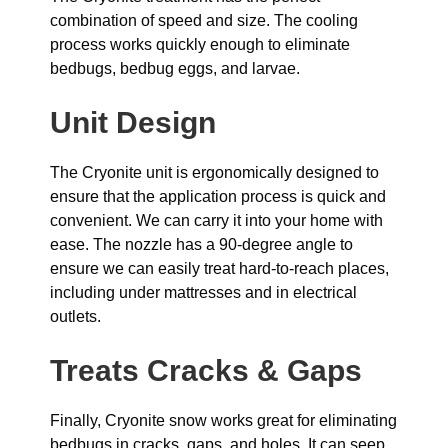
combination of speed and size. The cooling
process works quickly enough to eliminate
bedbugs, bedbug eggs, and larvae.
Unit Design
The Cryonite unit is ergonomically designed to
ensure that the application process is quick and
convenient. We can carry it into your home with
ease. The nozzle has a 90-degree angle to
ensure we can easily treat hard-to-reach places,
including under mattresses and in electrical
outlets.
Treats Cracks & Gaps
Finally, Cryonite snow works great for eliminating
bedbugs in cracks, gaps, and holes. It can seep