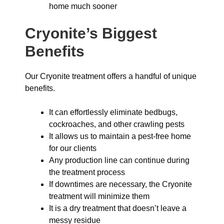
home much sooner
Cryonite’s Biggest
Benefits
Our Cryonite treatment offers a handful of unique
benefits.
It can effortlessly eliminate bedbugs,
cockroaches, and other crawling pests
It allows us to maintain a pest-free home
for our clients
Any production line can continue during
the treatment process
If downtimes are necessary, the Cryonite
treatment will minimize them
It is a dry treatment that doesn’t leave a
messy residue