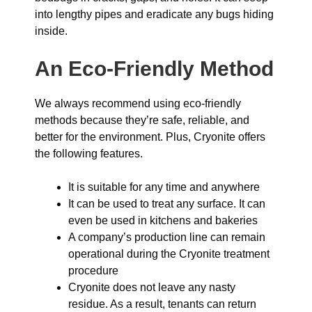
into lengthy pipes and eradicate any bugs hiding
inside.
An Eco-Friendly Method
We always recommend using eco-friendly
methods because they’re safe, reliable, and
better for the environment. Plus, Cryonite offers
the following features.
It is suitable for any time and anywhere
It can be used to treat any surface. It can
even be used in kitchens and bakeries
A company’s production line can remain
operational during the Cryonite treatment
procedure
Cryonite does not leave any nasty
residue. As a result, tenants can return