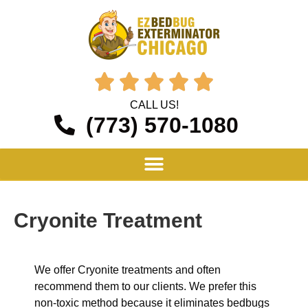





CALL US!
(773) 570-1080
Cryonite Treatment
We offer Cryonite treatments and often
recommend them to our clients. We prefer this
non-toxic method because it eliminates bedbugs