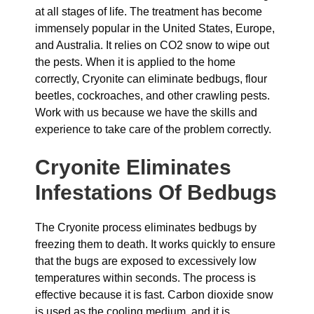
at all stages of life. The treatment has become
immensely popular in the United States, Europe,
and Australia. It relies on CO2 snow to wipe out
the pests. When it is applied to the home
correctly, Cryonite can eliminate bedbugs, flour
beetles, cockroaches, and other crawling pests.
Work with us because we have the skills and
experience to take care of the problem correctly.
Cryonite Eliminates
Infestations Of Bedbugs
The Cryonite process eliminates bedbugs by
freezing them to death. It works quickly to ensure
that the bugs are exposed to excessively low
temperatures within seconds. The process is
effective because it is fast. Carbon dioxide snow
is used as the cooling medium, and it is