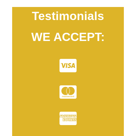
Testimonials
WE ACCEPT: