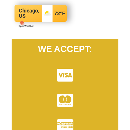
Chicago,
72
°F
US
WE ACCEPT: