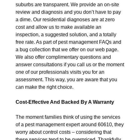
suburbs are transparent. We provide an on-site
review and diagnosis and you don’t have to pay
a dime. Our residential diagnoses are at zero
cost and allow us to make available an
inspection, a suggested solution, and a totally
free rate. As part of pest management FAQs and
a bug collection that we offer on our web page.
We also offer complimentary questions and
answer consultations if you call us or the moment
one of our professionals visits you for an
assessment. This way, you are aware that you
can make the right choice.
Cost-Effective And Backed By A Warranty
The moment families think of using the services
of a pest management expert around 60610, they
worry about control costs – considering that
these services tend to be overpriced. Thankfully,