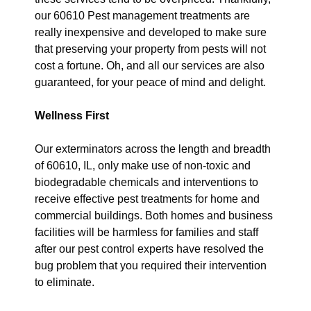
our 60610 Pest management treatments are
really inexpensive and developed to make sure
that preserving your property from pests will not
cost a fortune. Oh, and all our services are also
guaranteed, for your peace of mind and delight.
Wellness First
Our exterminators across the length and breadth
of 60610, IL, only make use of non-toxic and
biodegradable chemicals and interventions to
receive effective pest treatments for home and
commercial buildings. Both homes and business
facilities will be harmless for families and staff
after our pest control experts have resolved the
bug problem that you required their intervention
to eliminate.