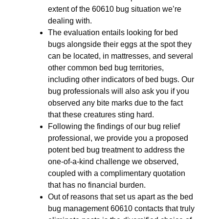
extent of the 60610 bug situation we’re
dealing with.
The evaluation entails looking for bed
bugs alongside their eggs at the spot they
can be located, in mattresses, and several
other common bed bug territories,
including other indicators of bed bugs. Our
bug professionals will also ask you if you
observed any bite marks due to the fact
that these creatures sting hard.
Following the findings of our bug relief
professional, we provide you a proposed
potent bed bug treatment to address the
one-of-a-kind challenge we observed,
coupled with a complimentary quotation
that has no financial burden.
Out of reasons that set us apart as the bed
bug management 60610 contacts that truly