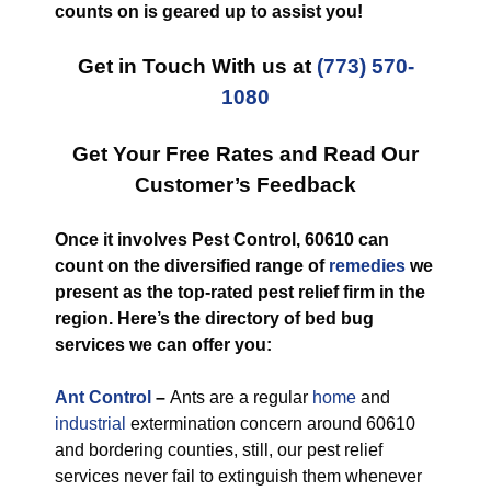
counts on is geared up to assist you!
Get in Touch With us at
(773) 570-
1080
Get Your Free Rates and Read Our
Customer’s Feedback
Once it involves Pest Control, 60610 can
count on the diversified range of
remedies
we
present as the top-rated pest relief firm in the
region. Here’s the directory of bed bug
services we can offer you:
Ant Control
–
Ants are a regular
home
and
industrial
extermination concern around 60610
and bordering counties, still, our pest relief
services never fail to extinguish them whenever