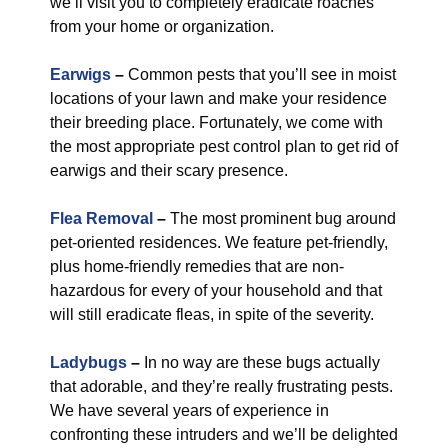
we’ll visit you to completely eradicate roaches
from your home or organization.
Earwigs
–
Common pests that you’ll see in moist
locations of your lawn and make your residence
their breeding place. Fortunately, we come with
the most appropriate pest control plan to get rid of
earwigs and their scary presence.
Flea Removal
–
The most prominent bug around
pet-oriented residences. We feature pet-friendly,
plus home-friendly remedies that are non-
hazardous for every of your household and that
will still eradicate fleas, in spite of the severity.
Ladybugs
–
In no way are these bugs actually
that adorable, and they’re really frustrating pests.
We have several years of experience in
confronting these intruders and we’ll be delighted