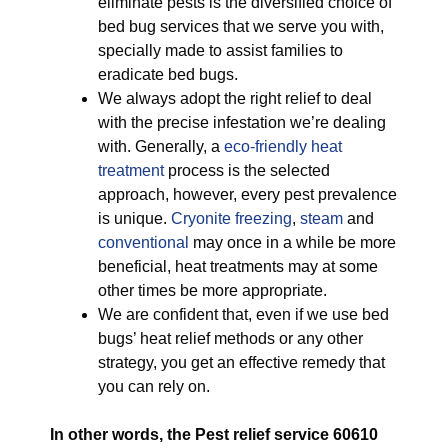
eliminate pests is the diversified choice of
bed bug services that we serve you with,
specially made to assist families to
eradicate bed bugs.
We always adopt the right relief to deal
with the precise infestation we’re dealing
with. Generally, a
eco-friendly
heat
treatment
process is the selected
approach, however, every pest prevalence
is unique.
Cryonite freezing
,
steam
and
conventional
may once in a while be more
beneficial, heat treatments may at some
other times be more appropriate.
We are confident that, even if we use bed
bugs’ heat relief methods or any other
strategy, you get an effective remedy that
you can rely on.
In other words, the Pest relief service 60610