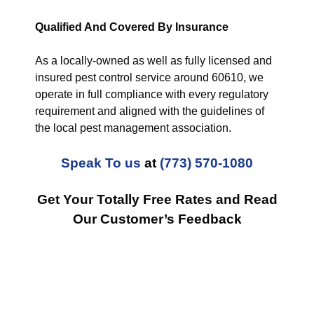
Qualified And Covered By Insurance
As a locally-owned as well as fully licensed and
insured pest control service around 60610, we
operate in full compliance with every regulatory
requirement and aligned with the guidelines of
the local pest management association.
Speak To us
at
(773) 570-1080
Get Your Totally Free Rates and Read
Our Customer’s Feedback