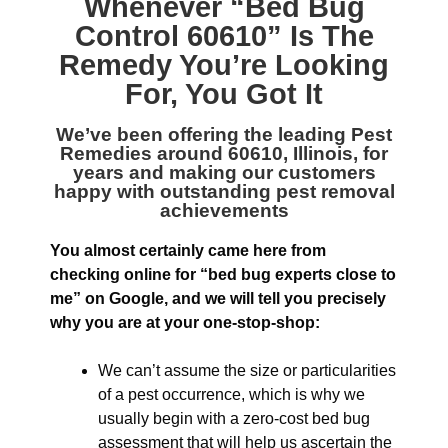
Whenever “
Bed Bug
Control 60610
” Is The
Remedy You’re Looking
For, You Got It
We’ve been offering the leading
Pest
Remedies around 60610, Illinois
, for
years and making our customers
happy with outstanding pest removal
achievements
You almost certainly came here from
checking online for “bed bug experts close to
me” on Google, and we will tell you precisely
why you are at your one-stop-shop:
We can’t assume the size or particularities
of a pest occurrence, which is why we
usually begin with a zero-cost bed bug
assessment that will help us ascertain the