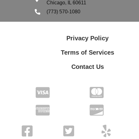
Chicago, IL 60611
(773) 570-1080
Privacy Policy
Terms of Services
Contact Us
Terms of Services
Contact Us
Privacy Policy