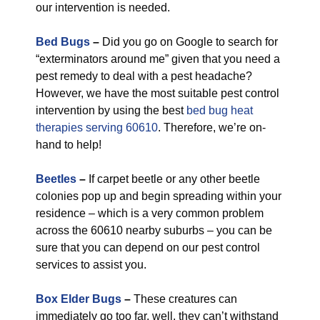
our intervention is needed.
Bed Bugs
–
Did you go on Google to search for
“exterminators around me” given that you need a
pest remedy to deal with a pest headache?
However, we have the most suitable pest control
intervention by using the best
bed bug heat
therapies serving 60610
. Therefore, we’re on-
hand to help!
Beetles
–
If carpet beetle or any other beetle
colonies pop up and begin spreading within your
residence – which is a very common problem
across the 60610 nearby suburbs – you can be
sure that you can depend on our pest control
services to assist you.
Box Elder Bugs
–
These creatures can
immediately go too far, well, they can’t withstand