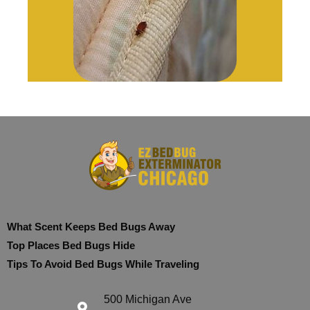
What Scent Keeps Bed Bugs Away
Top Places Bed Bugs Hide
Tips To Avoid Bed Bugs While Traveling
500 Michigan Ave