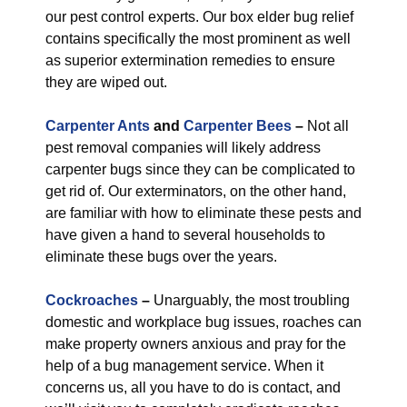
our pest control experts. Our box elder bug relief
contains specifically the most prominent as well
as superior extermination remedies to ensure
they are wiped out.
Carpenter Ants
and
Carpenter Bees
–
Not all
pest removal companies will likely address
carpenter bugs since they can be complicated to
get rid of. Our exterminators, on the other hand,
are familiar with how to eliminate these pests and
have given a hand to several households to
eliminate these bugs over the years.
Cockroaches
–
Unarguably, the most troubling
domestic and workplace bug issues, roaches can
make property owners anxious and pray for the
help of a bug management service. When it
concerns us, all you have to do is contact, and