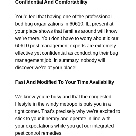
Confidential And Comfortability
You’d feel that having one of the professional
bed bug organizations in 60610, IL, present at
your place shows that families around will know
we’re there. You don’t have to worry about it: our
60610 pest management experts are extremely
effective yet confidential as conducting their bug
management job. In summary, nobody will
discover we’re at your place!
Fast And Modified To Your Time Availability
We know you’re busy and that the congested
lifestyle in the windy metropolis puts you in a
tight corner. That’s precisely why we’re excited to
stick to your itinerary and operate in line with
your expectations while you get our integrated
pest control remedies.