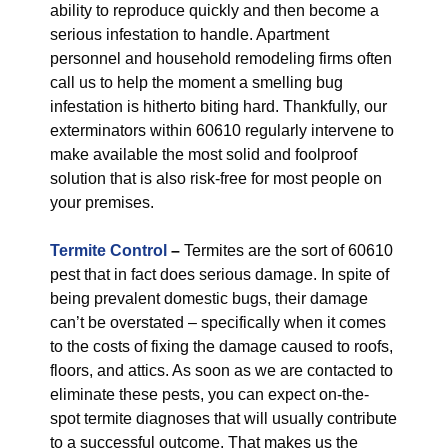
ability to reproduce quickly and then become a
serious infestation to handle. Apartment
personnel and household remodeling firms often
call us to help the moment a smelling bug
infestation is hitherto biting hard. Thankfully, our
exterminators within 60610 regularly intervene to
make available the most solid and foolproof
solution that is also risk-free for most people on
your premises.
Termite Control
–
Termites are the sort of 60610
pest that in fact does serious damage. In spite of
being prevalent domestic bugs, their damage
can’t be overstated – specifically when it comes
to the costs of fixing the damage caused to roofs,
floors, and attics. As soon as we are contacted to
eliminate these pests, you can expect on-the-
spot termite diagnoses that will usually contribute
to a successful outcome. That makes us the