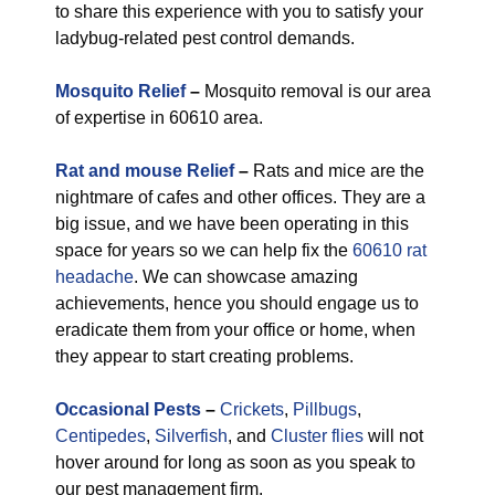
to share this experience with you to satisfy your
ladybug-related pest control demands.
Mosquito Relief
–
Mosquito removal is our area
of expertise in 60610 area.
Rat and mouse Relief
–
Rats and mice are the
nightmare of cafes and other offices. They are a
big issue, and we have been operating in this
space for years so we can help fix the
60610 rat
headache
. We can showcase amazing
achievements, hence you should engage us to
eradicate them from your office or home, when
they appear to start creating problems.
Occasional Pests
–
Crickets
,
Pillbugs
,
Centipedes
,
Silverfish
, and
Cluster flies
will not
hover around for long as soon as you speak to
our pest management firm.