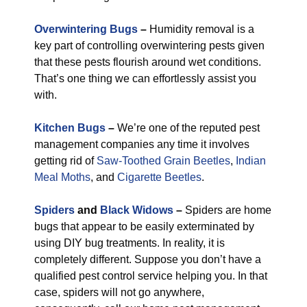
Overwintering Bugs
–
Humidity removal is a
key part of controlling overwintering pests given
that these pests flourish around wet conditions.
That’s one thing we can effortlessly assist you
with.
Kitchen Bugs
–
We’re one of the reputed pest
management companies any time it involves
getting rid of
Saw-Toothed Grain Beetles
,
Indian
Meal Moths
, and
Cigarette Beetles
.
Spiders
and
Black Widows
–
Spiders are home
bugs that appear to be easily exterminated by
using DIY bug treatments. In reality, it is
completely different. Suppose you don’t have a
qualified pest control service helping you. In that
case, spiders will not go anywhere,