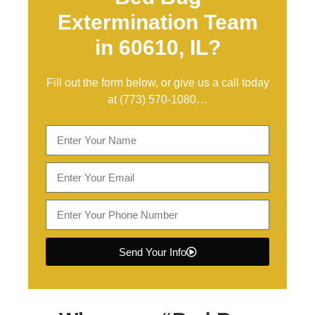
Extermination Team
in 60610, IL?
Fill out the form below, or give us a call today
at
(773) 570-1080
…
Send Your Info