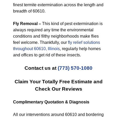
finest termite extermination across the length and
breadth of 60610.
Fly Removal –
This kind of pest extermination is
always required any time the environmental
conditions and filthy neighborhoods make flies
feel welcome. Thankfully, our
fly relief solutions
throughout 60610, Illinois
, regularly help homes
and offices to get rid of these insects.
Contact us at
(773) 570-1080
Claim Your Totally Free Estimate and
Check Our Reviews
Complimentary Quotation & Diagnosis
All our interventions around 60610 and bordering