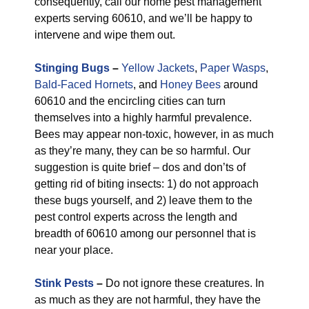
consequently, call our home pest management
experts serving 60610, and we’ll be happy to
intervene and wipe them out.
Stinging Bugs
–
Yellow Jackets
,
Paper Wasps
,
Bald-Faced Hornets
, and
Honey Bees
around
60610 and the encircling cities can turn
themselves into a highly harmful prevalence.
Bees may appear non-toxic, however, in as much
as they’re many, they can be so harmful. Our
suggestion is quite brief – dos and don’ts of
getting rid of biting insects: 1) do not approach
these bugs yourself, and 2) leave them to the
pest control experts across the length and
breadth of 60610 among our personnel that is
near your place.
Stink Pests
–
Do not ignore these creatures. In
as much as they are not harmful, they have the