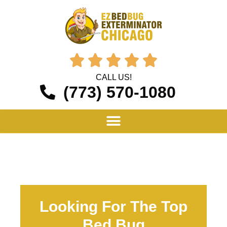





CALL US!
(773) 570-1080
Looking For The Top
Bed Bug