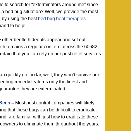
 to search for “exterminators around me” since
r a bed bug situation? Well, we provide the most
n by using the best
bed bug heat therapies
hand to help!
e other beetle hideouts appear and set out
ich remains a regular concern across the 60682
tain that you can rely on our pest relief services
 quickly go too far, well, they won’t survive our
er bug remedy features only the finest and
guarantee they are exterminated.
 Bees
–
Most pest control companies will likely
ing that these bugs can be difficult to eradicate.
nd, are familiar with just how to eradicate these
wners to eliminate them throughout the years.