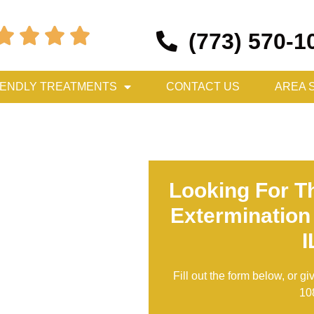




(773) 570-1
IENDLY TREATMENTS
CONTACT US
AREA 
Looking For T
Extermination
I
Fill out the form below, or gi
10