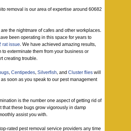
to removal is our area of expertise around 60682
are the nightmare of cafes and other workplaces.
ve been operating in this space for years to
 rat issue
. We have achieved amazing results,
rm to exterminate them from your business or
t creating trouble.
lbugs
,
Centipedes
,
Silverfish
, and
Cluster flies
will
g as soon as you speak to our pest management
mination is the number one aspect of getting rid of
ct that these bugs grow vigorously in damp
oothly assist you with.
top-rated pest removal service providers any time