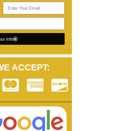
ur Info
WE ACCEPT: