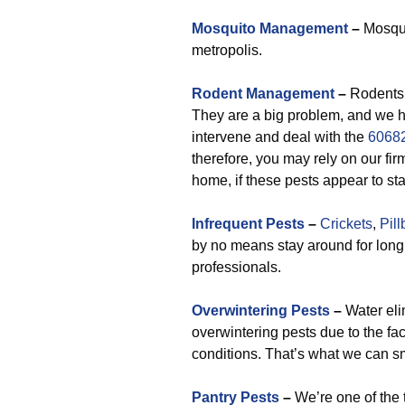
Mosquito Management
–
Mosqui
metropolis.
Rodent Management
–
Rodents 
They are a big problem, and we ha
intervene and deal with the
60682
therefore, you may rely on our fi
home, if these pests appear to star
Infrequent Pests
–
Crickets
,
Pil
by no means stay around for lon
professionals.
Overwintering Pests
–
Water eli
overwintering pests due to the fa
conditions. That’s what we can sm
Pantry Pests
–
We’re one of the 