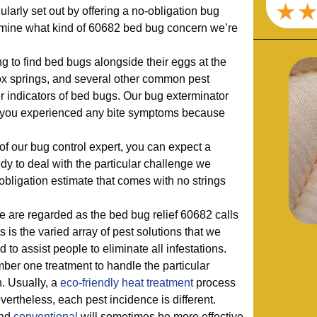
larly set out by offering a no-obligation bug
mine what kind of 60682 bed bug concern we’re
ng to find bed bugs alongside their eggs at the
ox springs, and several other common pest
her indicators of bed bugs. Our bug exterminator
r you experienced any bite symptoms because
f our bug control expert, you can expect a
y to deal with the particular challenge we
-obligation estimate that comes with no strings
are regarded as the bed bug relief 60682 calls
s is the varied array of pest solutions that we
 to assist people to eliminate all infestations.
ber one treatment to handle the particular
. Usually, a
eco-friendly
heat treatment
process
vertheless, each pest incidence is different.
nd
conventional
will sometimes be more effective,