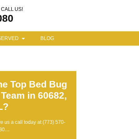
CALL US!
080
SERVED
BLOG
he Top Bed Bug
 Team in 60682,
L?
ve us a call today at
(773) 570-
80
…