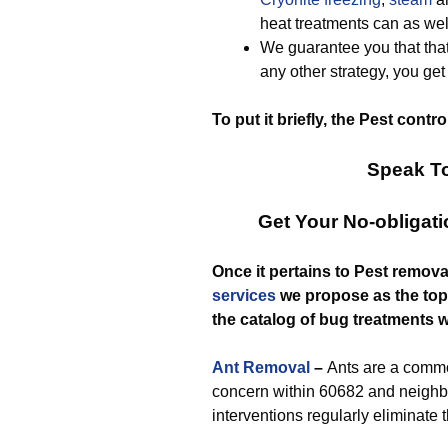
heat treatments can as wel
We guarantee you that that
any other strategy, you ge
To put it briefly, the Pest contr
Speak To
Get Your No-obligat
Once it pertains to Pest remova
services
we propose as the top-r
the catalog of bug treatments w
Ant Removal
–
Ants are a com
concern within 60682 and neighb
interventions regularly eliminate 