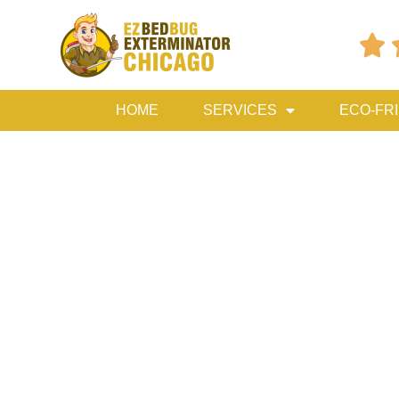

HOME
SERVICES
ECO-FR