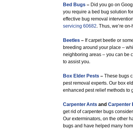
Bed Bugs
–
Did you go on Google
you require a bed bug solution fo
effective bug removal interventio
servicing 60682
. Thus, we’re on-
Beetles
–
If carpet beetle or som
breeding around your place – wh
neighboring areas – you can be cer
to assist you.
Box Elder Pests
–
These bugs can
pest removal experts. Our box eld
enhanced pest relief methods to 
Carpenter Ants
and
Carpenter
get rid of carpenter bugs consider
Our exterminators, on the other ha
bugs and have helped many homeo