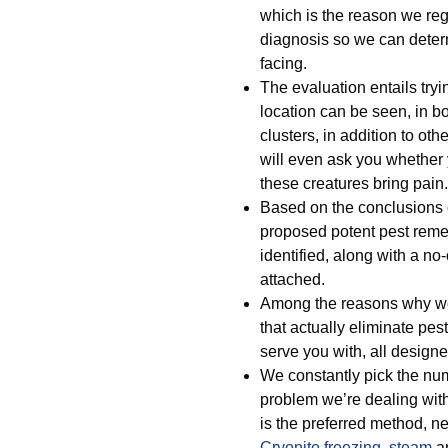
which is the reason we regu
diagnosis so we can deter
facing.
The evaluation entails tryi
location can be seen, in b
clusters, in addition to ot
will even ask you whethe
these creatures bring pain.
Based on the conclusions o
proposed potent pest remed
identified, along with a no
attached.
Among the reasons why we 
that actually eliminate pest
serve you with, all designed
We constantly pick the num
problem we’re dealing with
is the preferred method, ne
Cryonite freezing
,
steam
a