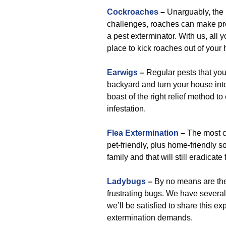
Cockroaches
–
Unarguably, the 
challenges, roaches can make pro
a pest exterminator. With us, all 
place to kick roaches out of your 
Earwigs
–
Regular pests that you
backyard and turn your house int
boast of the right relief method to
infestation.
Flea Extermination
–
The most c
pet-friendly, plus home-friendly s
family and that will still eradicate
Ladybugs
–
By no means are they
frustrating bugs. We have several
we’ll be satisfied to share this e
extermination demands.