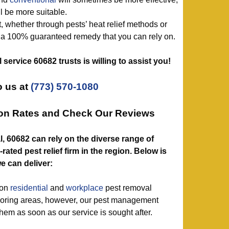
l be more suitable.
, whether through pests’ heat relief methods or
t a 100% guaranteed remedy that you can rely on.
ol service 60682 trusts is willing to assist you!
 us at
(773) 570-1080
ion Rates and Check Our Reviews
l, 60682 can rely on the diverse range of
ated pest relief firm in the region. Below is
e can deliver:
mon
residential
and
workplace
pest removal
oring areas, however, our pest management
them as soon as our service is sought after.