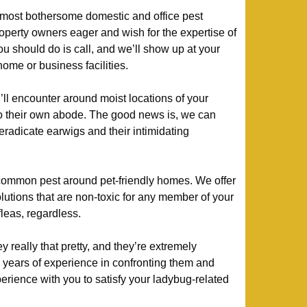
most bothersome domestic and office pest
perty owners eager and wish for the expertise of
you should do is call, and we’ll show up at your
home or business facilities.
’ll encounter around moist locations of your
o their own abode. The good news is, we can
 eradicate earwigs and their intimidating
ommon pest around pet-friendly homes. We offer
olutions that are non-toxic for any member of your
 fleas, regardless.
 really that pretty, and they’re extremely
 years of experience in confronting them and
xperience with you to satisfy your ladybug-related