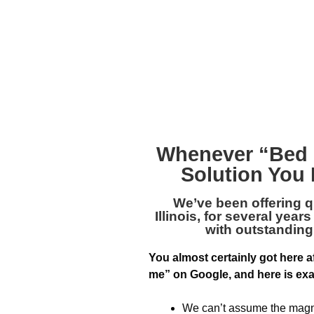
Whenever “
Bed 
Solution You 
We’ve been offering q
Illinois
, for several yea
with outstandin
You almost certainly got here a
me” on Google, and here is exa
We can’t assume the magnit