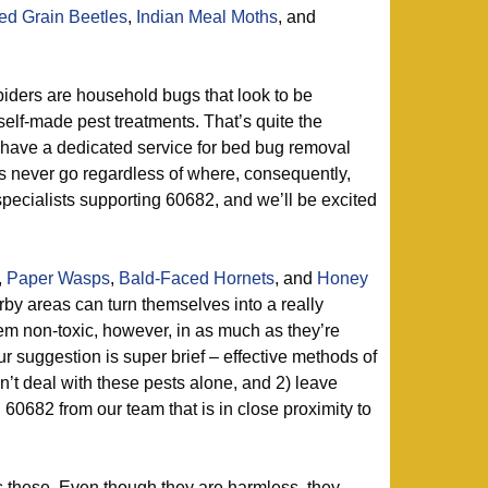
d Grain Beetles
,
Indian Meal Moths
, and
iders are household bugs that look to be
self-made pest treatments. That’s quite the
 have a dedicated service for bed bug removal
ers never go regardless of where, consequently,
pecialists supporting 60682, and we’ll be excited
,
Paper Wasps
,
Bald-Faced Hornets
, and
Honey
by areas can turn themselves into a really
m non-toxic, however, in as much as they’re
r suggestion is super brief – effective methods of
on’t deal with these pests alone, and 2) leave
n 60682 from our team that is in close proximity to
 these. Even though they are harmless, they