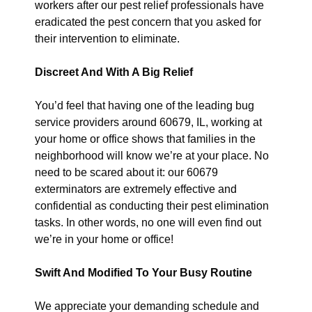
workers after our pest relief professionals have
eradicated the pest concern that you asked for
their intervention to eliminate.
Discreet And With A Big Relief
You’d feel that having one of the leading bug
service providers around 60679, IL, working at
your home or office shows that families in the
neighborhood will know we’re at your place. No
need to be scared about it: our 60679
exterminators are extremely effective and
confidential as conducting their pest elimination
tasks. In other words, no one will even find out
we’re in your home or office!
Swift And Modified To Your Busy Routine
We appreciate your demanding schedule and