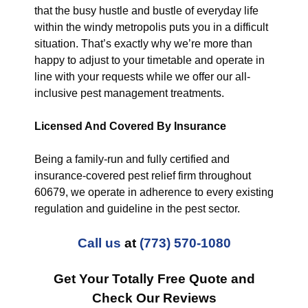
that the busy hustle and bustle of everyday life
within the windy metropolis puts you in a difficult
situation. That’s exactly why we’re more than
happy to adjust to your timetable and operate in
line with your requests while we offer our all-
inclusive pest management treatments.
Licensed And Covered By Insurance
Being a family-run and fully certified and
insurance-covered pest relief firm throughout
60679, we operate in adherence to every existing
regulation and guideline in the pest sector.
Call us
at
(773) 570-1080
Get Your Totally Free Quote and
Check Our Reviews