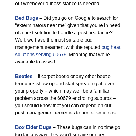
out whenever our assistance is needed.
Bed Bugs
–
Did you go on Google to search for
“exterminators near me” given that you’re in need
of a pest solution to handle a pest headache?
Well, we have the most suitable bug
management treatment with the reputed
bug heat
solutions serving 60679
. Meaning that we’re
available to assist!
Beetles
–
If carpet beetle or any other beetle
territories show up and start spreading all over
your property – which may well be a familiar
problem across the 60679 encircling suburbs –
you should know that you can depend on our
pest management remedies to proffer solutions.
Box Elder Bugs
–
These bugs can in no time go
too far, anyway, they won’t survive our pest