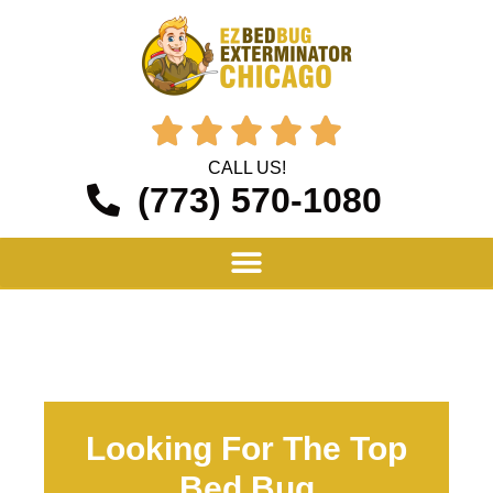





CALL US!
(773) 570-1080
Looking For The Top
Bed Bug