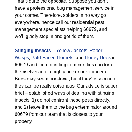
That’s quite the opposite. Suppose you don’t
have a professional bug management service in
your corner. Therefore, spiders in no way go
everywhere, hence call our residential pest
management specialists helping 60679, and
we’ll gladly step in and get rid of them.
Stinging Insects
–
Yellow Jackets
,
Paper
Wasps
,
Bald-Faced Hornets
, and
Honey Bees
in
60679 and the encircling communities can turn
themselves into a highly poisonous concern.
Bees may seem non-toxic, but if they’re so much,
they can be really poisonous. Our advice is super
brief – established ways of dealing with stinging
insects: 1) do not confront these pests directly,
and 2) leave them to the bug exterminator around
60679 from our team that is closest to your
property.