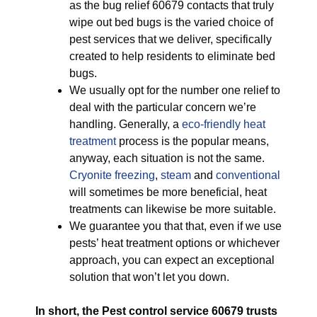
as the bug relief 60679 contacts that truly
wipe out bed bugs is the varied choice of
pest services that we deliver, specifically
created to help residents to eliminate bed
bugs.
We usually opt for the number one relief to
deal with the particular concern we’re
handling. Generally, a
eco-friendly
heat
treatment
process is the popular means,
anyway, each situation is not the same.
Cryonite freezing
,
steam
and
conventional
will sometimes be more beneficial, heat
treatments can likewise be more suitable.
We guarantee you that that, even if we use
pests’ heat treatment options or whichever
approach, you can expect an exceptional
solution that won’t let you down.
In short, the Pest control service 60679 trusts