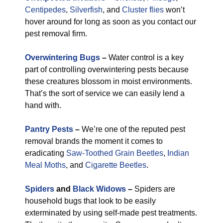
Centipedes
,
Silverfish
, and
Cluster flies
won’t
hover around for long as soon as you contact our
pest removal firm.
Overwintering Bugs
–
Water control is a key
part of controlling overwintering pests because
these creatures blossom in moist environments.
That’s the sort of service we can easily lend a
hand with.
Pantry Pests
–
We’re one of the reputed pest
removal brands the moment it comes to
eradicating
Saw-Toothed Grain Beetles
,
Indian
Meal Moths
, and
Cigarette Beetles
.
Spiders
and
Black Widows
–
Spiders are
household bugs that look to be easily
exterminated by using self-made pest treatments.