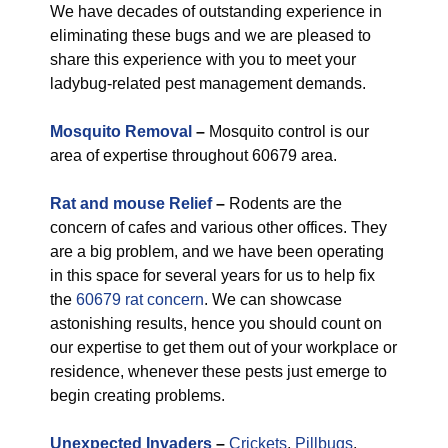
We have decades of outstanding experience in
eliminating these bugs and we are pleased to
share this experience with you to meet your
ladybug-related pest management demands.
Mosquito Removal
–
Mosquito control is our
area of expertise throughout 60679 area.
Rat and mouse Relief
–
Rodents are the
concern of cafes and various other offices. They
are a big problem, and we have been operating
in this space for several years for us to help fix
the
60679 rat concern
. We can showcase
astonishing results, hence you should count on
our expertise to get them out of your workplace or
residence, whenever these pests just emerge to
begin creating problems.
Unexpected Invaders
–
Crickets
,
Pillbugs
,