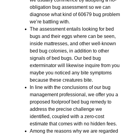
obligation bug assessment so we can
diagnose what kind of 60679 bug problem
we’re battling with.
The assessment entails looking for bed
bugs and their eggs where can be seen,
inside mattresses, and other well-known
bed bug colonies, in addition to other
signals of bed bugs. Our bed bug
exterminator will likewise inquire from you
maybe you noticed any bite symptoms
because these creatures bite.
In line with the conclusions of our bug
management professional, we offer you a
proposed foolproof bed bug remedy to
address the precise challenge we
identified, coupled with a zero-cost
estimate that comes with no hidden fees.
Among the reasons why we are regarded