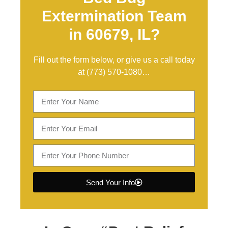
Extermination Team
in 60679, IL?
Fill out the form below, or give us a call today
at
(773) 570-1080
…
Send Your Info