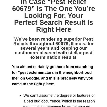
In Case “
Pest Relief
60679
” Is The One You’re
Looking For, Your
Perfect Search Result Is
Right Here
We’ve been rendering superior
Pest
Reliefs throughout 60679, Illinois
, for
several years and keeping our
customers pleased with stellar pest
extermination results
You almost certainly got here from searching
for “pest exterminators in the neighborhood
me” on Google, and this is precisely why you
came to the right place:
We can’t assume the degree or features of
a bed bug occurrence, which is the reason
we usually commence by adopting a no-