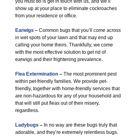
you must do is get in touch with us, and we’ll
show up at your place to eliminate cockroaches
from your residence or office.
Earwigs
–
Common bugs that you’ll come across
in wet spots of your lawn and that may end up
calling your home theirs. Thankfully, we come
with the most effective solution to get rid of
earwigs and their frightening prevalence.
Flea Extermination
–
The most prominent pest
within pet-friendly families. We provide pet-
friendly, together with home-friendly services that
are non-hazardous for any of your household and
that will still put fleas out of their misery,
regardless.
Ladybugs
–
In no way are these bugs truly that
adorable, and they’re extremely relentless bugs.