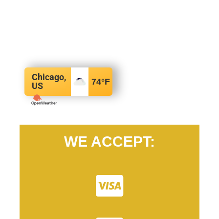
Chicago,
74
°F
US
WE ACCEPT: