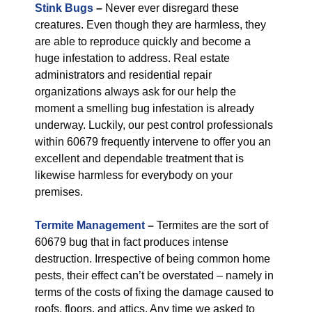
Stink Bugs
–
Never ever disregard these
creatures. Even though they are harmless, they
are able to reproduce quickly and become a
huge infestation to address. Real estate
administrators and residential repair
organizations always ask for our help the
moment a smelling bug infestation is already
underway. Luckily, our pest control professionals
within 60679 frequently intervene to offer you an
excellent and dependable treatment that is
likewise harmless for everybody on your
premises.
Termite Management
–
Termites are the sort of
60679 bug that in fact produces intense
destruction. Irrespective of being common home
pests, their effect can’t be overstated – namely in
terms of the costs of fixing the damage caused to
roofs, floors, and attics. Any time we asked to