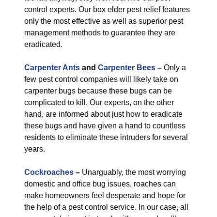
control experts. Our box elder pest relief features
only the most effective as well as superior pest
management methods to guarantee they are
eradicated.
Carpenter Ants
and
Carpenter Bees
–
Only a
few pest control companies will likely take on
carpenter bugs because these bugs can be
complicated to kill. Our experts, on the other
hand, are informed about just how to eradicate
these bugs and have given a hand to countless
residents to eliminate these intruders for several
years.
Cockroaches
–
Unarguably, the most worrying
domestic and office bug issues, roaches can
make homeowners feel desperate and hope for
the help of a pest control service. In our case, all