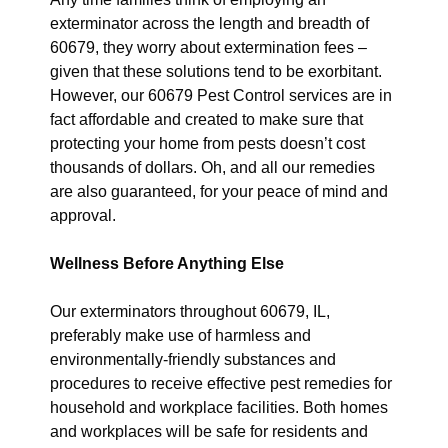
exterminator across the length and breadth of
60679, they worry about extermination fees –
given that these solutions tend to be exorbitant.
However, our 60679 Pest Control services are in
fact affordable and created to make sure that
protecting your home from pests doesn’t cost
thousands of dollars. Oh, and all our remedies
are also guaranteed, for your peace of mind and
approval.
Wellness Before Anything Else
Our exterminators throughout 60679, IL,
preferably make use of harmless and
environmentally-friendly substances and
procedures to receive effective pest remedies for
household and workplace facilities. Both homes
and workplaces will be safe for residents and