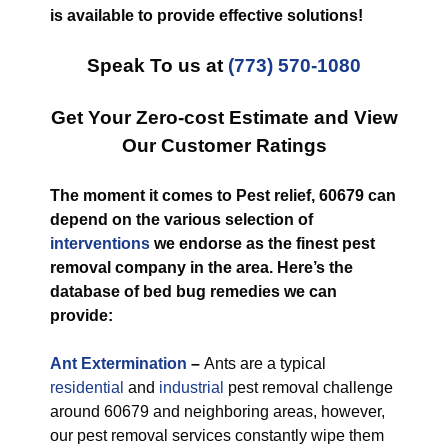
is available to provide effective solutions!
Speak To us at
(773) 570-1080
Get Your Zero-cost Estimate and View
Our Customer Ratings
The moment it comes to Pest relief, 60679 can
depend on the various selection of
interventions
we endorse as the finest pest
removal company in the area. Here’s the
database of bed bug remedies we can
provide:
Ant Extermination
–
Ants are a typical
residential
and
industrial
pest removal challenge
around 60679 and neighboring areas, however,
our pest removal services constantly wipe them