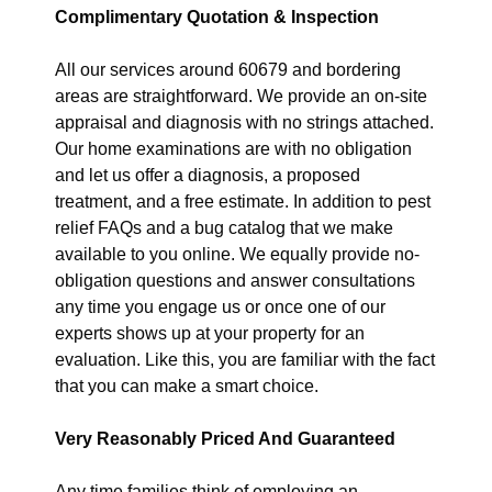
Complimentary Quotation & Inspection
All our services around 60679 and bordering
areas are straightforward. We provide an on-site
appraisal and diagnosis with no strings attached.
Our home examinations are with no obligation
and let us offer a diagnosis, a proposed
treatment, and a free estimate. In addition to pest
relief FAQs and a bug catalog that we make
available to you online. We equally provide no-
obligation questions and answer consultations
any time you engage us or once one of our
experts shows up at your property for an
evaluation. Like this, you are familiar with the fact
that you can make a smart choice.
Very Reasonably Priced And Guaranteed
Any time families think of employing an