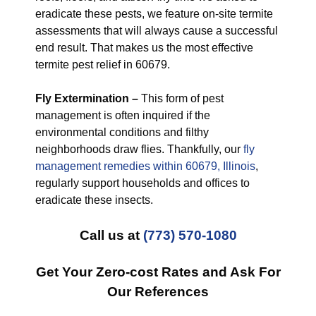
eradicate these pests, we feature on-site termite
assessments that will always cause a successful
end result. That makes us the most effective
termite pest relief in 60679.
Fly Extermination –
This form of pest
management is often inquired if the
environmental conditions and filthy
neighborhoods draw flies. Thankfully, our
fly
management remedies within 60679, Illinois
,
regularly support households and offices to
eradicate these insects.
Call us at
(773) 570-1080
Get Your Zero-cost Rates and Ask For
Our References