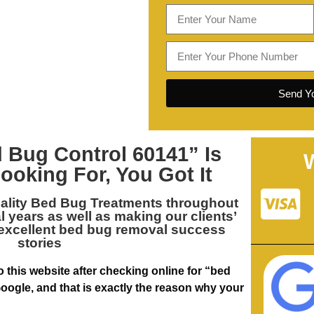
Send Yo
 Bug Control 60141
” Is
ooking For, You Got It
ality
Bed Bug Treatments throughout
al years as well as making our clients’
 excellent bed bug removal success
stories
 this website after checking online for “bed
oogle, and that is exactly the reason why your