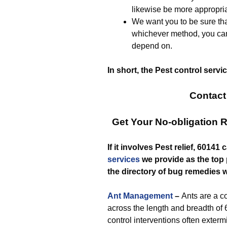
likewise be more appropria
We want you to be sure that
whichever method, you can
depend on.
In short, the Pest control serv
Contact
Get Your No-obligation 
If it involves Pest relief, 6014
services
we provide as the top p
the directory of bug remedies w
Ant Management
–
Ants are a
across the length and breadth of 
control interventions often exter