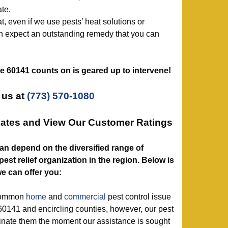
te.
, even if we use pests’ heat solutions or
 expect an outstanding remedy that you can
ice 60141 counts on is geared up to intervene!
 us at
(773) 570-1080
Rates and View Our Customer Ratings
1 can depend on the diversified range of
est relief organization in the region. Below is
e can offer you:
 common
home
and
commercial
pest control issue
60141 and encircling counties, however, our pest
minate them the moment our assistance is sought