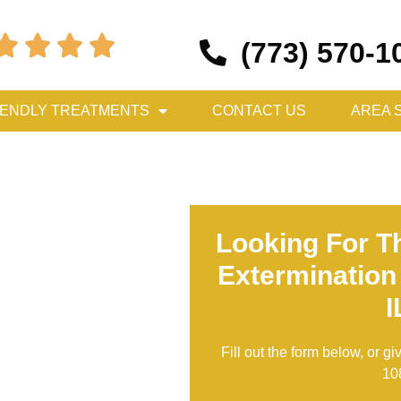




(773) 570-1
IENDLY TREATMENTS
CONTACT US
AREA 
Looking For T
Extermination
I
Fill out the form below, or gi
10