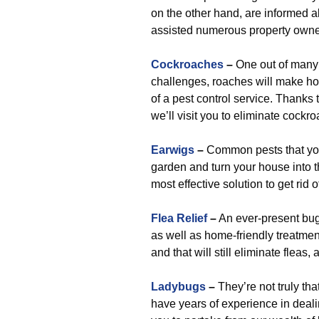
on the other hand, are informed 
assisted numerous property owner
Cockroaches
–
One out of many 
challenges, roaches will make ho
of a pest control service. Thanks 
we’ll visit you to eliminate cockr
Earwigs
–
Common pests that you
garden and turn your house into 
most effective solution to get rid 
Flea Relief
–
An ever-present bug 
as well as home-friendly treatmen
and that will still eliminate fleas,
Ladybugs
–
They’re not truly th
have years of experience in deali