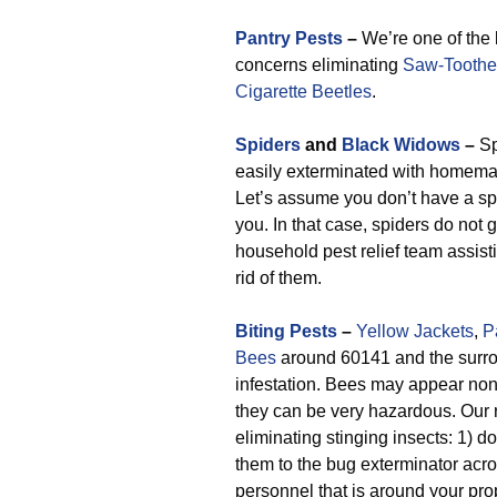
Pantry Pests
–
We’re one of the
concerns eliminating
Saw-Toothe
Cigarette Beetles
.
Spiders
and
Black Widows
–
Sp
easily exterminated with homemad
Let’s assume you don’t have a sp
you. In that case, spiders do not 
household pest relief team assist
rid of them.
Biting Pests
–
Yellow Jackets
,
P
Bees
around 60141 and the surro
infestation. Bees may appear non
they can be very hazardous. Our 
eliminating stinging insects: 1) 
them to the bug exterminator acr
personnel that is around your pro