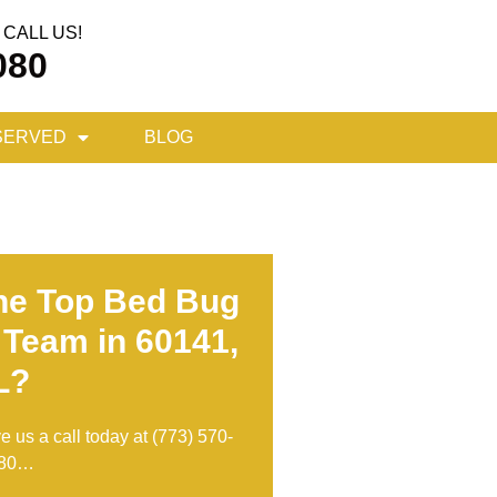
CALL US!
080
SERVED
BLOG
he Top Bed Bug
 Team in 60141,
L?
ve us a call today at
(773) 570-
80
…