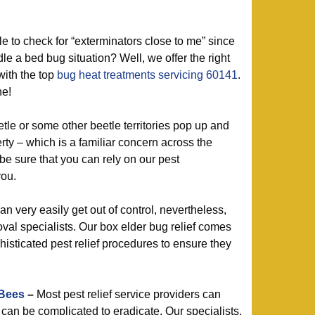
 to check for “exterminators close to me” since
le a bed bug situation? Well, we offer the right
with the top
bug heat treatments servicing 60141
.
ne!
le or some other beetle territories pop up and
rty – which is a familiar concern across the
be sure that you can rely on our pest
you.
n very easily get out of control, nevertheless,
oval specialists. Our box elder bug relief comes
phisticated pest relief procedures to ensure they
 Bees
–
Most pest relief service providers can
 can be complicated to eradicate. Our specialists,