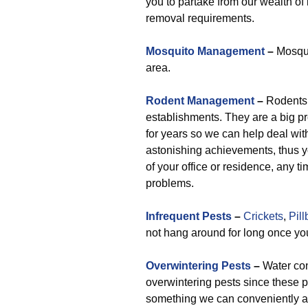
you to partake from our wealth o
removal requirements.
Mosquito Management
–
Mosqui
area.
Rodent Management
–
Rodents 
establishments. They are a big p
for years so we can help deal wit
astonishing achievements, thus y
of your office or residence, any t
problems.
Infrequent Pests
–
Crickets
,
Pil
not hang around for long once you
Overwintering Pests
–
Water con
overwintering pests since these 
something we can conveniently as