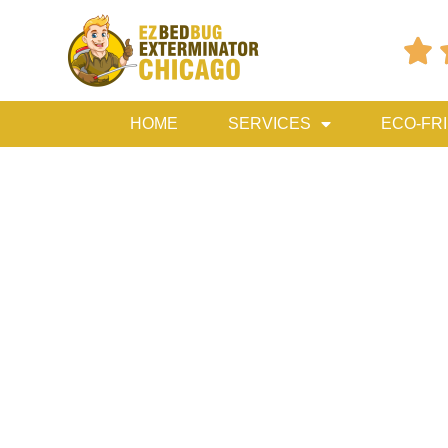

HOME
SERVICES
ECO-FR