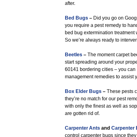
after.
Bed Bugs
–
Did you go on Google
you require a pest remedy to hand
bed bug extermination treatment 
So we’re always ready to interve
Beetles
–
The moment carpet beet
start spreading around your prope
60141 bordering cities – you can 
management remedies to assist 
Box Elder Bugs
–
These pests ca
they’re no match for our pest rem
with only the finest as well as so
are gotten rid of.
Carpenter Ants
and
Carpenter
control carpenter bugs since they