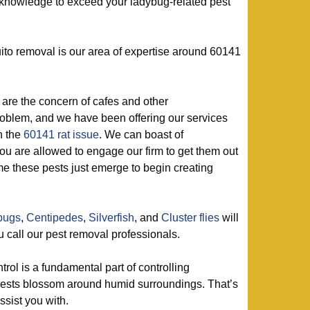
f knowledge to exceed your ladybug-related pest
to removal is our area of expertise around 60141
are the concern of cafes and other
roblem, and we have been offering our services
h the
60141 rat issue
. We can boast of
ou are allowed to engage our firm to get them out
ime these pests just emerge to begin creating
lbugs
,
Centipedes
,
Silverfish
, and
Cluster flies
will
 call our pest removal professionals.
trol is a fundamental part of controlling
pests blossom around humid surroundings. That’s
sist you with.