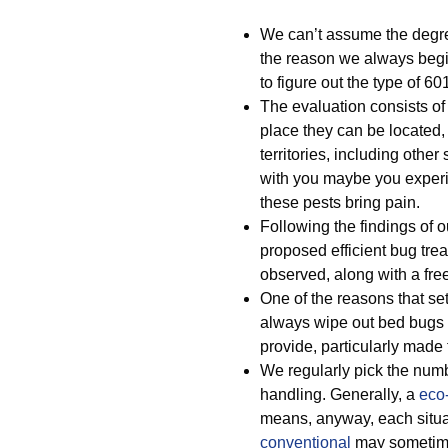
We can’t assume the degree
the reason we always begi
to figure out the type of 
The evaluation consists of 
place they can be located,
territories, including other
with you maybe you experi
these pests bring pain.
Following the findings of
proposed efficient bug tre
observed, along with a fre
One of the reasons that set
always wipe out bed bugs i
provide, particularly mad
We regularly pick the numb
handling. Generally, a
eco-
means, anyway, each situat
conventional
may sometime