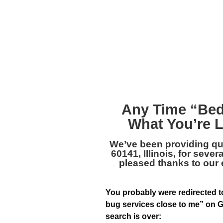
Any Time “
Bed
What You’re L
We’ve been providing qu
60141, Illinois
, for sever
pleased thanks to our
You probably were redirected to
bug services close to me” on G
search is over: