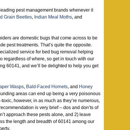
 leading pest management brands whenever it
d Grain Beetles
,
Indian Meal Moths
, and
iders are domestic bugs that come across to be
e pest treatments. That’s quite the opposite.
ecialized service for bed bug removal helping
go regardless of where, so get in touch with our
ing 60141, and we’ll be delighted to help you get
aper Wasps
,
Bald-Faced Hornets
, and
Honey
unding areas can end up being a very poisonous
-toxic, however, in as much as they’re numerous,
recommendation is very brief – dos and don’ts of
don’t approach these pests alone, and 2) leave
oss the length and breadth of 60141 among our
perty.