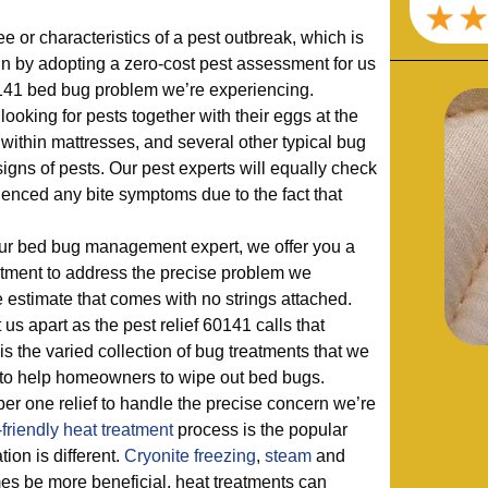
 or characteristics of a pest outbreak, which is
n by adopting a zero-cost pest assessment for us
60141 bed bug problem we’re experiencing.
looking for pests together with their eggs at the
 within mattresses, and several other typical bug
 signs of pests. Our pest experts will equally check
enced any bite symptoms due to the fact that
 our bed bug management expert, we offer you a
atment to address the precise problem we
e estimate that comes with no strings attached.
 us apart as the pest relief 60141 calls that
s the varied collection of bug treatments that we
e to help homeowners to wipe out bed bugs.
er one relief to handle the precise concern we’re
friendly
heat treatment
process is the popular
ion is different.
Cryonite freezing
,
steam
and
s be more beneficial, heat treatments can