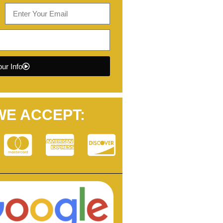
ur Info
WE ACCEPT: