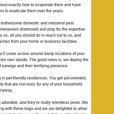
about exactly how to evaporate them and have
s to eradicate them over the years.
bothersome domestic and industrial pest
meowners distressed and pray for the expertise
to us, all you should do is reach out to us, and
oaches from your home or business facilities.
’ll come across around damp locations of your
their own abode. The good news is, we deploy the
of earwigs and their terrifying presence.
in pet-friendly residences. You get pet-oriented,
ts that are non-toxic for any of your household
 anyway.
at adorable, and they’re really relentless pests. We
ng with these bugs and we are delighted to allow