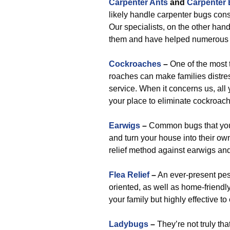
Carpenter Ants
and
Carpenter
likely handle carpenter bugs consi
Our specialists, on the other han
them and have helped numerous h
Cockroaches
–
One of the most t
roaches can make families distres
service. When it concerns us, all 
your place to eliminate cockroac
Earwigs
–
Common bugs that you’
and turn your house into their ow
relief method against earwigs and
Flea Relief
–
An ever-present pest
oriented, as well as home-friendly
your family but highly effective to
Ladybugs
–
They’re not truly th