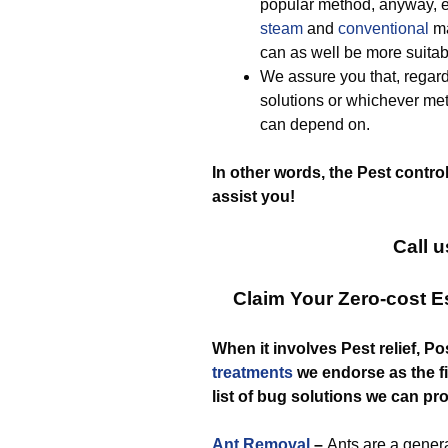
popular method, anyway, e
steam
and
conventional
ma
can as well be more suitab
We assure you that, regar
solutions or whichever me
can depend on.
In other words, the Pest contro
assist you!
Call u
Claim Your Zero-cost E
When it involves Pest relief, P
treatments
we endorse as the fin
list of bug solutions we can pr
Ant Removal
–
Ants are a gener