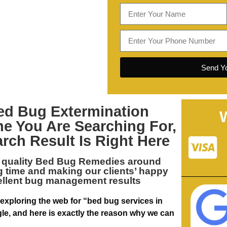
Send Yo
ed Bug Extermination
ne You Are Searching For,
arch Result Is Right Here
 quality
Bed Bug Remedies around
ng time and making our clients’ happy
ellent bug management results
 exploring the web for “bed bug services in
le, and here is exactly the reason why we can