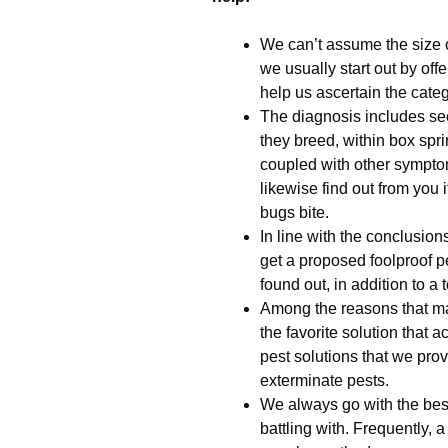
We can’t assume the size o
we usually start out by off
help us ascertain the cate
The diagnosis includes see
they breed, within box spri
coupled with other sympto
likewise find out from you
bugs bite.
In line with the conclusio
get a proposed foolproof pe
found out, in addition to a 
Among the reasons that m
the favorite solution that a
pest solutions that we prov
exterminate pests.
We always go with the best
battling with. Frequently, 