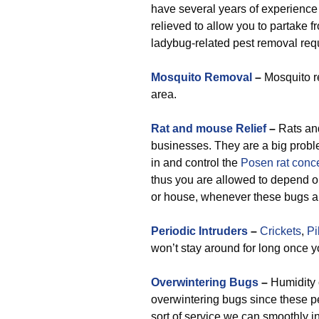
have several years of experience 
relieved to allow you to partake 
ladybug-related pest removal req
Mosquito Removal
–
Mosquito re
area.
Rat and mouse Relief
–
Rats an
businesses. They are a big probl
in and control the
Posen rat conc
thus you are allowed to depend on
or house, whenever these bugs ap
Periodic Intruders
–
Crickets
,
Pi
won’t stay around for long once y
Overwintering Bugs
–
Humidity c
overwintering bugs since these p
sort of service we can smoothly i