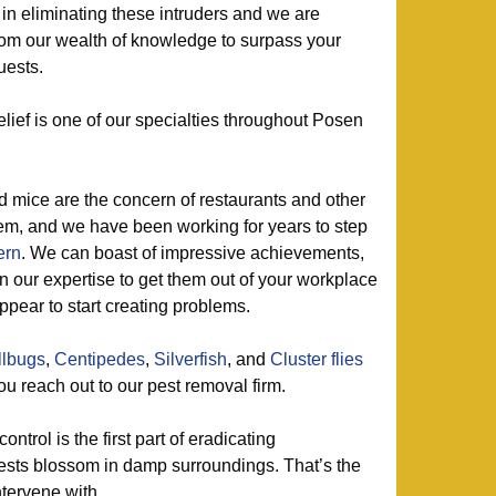
in eliminating these intruders and we are
from our wealth of knowledge to surpass your
uests.
lief is one of our specialties throughout Posen
d mice are the concern of restaurants and other
em, and we have been working for years to step
ern
. We can boast of impressive achievements,
 our expertise to get them out of your workplace
pear to start creating problems.
llbugs
,
Centipedes
,
Silverfish
, and
Cluster flies
ou reach out to our pest removal firm.
ontrol is the first part of eradicating
ests blossom in damp surroundings. That’s the
ntervene with.