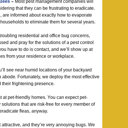
 Bees
–
Most pest management companies will
dering that they can be frustrating to eradicate.
d, are informed about exactly how to evaporate
ouseholds to eliminate them for several years.
roubling residential and office bug concerns,
sed and pray for the solutions of a pest control
you have to do is contact, and we’ll show up at
hes from your residence or workplace.
ll see near humid locations of your backyard
n abode. Fortunately, we deploy the most effective
 their frightening presence.
 at pet-friendly homes. You can expect pet-
 solutions that are risk-free for every member of
 eradicate fleas, anyway.
at attractive, and they’re very annoying bugs. We