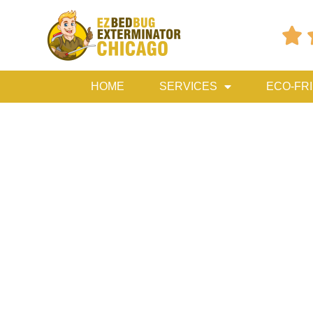

HOME
SERVICES
ECO-FR