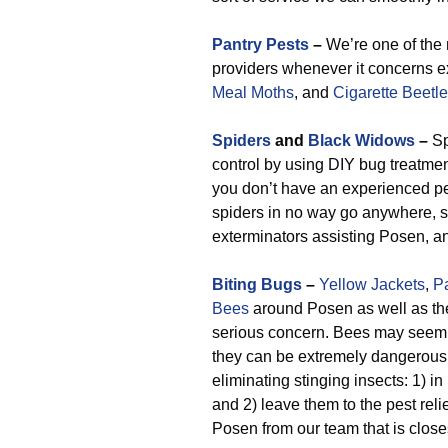
Pantry Pests
–
We’re one of the
providers whenever it concerns 
Meal Moths
, and
Cigarette Beetl
Spiders
and
Black Widows
–
Sp
control by using DIY bug treatments
you don’t have an experienced pes
spiders in no way go anywhere, so
exterminators assisting Posen, an
Biting Bugs
–
Yellow Jackets
,
P
Bees
around Posen as well as th
serious concern. Bees may seem 
they can be extremely dangerous.
eliminating stinging insects: 1) 
and 2) leave them to the pest reli
Posen from our team that is close