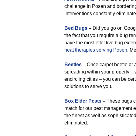
challenge in Posen and bordering
interventions constantly eliminat
Bed Bugs
–
Did you go on Google
the fact that you require a bug r
have the most effective bug exte
heat therapies serving Posen
. Me
Beetles
–
Once carpet beetle or a
spreading within your property –
encircling cities – you can be ce
solutions to serve you.
Box Elder Pests
–
These bugs can
match for our pest management e
the finest as well as sophisticate
eliminated.