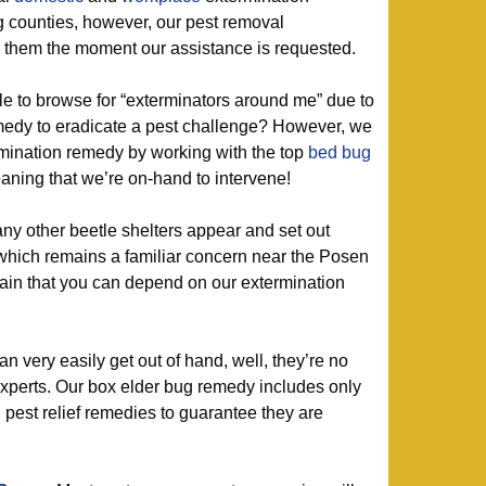
 counties, however, our pest removal
e them the moment our assistance is requested.
 to browse for “exterminators around me” due to
emedy to eradicate a pest challenge? However, we
rmination remedy by working with the top
bed bug
aning that we’re on-hand to intervene!
ny other beetle shelters appear and set out
 which remains a familiar concern near the Posen
rtain that you can depend on our extermination
 very easily get out of hand, well, they’re no
xperts. Our box elder bug remedy includes only
d pest relief remedies to guarantee they are