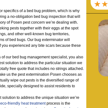
r specifics of a bed bug problem, which is why
ering a no-obligation bed bug inspection that will
gory of Posen pest concern we’re dealing with.
king pests together with their eggs at the spot
ngs, and other well-known bug territories,
ms of bed bugs. Our bug exterminator will
 if you experienced any bite scars because these
ns of our bed bug management specialist, you also
st solution to address the particular situation we
totally free quote that includes no strings attached.
ake us the pest extermination Posen chooses as
ctually wipe out pests is the diversified range of
ide, specially designed to assist residents to
 solution to address the unique situation we’re
a
eco-friendly
heat treatment
process is the