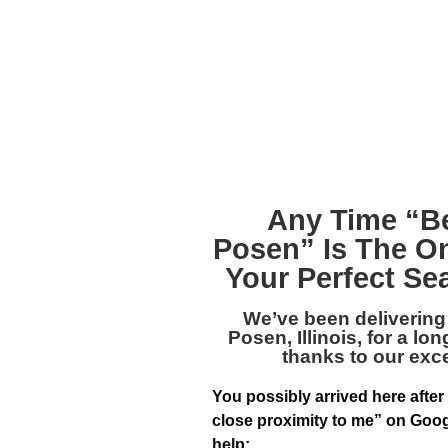
Any Time “
B
Posen
” Is The O
Your Perfect Se
We’ve been delivering
Posen, Illinois
, for a lo
thanks to our exc
You possibly arrived here after
close proximity to me” on Goog
help: