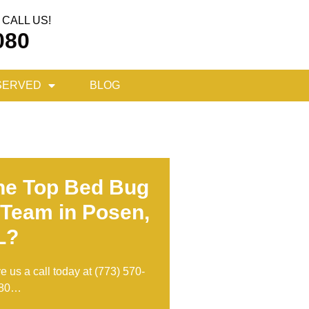
CALL US!
080
SERVED
BLOG
he Top Bed Bug
 Team in Posen,
L?
ve us a call today at
(773) 570-
80
…