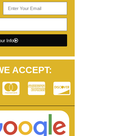
ur Info
WE ACCEPT: