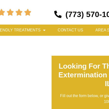




(773) 570-1
IENDLY TREATMENTS
CONTACT US
AREA 
Looking For T
Extermination
I
Fill out the form below, or gi
10