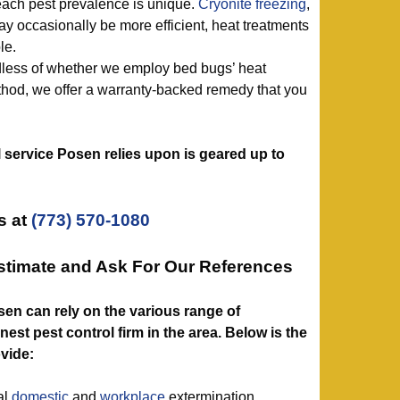
ach pest prevalence is unique.
Cryonite freezing
,
y occasionally be more efficient, heat treatments
le.
dless of whether we employ bed bugs’ heat
thod, we offer a warranty-backed remedy that you
l service Posen relies upon is geared up to
s at
(773) 570-1080
stimate and Ask For Our References
osen can rely on the various range of
est pest control firm in the area. Below is the
ovide:
al
domestic
and
workplace
extermination