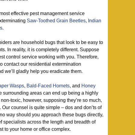
 most effective pest management service
exterminating
Saw-Toothed Grain Beetles
,
Indian
es
.
iders are household bugs that look to be easy to
. In reality, it is completely different. Suppose
t control service working with you. Therefore,
 contact our residential extermination
d we’ll gladly help you eradicate them.
aper Wasps
,
Bald-Faced Hornets
, and
Honey
e surrounding areas can end up being a highly
non-toxic, however, supposing they’re so much,
 Our counsel is quite simple – dos and don’ts of
in no way should you approach these bugs directly,
ef specialists across the length and breadth of
st to your home or office complex.