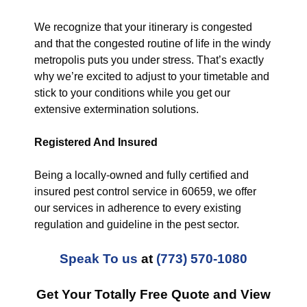
We recognize that your itinerary is congested
and that the congested routine of life in the windy
metropolis puts you under stress. That’s exactly
why we’re excited to adjust to your timetable and
stick to your conditions while you get our
extensive extermination solutions.
Registered And Insured
Being a locally-owned and fully certified and
insured pest control service in 60659, we offer
our services in adherence to every existing
regulation and guideline in the pest sector.
Speak To us
at
(773) 570-1080
Get Your Totally Free Quote and View