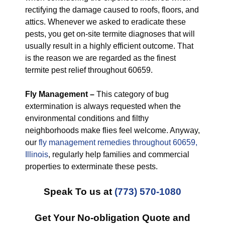
rectifying the damage caused to roofs, floors, and
attics. Whenever we asked to eradicate these
pests, you get on-site termite diagnoses that will
usually result in a highly efficient outcome. That
is the reason we are regarded as the finest
termite pest relief throughout 60659.
Fly Management –
This category of bug
extermination is always requested when the
environmental conditions and filthy
neighborhoods make flies feel welcome. Anyway,
our
fly management remedies throughout 60659,
Illinois
, regularly help families and commercial
properties to exterminate these pests.
Speak To us at
(773) 570-1080
Get Your No-obligation Quote and