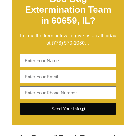
Extermination Team
in 60659, IL?
Fill out the form below, or give us a call today
at
(773) 570-1080
…
Send Your Info