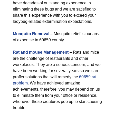
have decades of outstanding experience in
eliminating these bugs and we are satisfied to
share this experience with you to exceed your
ladybug-related extermination expectations.
Mosquito Removal
–
Mosquito relief is our area
of expertise in 60659 county.
Rat and mouse Management
–
Rats and mice
are the challenge of restaurants and other
workplaces. They are a serious concern, and we
have been working for several years so we can
proffer solutions that will remedy the
60659 rat
problem
. We have achieved amazing
achievements, therefore, you may depend on us
to eliminate them from your office or residence,
whenever these creatures pop up to start causing
trouble.