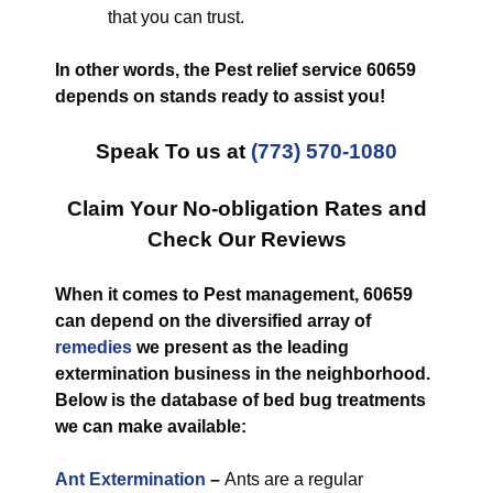
that you can trust.
In other words, the Pest relief service 60659
depends on stands ready to assist you!
Speak To us at
(773) 570-1080
Claim Your No-obligation Rates and
Check Our Reviews
When it comes to Pest management, 60659
can depend on the diversified array of
remedies
we present as the leading
extermination business in the neighborhood.
Below is the database of bed bug treatments
we can make available:
Ant Extermination
–
Ants are a regular