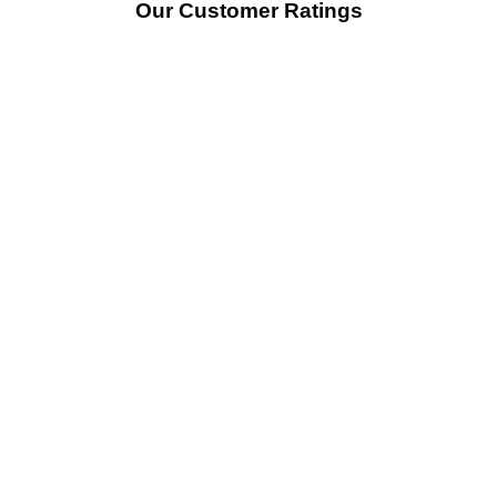
Our Customer Ratings