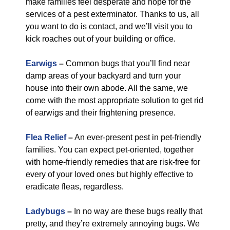
make families feel desperate and hope for the
services of a pest exterminator. Thanks to us, all
you want to do is contact, and we’ll visit you to
kick roaches out of your building or office.
Earwigs
–
Common bugs that you’ll find near
damp areas of your backyard and turn your
house into their own abode. All the same, we
come with the most appropriate solution to get rid
of earwigs and their frightening presence.
Flea Relief
–
An ever-present pest in pet-friendly
families. You can expect pet-oriented, together
with home-friendly remedies that are risk-free for
every of your loved ones but highly effective to
eradicate fleas, regardless.
Ladybugs
–
In no way are these bugs really that
pretty, and they’re extremely annoying bugs. We