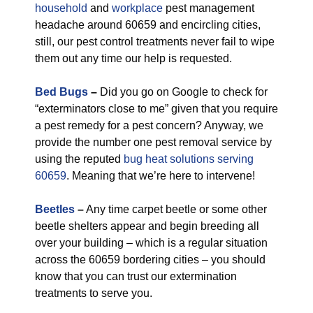
household
and
workplace
pest management
headache around 60659 and encircling cities,
still, our pest control treatments never fail to wipe
them out any time our help is requested.
Bed Bugs
–
Did you go on Google to check for
“exterminators close to me” given that you require
a pest remedy for a pest concern? Anyway, we
provide the number one pest removal service by
using the reputed
bug heat solutions serving
60659
. Meaning that we’re here to intervene!
Beetles
–
Any time carpet beetle or some other
beetle shelters appear and begin breeding all
over your building – which is a regular situation
across the 60659 bordering cities – you should
know that you can trust our extermination
treatments to serve you.