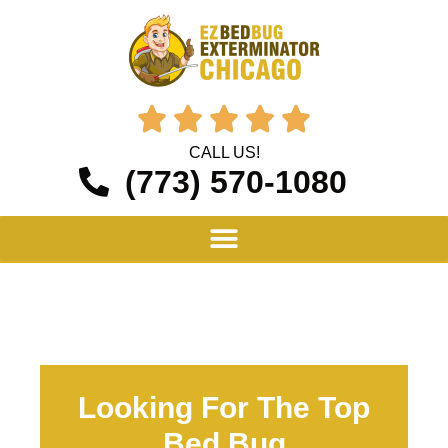





CALL US!
(773) 570-1080
Looking For The Top
Bed Bug