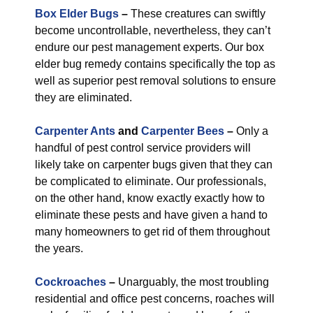
Box Elder Bugs
–
These creatures can swiftly
become uncontrollable, nevertheless, they can’t
endure our pest management experts. Our box
elder bug remedy contains specifically the top as
well as superior pest removal solutions to ensure
they are eliminated.
Carpenter Ants
and
Carpenter Bees
–
Only a
handful of pest control service providers will
likely take on carpenter bugs given that they can
be complicated to eliminate. Our professionals,
on the other hand, know exactly exactly how to
eliminate these pests and have given a hand to
many homeowners to get rid of them throughout
the years.
Cockroaches
–
Unarguably, the most troubling
residential and office pest concerns, roaches will