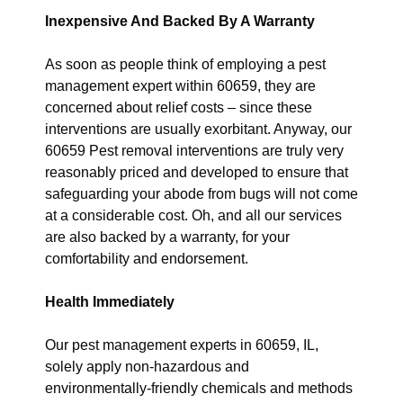
Inexpensive And Backed By A Warranty
As soon as people think of employing a pest
management expert within 60659, they are
concerned about relief costs – since these
interventions are usually exorbitant. Anyway, our
60659 Pest removal interventions are truly very
reasonably priced and developed to ensure that
safeguarding your abode from bugs will not come
at a considerable cost. Oh, and all our services
are also backed by a warranty, for your
comfortability and endorsement.
Health Immediately
Our pest management experts in 60659, IL,
solely apply non-hazardous and
environmentally-friendly chemicals and methods