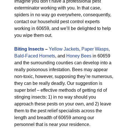
Imagine you don’t have a professional pest
exterminator working with you. In that case,
spiders in no way go everywhere, consequently,
contact our household pest control experts
working in 60659, and we’ll be delighted to help
you wipe them out.
Biting Insects
–
Yellow Jackets
,
Paper Wasps
,
Bald-Faced Hornets
, and
Honey Bees
in 60659
and the surrounding counties can develop into a
really poisonous infestation. Bees may appear
non-toxic, however, supposing they’re numerous,
they can be really deadly. Our suggestion is
super brief – effective methods of getting rid of
stinging insects: 1) in no way should you
approach these pests on your own, and 2) leave
them to the pest relief specialists across the
length and breadth of 60659 among our
personnel that is near your residence.