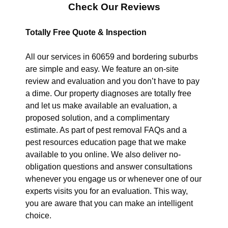
Check Our Reviews
Totally Free Quote & Inspection
All our services in 60659 and bordering suburbs
are simple and easy. We feature an on-site
review and evaluation and you don’t have to pay
a dime. Our property diagnoses are totally free
and let us make available an evaluation, a
proposed solution, and a complimentary
estimate. As part of pest removal FAQs and a
pest resources education page that we make
available to you online. We also deliver no-
obligation questions and answer consultations
whenever you engage us or whenever one of our
experts visits you for an evaluation. This way,
you are aware that you can make an intelligent
choice.