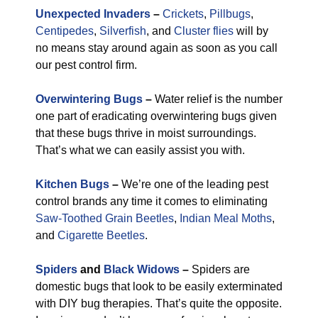
Unexpected Invaders
–
Crickets
,
Pillbugs
,
Centipedes
,
Silverfish
, and
Cluster flies
will by
no means stay around again as soon as you call
our pest control firm.
Overwintering Bugs
–
Water relief is the number
one part of eradicating overwintering bugs given
that these bugs thrive in moist surroundings.
That’s what we can easily assist you with.
Kitchen Bugs
–
We’re one of the leading pest
control brands any time it comes to eliminating
Saw-Toothed Grain Beetles
,
Indian Meal Moths
,
and
Cigarette Beetles
.
Spiders
and
Black Widows
–
Spiders are
domestic bugs that look to be easily exterminated
with DIY bug therapies. That’s quite the opposite.