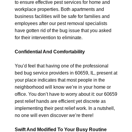
to ensure effective pest services for home and
workplace properties. Both apartments and
business facilities will be safe for families and
employees after our pest removal specialists
have gotten rid of the bug issue that you asked
for their intervention to eliminate.
Confidential And Comfortability
You’d feel that having one of the professional
bed bug service providers in 60659, IL, present at
your place indicates that most people in the
neighborhood will know we’re in your home or
office. You don’t have to worry about it: our 60659
pest relief hands are efficient yet discrete as
implementing their pest relief work. In a nutshell,
no one will even discover we’re there!
Swift And Modified To Your Busy Routine