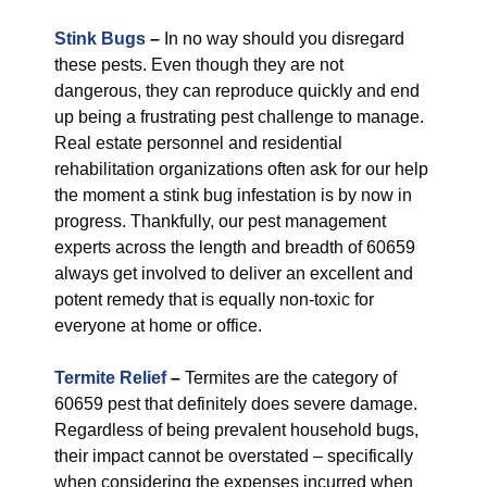
Stink Bugs
–
In no way should you disregard
these pests. Even though they are not
dangerous, they can reproduce quickly and end
up being a frustrating pest challenge to manage.
Real estate personnel and residential
rehabilitation organizations often ask for our help
the moment a stink bug infestation is by now in
progress. Thankfully, our pest management
experts across the length and breadth of 60659
always get involved to deliver an excellent and
potent remedy that is equally non-toxic for
everyone at home or office.
Termite Relief
–
Termites are the category of
60659 pest that definitely does severe damage.
Regardless of being prevalent household bugs,
their impact cannot be overstated – specifically
when considering the expenses incurred when