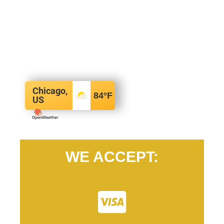
Chicago,
84
°F
US
WE ACCEPT: