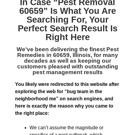
In Case “
Pest Removal
60659
” Is What You Are
Searching For, Your
Perfect Search Result Is
Right Here
We’ve been delivering the finest
Pest
Remedies in 60659, Illinois
, for many
decades as well as keeping our
customers pleased with outstanding
pest management results
You likely were redirected to this website after
exploring the web for “bug team in the
neighborhood me” on search engines, and
here is exactly the reason why you came to
the right place:
We can’t assume the magnitude or
specifics of a pest outbreak, which