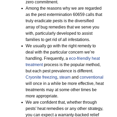
zero commitment.
Among the reasons why we are regarded
as the pest extermination 60659 calls that
truly eradicate pests is the diversified
array of bug remedies that we serve you
with, particularly developed to assist
families to get rid of all infestations.
We usually go with the right remedy to
deal with the particular concern we’re
handling. Frequently, a
eco-friendly
heat
treatment
process is the popular method,
but each pest prevalence is different.
Cryonite freezing
,
steam
and
conventional
will once in a while be more effective, heat
treatments may at some other times be
more appropriate.
We are confident that, whether through
pests’ heat remedies or any other strategy,
you can expect a warranty-backed relief