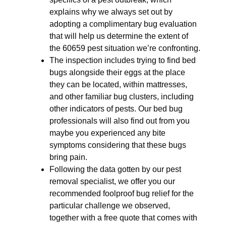
explains why we always set out by
adopting a complimentary bug evaluation
that will help us determine the extent of
the 60659 pest situation we’re confronting.
The inspection includes trying to find bed
bugs alongside their eggs at the place
they can be located, within mattresses,
and other familiar bug clusters, including
other indicators of pests. Our bed bug
professionals will also find out from you
maybe you experienced any bite
symptoms considering that these bugs
bring pain.
Following the data gotten by our pest
removal specialist, we offer you our
recommended foolproof bug relief for the
particular challenge we observed,
together with a free quote that comes with