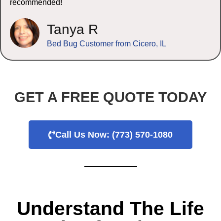
recommended!
Tanya R
Bed Bug Customer from Cicero, IL
GET A FREE QUOTE TODAY
Call Us Now: (773) 570-1080
Understand The Life