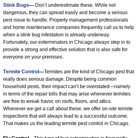
Stink Bugs
—
Don’t underestimate these. While not
dangerous, they can spread easily and become a serious
pest issue to handle. Property management professionals
and home maintenance companies frequently call us to help
when a stink bug infestation is already underway.
Fortunately, our exterminators in Chicago always step in to
provide a strong and effective solution that is also safe for
everyone on your premises.
Termite Control
—
Termites are the kind of Chicago pest that
really does serious damage. Despite being common
household pests, their impact can’t be overstated—namely
in terms of the repair bills that may arise whenever termites
are free to wreak havoc on roofs, floors, and attics.
Whenever we get a call about these, we offer on-site termite
inspections that will always lead to a successful outcome.
That makes us the leading termite pest control in Chicago.