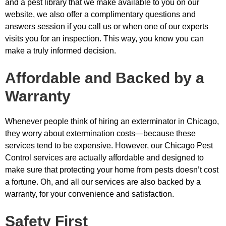
and a pest library that we make available to you on our
website, we also offer a complimentary questions and
answers session if you call us or when one of our experts
visits you for an inspection. This way, you know you can
make a truly informed decision.
Affordable and Backed by a
Warranty
Whenever people think of hiring an exterminator in Chicago,
they worry about extermination costs—because these
services tend to be expensive. However, our Chicago Pest
Control services are actually affordable and designed to
make sure that protecting your home from pests doesn’t cost
a fortune. Oh, and all our services are also backed by a
warranty, for your convenience and satisfaction.
Safety First