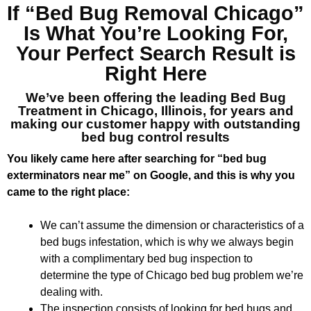
If “Bed Bug Removal Chicago”
Is What You’re Looking For,
Your Perfect Search Result is
Right Here
We’ve been offering the leading Bed Bug
Treatment in Chicago, Illinois, for years and
making our customer happy with outstanding
bed bug control results
You likely came here after searching for “bed bug
exterminators near me” on Google, and this is why you
came to the right place:
We can’t assume the dimension or characteristics of a
bed bugs infestation, which is why we always begin
with a complimentary bed bug inspection to
determine the type of Chicago bed bug problem we’re
dealing with.
The inspection consists of looking for bed bugs and