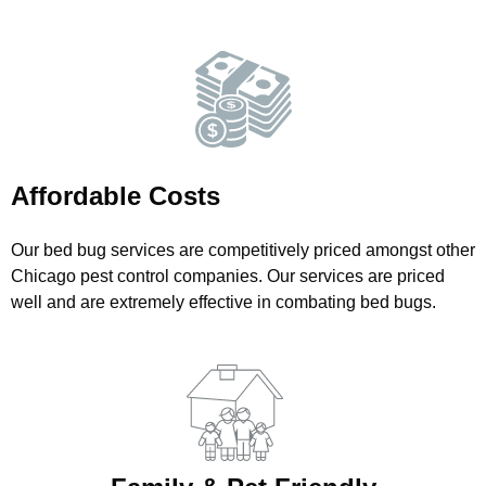
Affordable Costs
Our bed bug services are competitively priced amongst other
Chicago pest control companies. Our services are priced
well and are extremely effective in combating bed bugs.