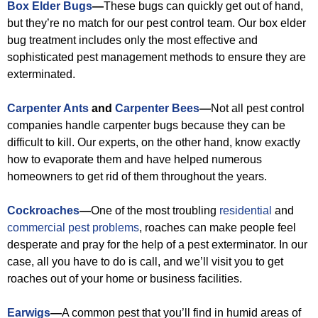
Box Elder Bugs
—
These bugs can quickly get out of hand,
but they’re no match for our pest control team. Our box elder
bug treatment includes only the most effective and
sophisticated pest management methods to ensure they are
exterminated.
Carpenter Ants
and
Carpenter Bees
—
Not all pest control
companies handle carpenter bugs because they can be
difficult to kill. Our experts, on the other hand, know exactly
how to evaporate them and have helped numerous
homeowners to get rid of them throughout the years.
Cockroaches
—
One of the most troubling
residential
and
commercial pest problems
, roaches can make people feel
desperate and pray for the help of a pest exterminator. In our
case, all you have to do is call, and we’ll visit you to get
roaches out of your home or business facilities.
Earwigs
—
A common pest that you’ll find in humid areas of