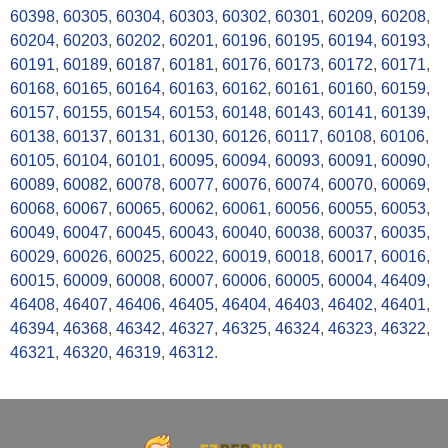
60398
,
60305
,
60304
,
60303
,
60302
,
60301
,
60209
,
60208
,
60204
,
60203
,
60202
,
60201
,
60196
,
60195
,
60194
,
60193
,
60191
,
60189
,
60187
,
60181
,
60176
,
60173
,
60172
,
60171
,
60168
,
60165
,
60164
,
60163
,
60162
,
60161
,
60160
,
60159
,
60157
,
60155
,
60154
,
60153
,
60148
,
60143
,
60141
,
60139
,
60138
,
60137
,
60131
,
60130
,
60126
,
60117
,
60108
,
60106
,
60105
,
60104
,
60101
,
60095
,
60094
,
60093
,
60091
,
60090
,
60089
,
60082
,
60078
,
60077
,
60076
,
60074
,
60070
,
60069
,
60068
,
60067
,
60065
,
60062
,
60061
,
60056
,
60055
,
60053
,
60049
,
60047
,
60045
,
60043
,
60040
,
60038
,
60037
,
60035
,
60029
,
60026
,
60025
,
60022
,
60019
,
60018
,
60017
,
60016
,
60015
,
60009
,
60008
,
60007
,
60006
,
60005
,
60004
,
46409
,
46408
,
46407
,
46406
,
46405
,
46404
,
46403
,
46402
,
46401
,
46394
,
46368
,
46342
,
46327
,
46325
,
46324
,
46323
,
46322
,
46321
,
46320
,
46319
,
46312
.