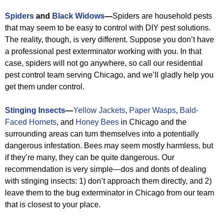
Spiders
and
Black Widows
—
Spiders are household pests
that may seem to be easy to control with DIY pest solutions.
The reality, though, is very different. Suppose you don’t have
a professional pest exterminator working with you. In that
case, spiders will not go anywhere, so call our residential
pest control team serving Chicago, and we’ll gladly help you
get them under control.
Stinging Insects
—
Yellow Jackets
,
Paper Wasps
,
Bald-
Faced Hornets
, and
Honey Bees
in Chicago and the
surrounding areas can turn themselves into a potentially
dangerous infestation. Bees may seem mostly harmless, but
if they’re many, they can be quite dangerous. Our
recommendation is very simple—dos and donts of dealing
with stinging insects: 1) don’t approach them directly, and 2)
leave them to the bug exterminator in Chicago from our team
that is closest to your place.