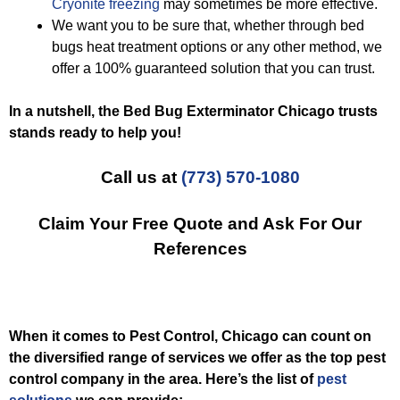
Cryonite freezing
may sometimes be more effective.
We want you to be sure that, whether through bed
bugs heat treatment options or any other method, we
offer a 100% guaranteed solution that you can trust.
In a nutshell, the Bed Bug Exterminator Chicago trusts
stands ready to help you!
Call us at
(773) 570-1080
Claim Your Free Quote and Ask For Our
References
When it comes to Pest Control, Chicago can count on
the diversified range of services we offer as the top pest
control company in the area. Here’s the list of
pest