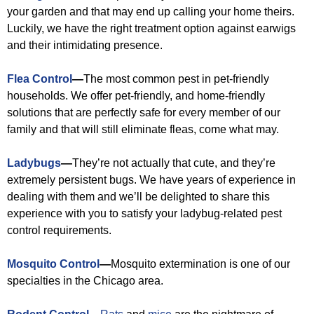
your garden and that may end up calling your home theirs.
Luckily, we have the right treatment option against earwigs
and their intimidating presence.
Flea Control
—
The most common pest in pet-friendly
households. We offer pet-friendly, and home-friendly
solutions that are perfectly safe for every member of our
family and that will still eliminate fleas, come what may.
Ladybugs
—
They’re not actually that cute, and they’re
extremely persistent bugs. We have years of experience in
dealing with them and we’ll be delighted to share this
experience with you to satisfy your ladybug-related pest
control requirements.
Mosquito Control
—
Mosquito extermination is one of our
specialties in the Chicago area.