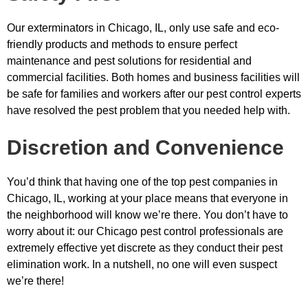
Our exterminators in Chicago, IL, only use safe and eco-
friendly products and methods to ensure perfect
maintenance and pest solutions for residential and
commercial facilities. Both homes and business facilities will
be safe for families and workers after our pest control experts
have resolved the pest problem that you needed help with.
Discretion and Convenience
You’d think that having one of the top pest companies in
Chicago, IL, working at your place means that everyone in
the neighborhood will know we’re there. You don’t have to
worry about it: our Chicago pest control professionals are
extremely effective yet discrete as they conduct their pest
elimination work. In a nutshell, no one will even suspect
we’re there!