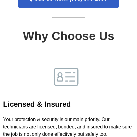
Why Choose Us
Licensed & Insured
Your protection & security is our main priority. Our
technicians are licensed, bonded, and insured to make sure
the job is not only done effectively but safely too.