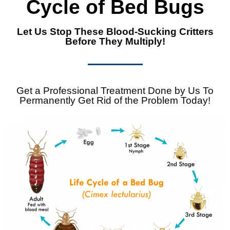
Cycle of Bed Bugs
Let Us Stop These Blood-Sucking Critters
Before They Multiply!
Get a Professional Treatment Done by Us To
Permanently Get Rid of the Problem Today!