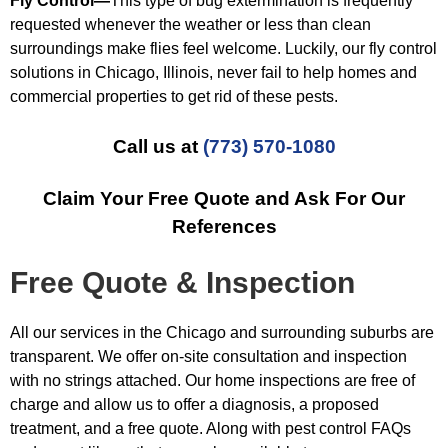
Fly Control—
This type of bug extermination is frequently
requested whenever the weather or less than clean
surroundings make flies feel welcome. Luckily, our fly control
solutions in Chicago, Illinois, never fail to help homes and
commercial properties to get rid of these pests.
Call us at
(773) 570-1080
Claim Your Free Quote and Ask For Our
References
Free Quote & Inspection
All our services in the Chicago and surrounding suburbs are
transparent. We offer on-site consultation and inspection
with no strings attached. Our home inspections are free of
charge and allow us to offer a diagnosis, a proposed
treatment, and a free quote. Along with pest control FAQs