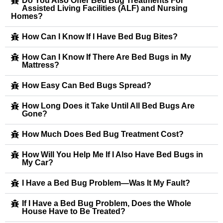
Do You Also Offer Bed Bug Treatments For
Assisted Living Facilities (ALF) and Nursing
Homes?
How Can I Know If I Have Bed Bug Bites?
How Can I Know If There Are Bed Bugs in My
Mattress?
How Easy Can Bed Bugs Spread?
How Long Does it Take Until All Bed Bugs Are
Gone?
How Much Does Bed Bug Treatment Cost?
How Will You Help Me If I Also Have Bed Bugs in
My Car?
I Have a Bed Bug Problem—Was It My Fault?
If I Have a Bed Bug Problem, Does the Whole
House Have to Be Treated?