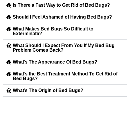
Is There a Fast Way to Get Rid of Bed Bugs?
Should I Feel Ashamed of Having Bed Bugs?
What Makes Bed Bugs So Difficult to
Exterminate?
What Should I Expect From You If My Bed Bug
Problem Comes Back?
What’s The Appearance Of Bed Bugs?
What’s the Best Treatment Method To Get Rid of
Bed Bugs?
What’s The Origin of Bed Bugs?