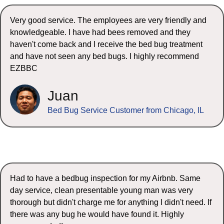
Very good service. The employees are very friendly and
knowledgeable. I have had bees removed and they
haven't come back and I receive the bed bug treatment
and have not seen any bed bugs. I highly recommend
EZBBC
Juan
Bed Bug Service Customer from Chicago, IL
Had to have a bedbug inspection for my Airbnb. Same
day service, clean presentable young man was very
thorough but didn't charge me for anything I didn't need. If
there was any bug he would have found it. Highly