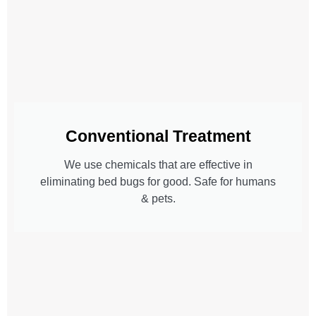
Conventional Treatment
We use chemicals that are effective in
eliminating bed bugs for good. Safe for humans
& pets.