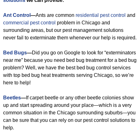
solutions
we can provide:
Ant Control
—
Ants are common
residential pest control
and
commercial pest control
problem in Chicago and
surrounding areas, but our pest management solutions
never fail to exterminate them whenever our help is required.
Bed Bugs
—
Did you go on Google to look for “exterminators
near me” because you need bed bug treatment for a bed bug
problem? Well, we have the best bed bug control services
with top bed bug heat treatments serving Chicago, so we’re
here to help!
Beetles
—
If carpet beetle or any other beetle colonies show
up and start spreading around your place—which is a very
common situation in the Chicago surrounding suburbs—you
can be sure that you can rely on our pest control solutions to
help.