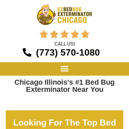





CALL US!
(773) 570-1080
Chicago Illinois's #1 Bed Bug
Exterminator Near You
Looking For The Top Bed