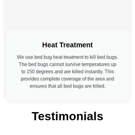
Heat Treatment
We use bed bug heat treatment to kill bed bugs.
The bed bugs cannot survive temperatures up
to 150 degrees and are killed instantly. This
provides complete coverage of the area and
ensures that all bed bugs are killed.
Testimonials