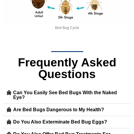
Bed Bug Cycle
Frequently Asked
Questions
Can You Easily See Bed Bugs With the Naked
Eye?
Are Bed Bugs Dangerous to My Health?
Do You Also Exterminate Bed Bug Eggs?