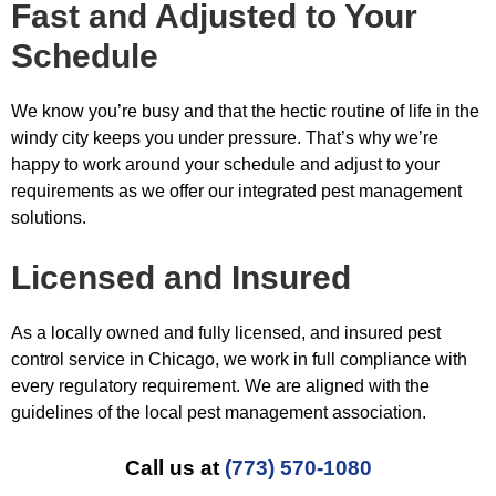
Fast and Adjusted to Your
Schedule
We know you’re busy and that the hectic routine of life in the
windy city keeps you under pressure. That’s why we’re
happy to work around your schedule and adjust to your
requirements as we offer our integrated pest management
solutions.
Licensed and Insured
As a locally owned and fully licensed, and insured pest
control service in Chicago, we work in full compliance with
every regulatory requirement. We are aligned with the
guidelines of the local pest management association.
Call us at
(773) 570-1080