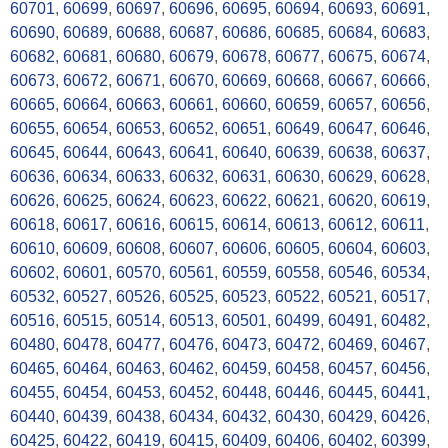
60701
,
60699
,
60697
,
60696
,
60695
,
60694
,
60693
,
60691
,
60690
,
60689
,
60688
,
60687
,
60686
,
60685
,
60684
,
60683
,
60682
,
60681
,
60680
,
60679
,
60678
,
60677
,
60675
,
60674
,
60673
,
60672
,
60671
,
60670
,
60669
,
60668
,
60667
,
60666
,
60665
,
60664
,
60663
,
60661
,
60660
,
60659
,
60657
,
60656
,
60655
,
60654
,
60653
,
60652
,
60651
,
60649
,
60647
,
60646
,
60645
,
60644
,
60643
,
60641
,
60640
,
60639
,
60638
,
60637
,
60636
,
60634
,
60633
,
60632
,
60631
,
60630
,
60629
,
60628
,
60626
,
60625
,
60624
,
60623
,
60622
,
60621
,
60620
,
60619
,
60618
,
60617
,
60616
,
60615
,
60614
,
60613
,
60612
,
60611
,
60610
,
60609
,
60608
,
60607
,
60606
,
60605
,
60604
,
60603
,
60602
,
60601
,
60570
,
60561
,
60559
,
60558
,
60546
,
60534
,
60532
,
60527
,
60526
,
60525
,
60523
,
60522
,
60521
,
60517
,
60516
,
60515
,
60514
,
60513
,
60501
,
60499
,
60491
,
60482
,
60480
,
60478
,
60477
,
60476
,
60473
,
60472
,
60469
,
60467
,
60465
,
60464
,
60463
,
60462
,
60459
,
60458
,
60457
,
60456
,
60455
,
60454
,
60453
,
60452
,
60448
,
60446
,
60445
,
60441
,
60440
,
60439
,
60438
,
60434
,
60432
,
60430
,
60429
,
60426
,
60425
,
60422
,
60419
,
60415
,
60409
,
60406
,
60402
,
60399
,