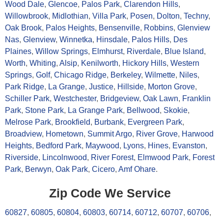
Wood Dale
,
Glencoe
,
Palos Park
,
Clarendon Hills
,
Willowbrook
,
Midlothian
,
Villa Park
,
Posen
,
Dolton
,
Techny
,
Oak Brook
,
Palos Heights
,
Bensenville
,
Robbins
,
Glenview
Nas
,
Glenview
,
Winnetka
,
Hinsdale
,
Palos Hills
,
Des
Plaines
,
Willow Springs
,
Elmhurst
,
Riverdale
,
Blue Island
,
Worth
,
Whiting
,
Alsip
,
Kenilworth
,
Hickory Hills
,
Western
Springs
,
Golf
,
Chicago Ridge
,
Berkeley
,
Wilmette
,
Niles
,
Park Ridge
,
La Grange
,
Justice
,
Hillside
,
Morton Grove
,
Schiller Park
,
Westchester
,
Bridgeview
,
Oak Lawn
,
Franklin
Park
,
Stone Park
,
La Grange Park
,
Bellwood
,
Skokie
,
Melrose Park
,
Brookfield
,
Burbank
,
Evergreen Park
,
Broadview
,
Hometown
,
Summit Argo
,
River Grove
,
Harwood
Heights
,
Bedford Park
,
Maywood
,
Lyons
,
Hines
,
Evanston
,
Riverside
,
Lincolnwood
,
River Forest
,
Elmwood Park
,
Forest
Park
,
Berwyn
,
Oak Park
,
Cicero
,
Amf Ohare
.
Zip Code We Service
60827
,
60805
,
60804
,
60803
,
60714
,
60712
,
60707
,
60706
,