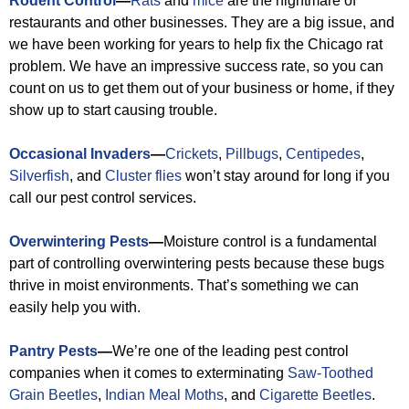
Rodent Control
—
Rats
and
mice
are the nightmare of
restaurants and other businesses. They are a big issue, and
we have been working for years to help fix the Chicago rat
problem. We have an impressive success rate, so you can
count on us to get them out of your business or home, if they
show up to start causing trouble.
Occasional Invaders
—
Crickets
,
Pillbugs
,
Centipedes
,
Silverfish
, and
Cluster flies
won’t stay around for long if you
call our pest control services.
Overwintering Pests
—
Moisture control is a fundamental
part of controlling overwintering pests because these bugs
thrive in moist environments. That’s something we can
easily help you with.
Pantry Pests
—
We’re one of the leading pest control
companies when it comes to exterminating
Saw-Toothed
Grain Beetles
,
Indian Meal Moths
, and
Cigarette Beetles
.