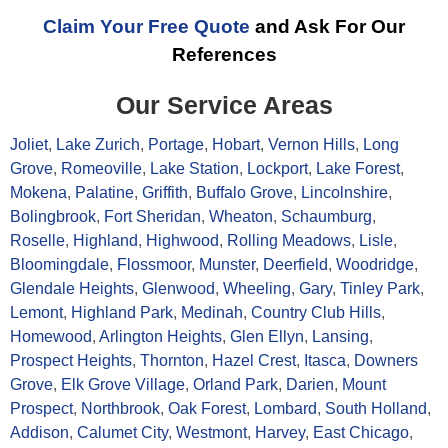
Claim Your Free Quote
and Ask For Our
References
Our Service Areas
Joliet
,
Lake Zurich
,
Portage
,
Hobart
,
Vernon Hills
,
Long
Grove
,
Romeoville
,
Lake Station
,
Lockport
,
Lake Forest
,
Mokena
,
Palatine
,
Griffith
,
Buffalo Grove
,
Lincolnshire
,
Bolingbrook
,
Fort Sheridan
,
Wheaton
,
Schaumburg
,
Roselle
,
Highland
,
Highwood
,
Rolling Meadows
,
Lisle
,
Bloomingdale
,
Flossmoor
,
Munster
,
Deerfield
,
Woodridge
,
Glendale Heights
,
Glenwood
,
Wheeling
,
Gary
,
Tinley Park
,
Lemont
,
Highland Park
,
Medinah
,
Country Club Hills
,
Homewood
,
Arlington Heights
,
Glen Ellyn
,
Lansing
,
Prospect Heights
,
Thornton
,
Hazel Crest
,
Itasca
,
Downers
Grove
,
Elk Grove Village
,
Orland Park
,
Darien
,
Mount
Prospect
,
Northbrook
,
Oak Forest
,
Lombard
,
South Holland
,
Addison
,
Calumet City
,
Westmont
,
Harvey
,
East Chicago
,