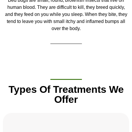
Bed bugs are small, round, brownish insects that live on
human blood. They are difficult to kill, they breed quickly,
and they feed on you while you sleep. When they bite, they
tend to leave you with small itchy and inflamed bumps all
over the body.
Types Of Treatments We
Offer