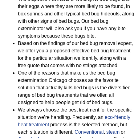
their eggs where they are more likely to be found, in
box springs and other typical bed bug hideouts, along
with other signs of bed bugs. Our bed bug
exterminator will also ask you if you have any bite
symptoms because these bugs bite.
Based on the findings of our bed bug removal expert,
we offer you a proposed effective bed bug treatment
for the particular situation we identify, along with a
free quote that comes with no strings attached.
One of the reasons that make us the bed bug
extermination Chicago chooses as the favorite
solution that actually kills bed bugs is the diversified
range of bed bug treatments that we offer, all
designed to help people get rid of bed bugs.
We always choose the best treatment for the specific
situation we’re handling. Frequently, an
eco-friendly
heat treatment
process is the selected method, but
each situation is different.
Conventional
,
steam
or