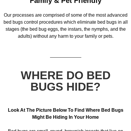
Family & Pet Friendly
Our processes are comprised of some of the most advanced
bed bugs control procedures which eliminate bed bugs in all
stages (the bed bug eggs, the instars, the nymphs, and the
adults) without any harm to your family or pets.
WHERE DO BED
BUGS HIDE?
Look At The Picture Below To Find Where Bed Bugs
Might Be Hiding In Your Home