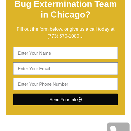
Bug Extermination Team
in Chicago?
Fill out the form below, or give us a call today at
(773) 570-1080
…
Send Your Info