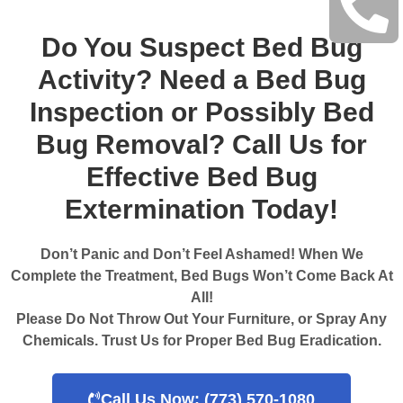
Do You Suspect Bed Bug
Activity? Need a Bed Bug
Inspection or Possibly Bed
Bug Removal? Call Us for
Effective Bed Bug
Extermination Today!
Don’t Panic and Don’t Feel Ashamed! When We
Complete the Treatment, Bed Bugs Won’t Come Back At
All!
Please Do Not Throw Out Your Furniture, or Spray Any
Chemicals. Trust Us for Proper Bed Bug Eradication.
Call Us Now: (773) 570-1080