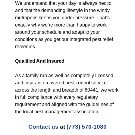
We understand that your day is always hectic
and that the demanding lifestyle in the windy
metropolis keeps you under pressure. That’s
exactly why we’re more than happy to work
around your schedule and adapt to your
conditions as you get our integrated pest relief
remedies.
Qualified And Insured
As a family-run as well as completely licensed
and insurance-covered pest control service
across the length and breadth of 60441, we work
in full compliance with every regulatory
requirement and aligned with the guidelines of
the local pest management association.
Contact us
at
(773) 570-1080