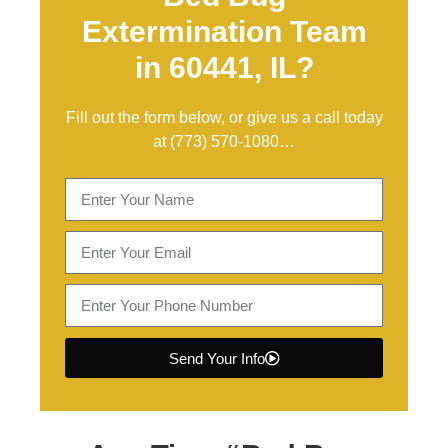
Extermination Team
in 60441, IL?
Fill out the form below, or give us a call today
at
(773) 570-1080
…
Send Your Info