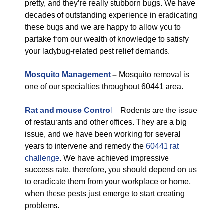
pretty, and they’re really stubborn bugs. We have
decades of outstanding experience in eradicating
these bugs and we are happy to allow you to
partake from our wealth of knowledge to satisfy
your ladybug-related pest relief demands.
Mosquito Management
–
Mosquito removal is
one of our specialties throughout 60441 area.
Rat and mouse Control
–
Rodents are the issue
of restaurants and other offices. They are a big
issue, and we have been working for several
years to intervene and remedy the
60441 rat
challenge
. We have achieved impressive
success rate, therefore, you should depend on us
to eradicate them from your workplace or home,
when these pests just emerge to start creating
problems.