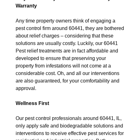
Warranty
Any time property owners think of engaging a
pest control firm around 60441, they are bothered
about relief charges – considering that these
solutions are usually costly. Luckily, our 60441
Pest relief treatments are in fact affordable and
developed to ensure that preserving your
property from infestations will not come at a
considerable cost. Oh, and all our interventions
are also guaranteed, for your comfortability and
approval.
Wellness First
Our pest control professionals around 60441, IL,
only apply safe and biodegradable solutions and
interventions to receive effective pest services for