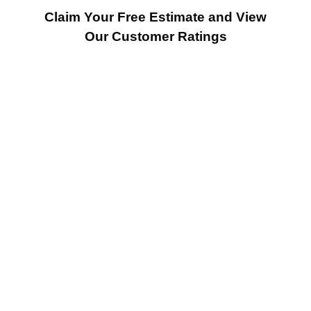
Claim Your Free Estimate and View
Our Customer Ratings