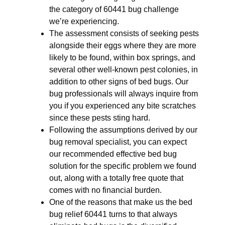
the category of 60441 bug challenge
we’re experiencing.
The assessment consists of seeking pests
alongside their eggs where they are more
likely to be found, within box springs, and
several other well-known pest colonies, in
addition to other signs of bed bugs. Our
bug professionals will always inquire from
you if you experienced any bite scratches
since these pests sting hard.
Following the assumptions derived by our
bug removal specialist, you can expect
our recommended effective bed bug
solution for the specific problem we found
out, along with a totally free quote that
comes with no financial burden.
One of the reasons that make us the bed
bug relief 60441 turns to that always