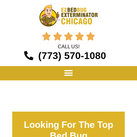





CALL US!
(773) 570-1080
Looking For The Top
Bed Bug