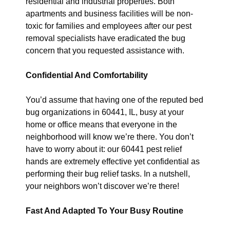
residential and industrial properties. Both
apartments and business facilities will be non-
toxic for families and employees after our pest
removal specialists have eradicated the bug
concern that you requested assistance with.
Confidential And Comfortability
You’d assume that having one of the reputed bed
bug organizations in 60441, IL, busy at your
home or office means that everyone in the
neighborhood will know we’re there. You don’t
have to worry about it: our 60441 pest relief
hands are extremely effective yet confidential as
performing their bug relief tasks. In a nutshell,
your neighbors won’t discover we’re there!
Fast And Adapted To Your Busy Routine