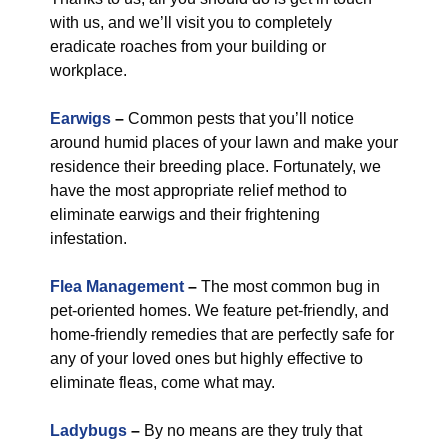
with us, and we’ll visit you to completely
eradicate roaches from your building or
workplace.
Earwigs
–
Common pests that you’ll notice
around humid places of your lawn and make your
residence their breeding place. Fortunately, we
have the most appropriate relief method to
eliminate earwigs and their frightening
infestation.
Flea Management
–
The most common bug in
pet-oriented homes. We feature pet-friendly, and
home-friendly remedies that are perfectly safe for
any of your loved ones but highly effective to
eliminate fleas, come what may.
Ladybugs
–
By no means are they truly that