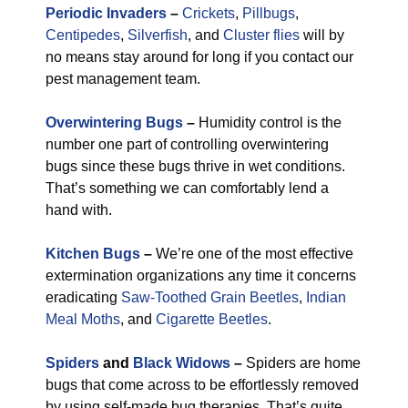
Periodic Invaders
–
Crickets
,
Pillbugs
,
Centipedes
,
Silverfish
, and
Cluster flies
will by
no means stay around for long if you contact our
pest management team.
Overwintering Bugs
–
Humidity control is the
number one part of controlling overwintering
bugs since these bugs thrive in wet conditions.
That’s something we can comfortably lend a
hand with.
Kitchen Bugs
–
We’re one of the most effective
extermination organizations any time it concerns
eradicating
Saw-Toothed Grain Beetles
,
Indian
Meal Moths
, and
Cigarette Beetles
.
Spiders
and
Black Widows
–
Spiders are home
bugs that come across to be effortlessly removed
by using self-made bug therapies. That’s quite