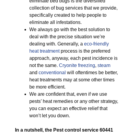
eliminate bed bugs is the diversified
collection of bug services that we provide,
specifically created to help people to
eliminate all infestations.
We always go with the best solution to
deal with the precise situation we’re
dealing with. Generally, a
eco-friendly
heat treatment
process is the preferred
approach, anyway, each pest incidence is
not the same.
Cryonite freezing
,
steam
and
conventional
will oftentimes be better,
heat treatments may at some other times
be more efficient.
We are confident that, even if we use
pests’ heat remedies or any other strategy,
you can expect an effective relief that
won’t let you down.
In a nutshell, the Pest control service 60441