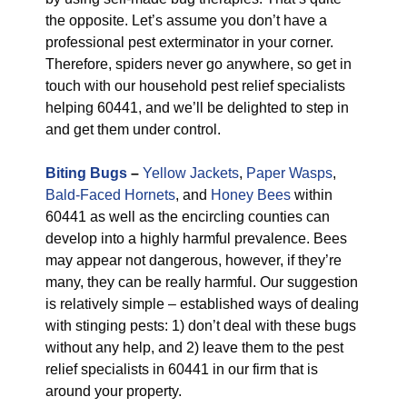
the opposite. Let’s assume you don’t have a
professional pest exterminator in your corner.
Therefore, spiders never go anywhere, so get in
touch with our household pest relief specialists
helping 60441, and we’ll be delighted to step in
and get them under control.
Biting Bugs
–
Yellow Jackets
,
Paper Wasps
,
Bald-Faced Hornets
, and
Honey Bees
within
60441 as well as the encircling counties can
develop into a highly harmful prevalence. Bees
may appear not dangerous, however, if they’re
many, they can be really harmful. Our suggestion
is relatively simple – established ways of dealing
with stinging pests: 1) don’t deal with these bugs
without any help, and 2) leave them to the pest
relief specialists in 60441 in our firm that is
around your property.