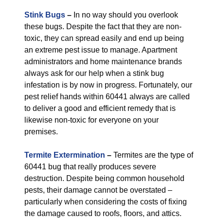
Stink Bugs
–
In no way should you overlook
these bugs. Despite the fact that they are non-
toxic, they can spread easily and end up being
an extreme pest issue to manage. Apartment
administrators and home maintenance brands
always ask for our help when a stink bug
infestation is by now in progress. Fortunately, our
pest relief hands within 60441 always are called
to deliver a good and efficient remedy that is
likewise non-toxic for everyone on your
premises.
Termite Extermination
–
Termites are the type of
60441 bug that really produces severe
destruction. Despite being common household
pests, their damage cannot be overstated –
particularly when considering the costs of fixing
the damage caused to roofs, floors, and attics.