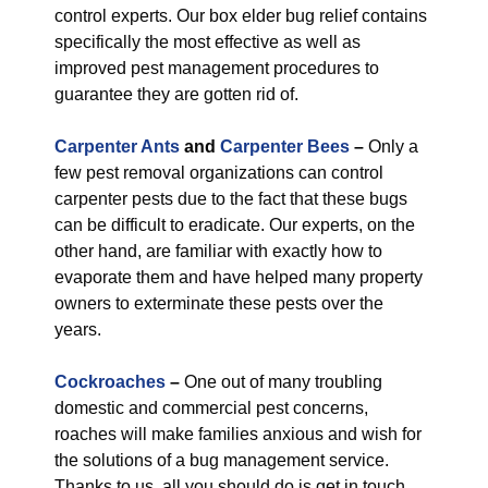
control experts. Our box elder bug relief contains
specifically the most effective as well as
improved pest management procedures to
guarantee they are gotten rid of.
Carpenter Ants
and
Carpenter Bees
–
Only a
few pest removal organizations can control
carpenter pests due to the fact that these bugs
can be difficult to eradicate. Our experts, on the
other hand, are familiar with exactly how to
evaporate them and have helped many property
owners to exterminate these pests over the
years.
Cockroaches
–
One out of many troubling
domestic and commercial pest concerns,
roaches will make families anxious and wish for
the solutions of a bug management service.
Thanks to us, all you should do is get in touch