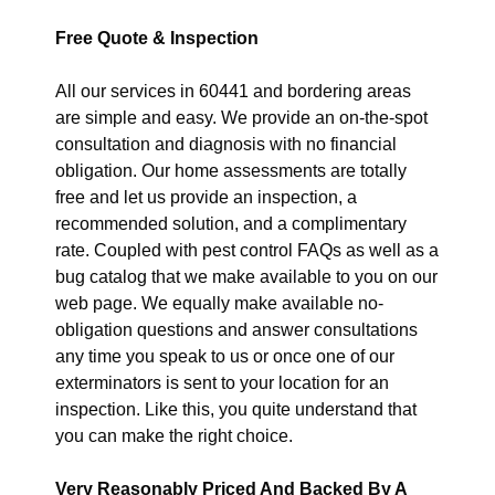
Free Quote & Inspection
All our services in 60441 and bordering areas
are simple and easy. We provide an on-the-spot
consultation and diagnosis with no financial
obligation. Our home assessments are totally
free and let us provide an inspection, a
recommended solution, and a complimentary
rate. Coupled with pest control FAQs as well as a
bug catalog that we make available to you on our
web page. We equally make available no-
obligation questions and answer consultations
any time you speak to us or once one of our
exterminators is sent to your location for an
inspection. Like this, you quite understand that
you can make the right choice.
Very Reasonably Priced And Backed By A