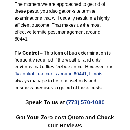
The moment we are approached to get rid of
these pests, you also get on-site termite
examinations that will usually result in a highly
efficient outcome. That makes us the most
effective termite pest management around
60441.
Fly Control –
This form of bug extermination is
frequently required if the weather and dirty
environs make flies feel welcome. However, our
fly control treatments around 60441, Illinois
,
always manage to help households and
business premises to get rid of these pests.
Speak To us at
(773) 570-1080
Get Your Zero-cost Quote and Check
Our Reviews