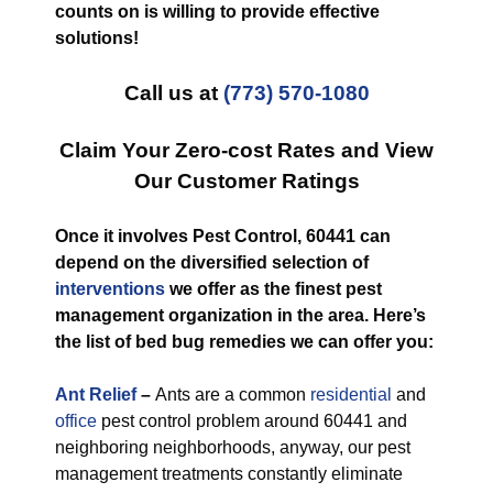
counts on is willing to provide effective
solutions!
Call us at
(773) 570-1080
Claim Your Zero-cost Rates and View
Our Customer Ratings
Once it involves Pest Control, 60441 can
depend on the diversified selection of
interventions
we offer as the finest pest
management organization in the area. Here’s
the list of bed bug remedies we can offer you:
Ant Relief
–
Ants are a common
residential
and
office
pest control problem around 60441 and
neighboring neighborhoods, anyway, our pest
management treatments constantly eliminate