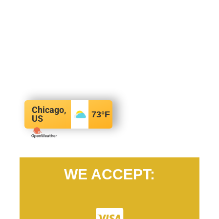
Chicago,
73
°F
US
WE ACCEPT: