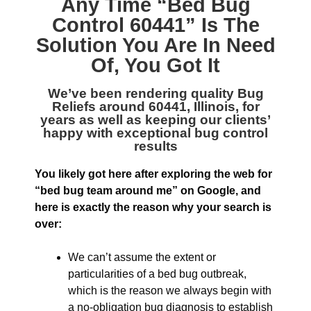
Any Time “
Bed Bug
Control 60441
” Is The
Solution You Are In Need
Of, You Got It
We’ve been rendering quality
Bug
Reliefs around 60441, Illinois
, for
years as well as keeping our clients’
happy with exceptional bug control
results
You likely got here after exploring the web for
“bed bug team around me” on Google, and
here is exactly the reason why your search is
over:
We can’t assume the extent or
particularities of a bed bug outbreak,
which is the reason we always begin with
a no-obligation bug diagnosis to establish