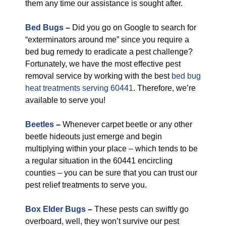
them any time our assistance is sought after.
Bed Bugs
–
Did you go on Google to search for
“exterminators around me” since you require a
bed bug remedy to eradicate a pest challenge?
Fortunately, we have the most effective pest
removal service by working with the best
bed bug
heat treatments serving 60441
. Therefore, we’re
available to serve you!
Beetles
–
Whenever carpet beetle or any other
beetle hideouts just emerge and begin
multiplying within your place – which tends to be
a regular situation in the 60441 encircling
counties – you can be sure that you can trust our
pest relief treatments to serve you.
Box Elder Bugs
–
These pests can swiftly go
overboard, well, they won’t survive our pest