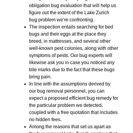
obligation bug evaluation that will help us
figure out the extent of the Lake Zurich
bug problem we’re confronting.
The inspection entails searching for bed
bugs and their eggs at the place they
breed, in mattresses, and several other
well-known pest colonies, along with other
symptoms of pests. Our bug experts will
likewise ask you in case you noticed any
bite marks due to the fact that these bugs
bring pain.
In line with the assumptions derived by
our bug removal personnel, you can
expect a proposed efficient bug remedy for
the particular problem we detected,
coupled with a free quotation that includes
no hidden fees.
Among the reasons that set us apart as