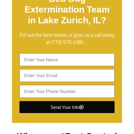
Extermination Team
in Lake Zurich, IL?
Fill out the form below, or give us a call today
at
(773) 570-1080
…
Send Your Info