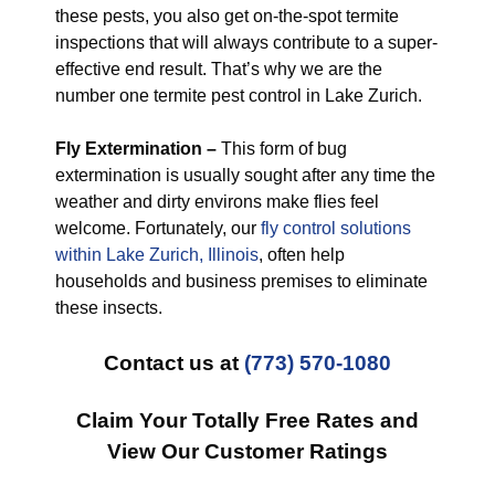
these pests, you also get on-the-spot termite
inspections that will always contribute to a super-
effective end result. That’s why we are the
number one termite pest control in Lake Zurich.
Fly Extermination –
This form of bug
extermination is usually sought after any time the
weather and dirty environs make flies feel
welcome. Fortunately, our
fly control solutions
within Lake Zurich, Illinois
, often help
households and business premises to eliminate
these insects.
Contact us at
(773) 570-1080
Claim Your Totally Free Rates and
View Our Customer Ratings