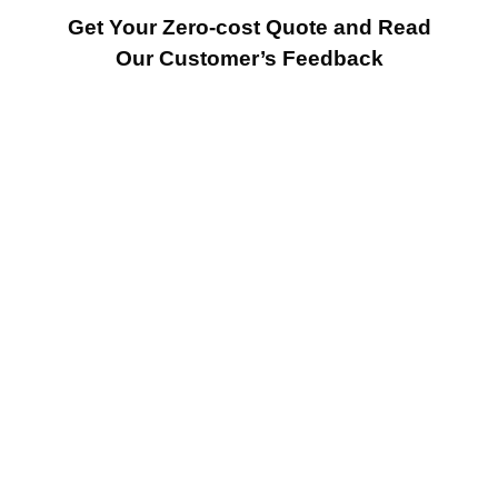
Get Your Zero-cost Quote and Read
Our Customer’s Feedback