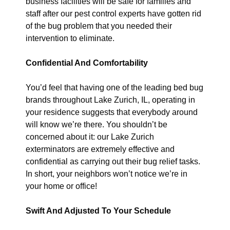
business facilities will be safe for families and
staff after our pest control experts have gotten rid
of the bug problem that you needed their
intervention to eliminate.
Confidential And Comfortability
You’d feel that having one of the leading bed bug
brands throughout Lake Zurich, IL, operating in
your residence suggests that everybody around
will know we’re there. You shouldn’t be
concerned about it: our Lake Zurich
exterminators are extremely effective and
confidential as carrying out their bug relief tasks.
In short, your neighbors won’t notice we’re in
your home or office!
Swift And Adjusted To Your Schedule