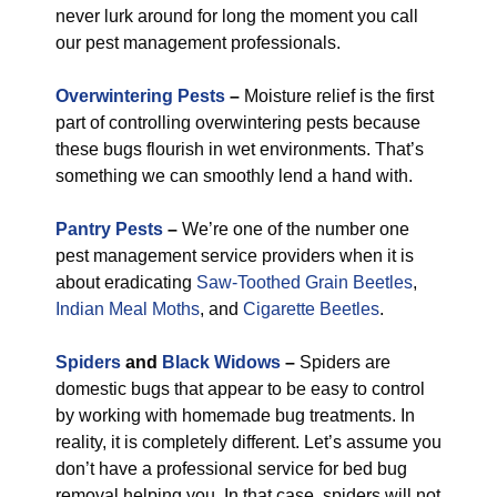
never lurk around for long the moment you call
our pest management professionals.
Overwintering Pests
–
Moisture relief is the first
part of controlling overwintering pests because
these bugs flourish in wet environments. That’s
something we can smoothly lend a hand with.
Pantry Pests
–
We’re one of the number one
pest management service providers when it is
about eradicating
Saw-Toothed Grain Beetles
,
Indian Meal Moths
, and
Cigarette Beetles
.
Spiders
and
Black Widows
–
Spiders are
domestic bugs that appear to be easy to control
by working with homemade bug treatments. In
reality, it is completely different. Let’s assume you
don’t have a professional service for bed bug
removal helping you. In that case, spiders will not