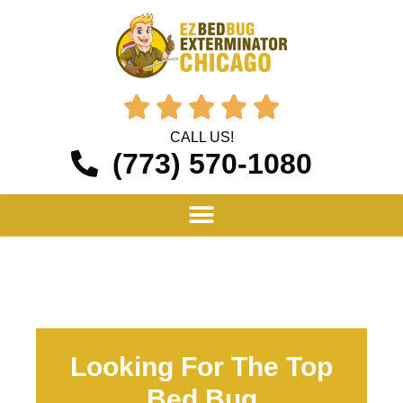





CALL US!
(773) 570-1080
Looking For The Top
Bed Bug