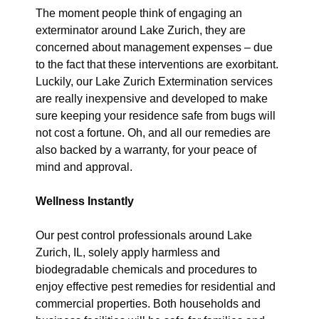
The moment people think of engaging an
exterminator around Lake Zurich, they are
concerned about management expenses – due
to the fact that these interventions are exorbitant.
Luckily, our Lake Zurich Extermination services
are really inexpensive and developed to make
sure keeping your residence safe from bugs will
not cost a fortune. Oh, and all our remedies are
also backed by a warranty, for your peace of
mind and approval.
Wellness Instantly
Our pest control professionals around Lake
Zurich, IL, solely apply harmless and
biodegradable chemicals and procedures to
enjoy effective pest remedies for residential and
commercial properties. Both households and