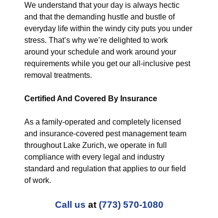
We understand that your day is always hectic
and that the demanding hustle and bustle of
everyday life within the windy city puts you under
stress. That’s why we’re delighted to work
around your schedule and work around your
requirements while you get our all-inclusive pest
removal treatments.
Certified And Covered By Insurance
As a family-operated and completely licensed
and insurance-covered pest management team
throughout Lake Zurich, we operate in full
compliance with every legal and industry
standard and regulation that applies to our field
of work.
Call us
at
(773) 570-1080