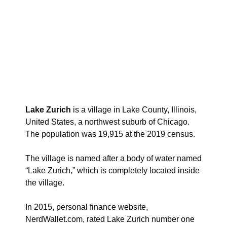
Lake Zurich
is a village in Lake County, Illinois,
United States, a northwest suburb of Chicago.
The population was 19,915 at the 2019 census.
The village is named after a body of water named
“Lake Zurich,” which is completely located inside
the village.
In 2015, personal finance website,
NerdWallet.com, rated Lake Zurich number one