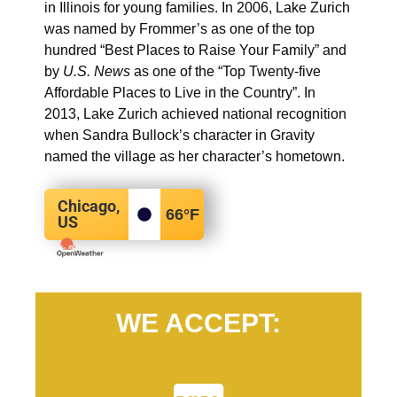
in Illinois for young families. In 2006, Lake Zurich
was named by Frommer’s as one of the top
hundred “Best Places to Raise Your Family” and
by
U.S. News
as one of the “Top Twenty-five
Affordable Places to Live in the Country”. In
2013, Lake Zurich achieved national recognition
when Sandra Bullock’s character in Gravity
named the village as her character’s hometown.
Chicago,
66
°F
US
WE ACCEPT: