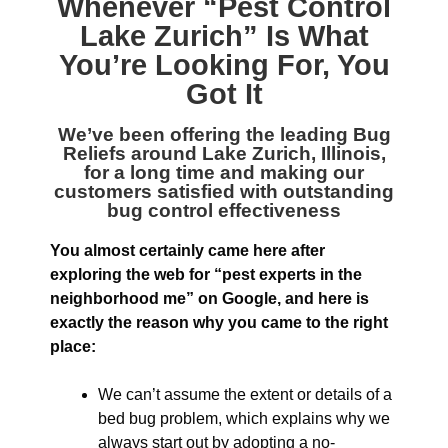
Whenever “
Pest Control
Lake Zurich
” Is What
You’re Looking For, You
Got It
We’ve been offering the leading
Bug
Reliefs around Lake Zurich, Illinois
,
for a long time and making our
customers satisfied with outstanding
bug control effectiveness
You almost certainly came here after
exploring the web for “pest experts in the
neighborhood me” on Google, and here is
exactly the reason why you came to the right
place:
We can’t assume the extent or details of a
bed bug problem, which explains why we
always start out by adopting a no-