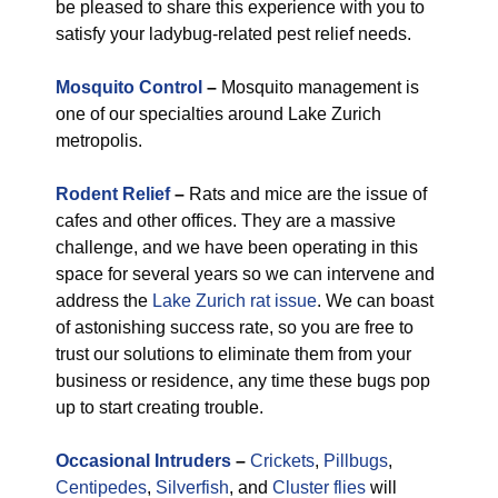
be pleased to share this experience with you to
satisfy your ladybug-related pest relief needs.
Mosquito Control
–
Mosquito management is
one of our specialties around Lake Zurich
metropolis.
Rodent Relief
–
Rats and mice are the issue of
cafes and other offices. They are a massive
challenge, and we have been operating in this
space for several years so we can intervene and
address the
Lake Zurich rat issue
. We can boast
of astonishing success rate, so you are free to
trust our solutions to eliminate them from your
business or residence, any time these bugs pop
up to start creating trouble.
Occasional Intruders
–
Crickets
,
Pillbugs
,
Centipedes
,
Silverfish
, and
Cluster flies
will