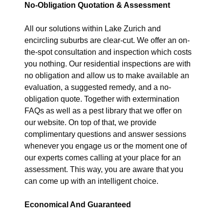
No-Obligation Quotation & Assessment
All our solutions within Lake Zurich and
encircling suburbs are clear-cut. We offer an on-
the-spot consultation and inspection which costs
you nothing. Our residential inspections are with
no obligation and allow us to make available an
evaluation, a suggested remedy, and a no-
obligation quote. Together with extermination
FAQs as well as a pest library that we offer on
our website. On top of that, we provide
complimentary questions and answer sessions
whenever you engage us or the moment one of
our experts comes calling at your place for an
assessment. This way, you are aware that you
can come up with an intelligent choice.
Economical And Guaranteed