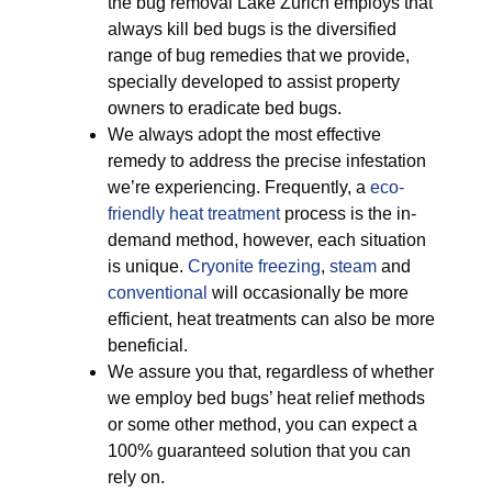
the bug removal Lake Zurich employs that
always kill bed bugs is the diversified
range of bug remedies that we provide,
specially developed to assist property
owners to eradicate bed bugs.
We always adopt the most effective
remedy to address the precise infestation
we’re experiencing. Frequently, a
eco-
friendly
heat treatment
process is the in-
demand method, however, each situation
is unique.
Cryonite freezing
,
steam
and
conventional
will occasionally be more
efficient, heat treatments can also be more
beneficial.
We assure you that, regardless of whether
we employ bed bugs’ heat relief methods
or some other method, you can expect a
100% guaranteed solution that you can
rely on.