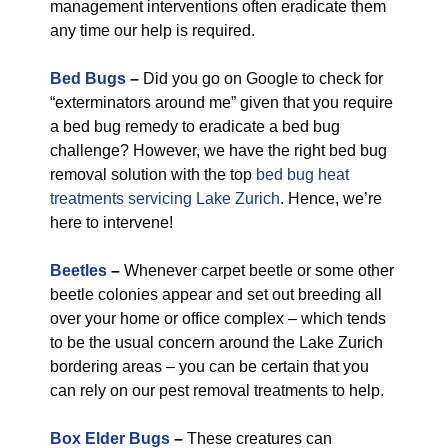
management interventions often eradicate them
any time our help is required.
Bed Bugs
–
Did you go on Google to check for
“exterminators around me” given that you require
a bed bug remedy to eradicate a bed bug
challenge? However, we have the right bed bug
removal solution with the top
bed bug heat
treatments servicing Lake Zurich
. Hence, we’re
here to intervene!
Beetles
–
Whenever carpet beetle or some other
beetle colonies appear and set out breeding all
over your home or office complex – which tends
to be the usual concern around the Lake Zurich
bordering areas – you can be certain that you
can rely on our pest removal treatments to help.
Box Elder Bugs
–
These creatures can