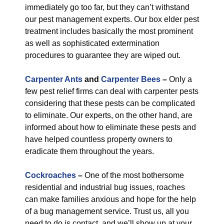
immediately go too far, but they can’t withstand
our pest management experts. Our box elder pest
treatment includes basically the most prominent
as well as sophisticated extermination
procedures to guarantee they are wiped out.
Carpenter Ants
and
Carpenter Bees
–
Only a
few pest relief firms can deal with carpenter pests
considering that these pests can be complicated
to eliminate. Our experts, on the other hand, are
informed about how to eliminate these pests and
have helped countless property owners to
eradicate them throughout the years.
Cockroaches
–
One of the most bothersome
residential and industrial bug issues, roaches
can make families anxious and hope for the help
of a bug management service. Trust us, all you
need to do is contact, and we’ll show up at your