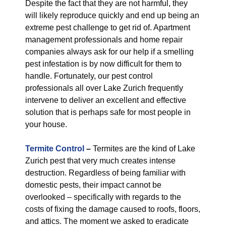
Despite the fact that they are not harmful, they
will likely reproduce quickly and end up being an
extreme pest challenge to get rid of. Apartment
management professionals and home repair
companies always ask for our help if a smelling
pest infestation is by now difficult for them to
handle. Fortunately, our pest control
professionals all over Lake Zurich frequently
intervene to deliver an excellent and effective
solution that is perhaps safe for most people in
your house.
Termite Control
–
Termites are the kind of Lake
Zurich pest that very much creates intense
destruction. Regardless of being familiar with
domestic pests, their impact cannot be
overlooked – specifically with regards to the
costs of fixing the damage caused to roofs, floors,
and attics. The moment we asked to eradicate