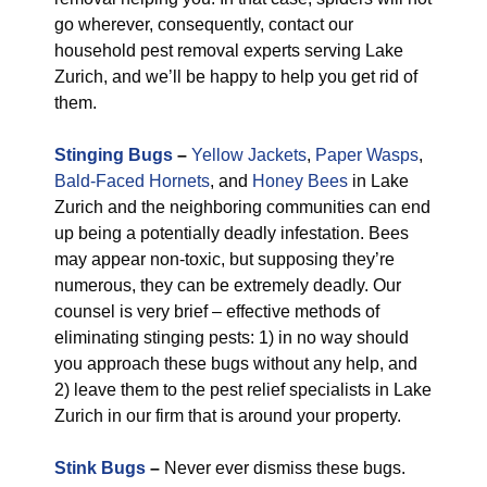
go wherever, consequently, contact our
household pest removal experts serving Lake
Zurich, and we’ll be happy to help you get rid of
them.
Stinging Bugs
–
Yellow Jackets
,
Paper Wasps
,
Bald-Faced Hornets
, and
Honey Bees
in Lake
Zurich and the neighboring communities can end
up being a potentially deadly infestation. Bees
may appear non-toxic, but supposing they’re
numerous, they can be extremely deadly. Our
counsel is very brief – effective methods of
eliminating stinging pests: 1) in no way should
you approach these bugs without any help, and
2) leave them to the pest relief specialists in Lake
Zurich in our firm that is around your property.
Stink Bugs
–
Never ever dismiss these bugs.