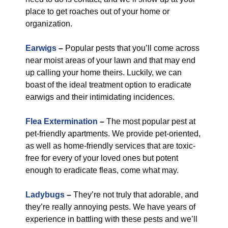
place to get roaches out of your home or
organization.
Earwigs
–
Popular pests that you’ll come across
near moist areas of your lawn and that may end
up calling your home theirs. Luckily, we can
boast of the ideal treatment option to eradicate
earwigs and their intimidating incidences.
Flea Extermination
–
The most popular pest at
pet-friendly apartments. We provide pet-oriented,
as well as home-friendly services that are toxic-
free for every of your loved ones but potent
enough to eradicate fleas, come what may.
Ladybugs
–
They’re not truly that adorable, and
they’re really annoying pests. We have years of
experience in battling with these pests and we’ll