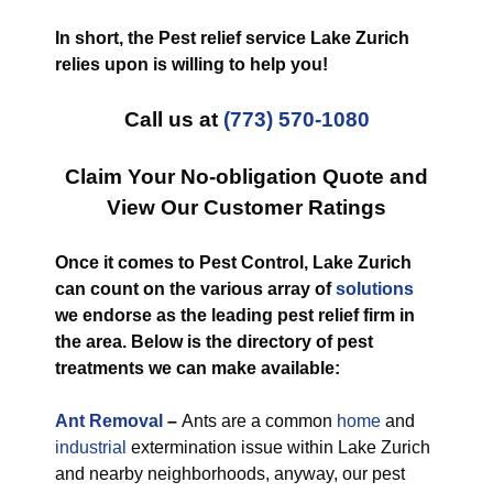
In short, the Pest relief service Lake Zurich
relies upon is willing to help you!
Call us at
(773) 570-1080
Claim Your No-obligation Quote and
View Our Customer Ratings
Once it comes to Pest Control, Lake Zurich
can count on the various array of
solutions
we endorse as the leading pest relief firm in
the area. Below is the directory of pest
treatments we can make available:
Ant Removal
–
Ants are a common
home
and
industrial
extermination issue within Lake Zurich
and nearby neighborhoods, anyway, our pest