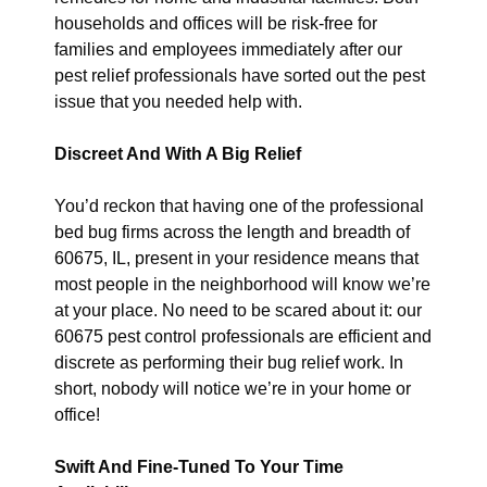
households and offices will be risk-free for
families and employees immediately after our
pest relief professionals have sorted out the pest
issue that you needed help with.
Discreet And With A Big Relief
You’d reckon that having one of the professional
bed bug firms across the length and breadth of
60675, IL, present in your residence means that
most people in the neighborhood will know we’re
at your place. No need to be scared about it: our
60675 pest control professionals are efficient and
discrete as performing their bug relief work. In
short, nobody will notice we’re in your home or
office!
Swift And Fine-Tuned To Your Time