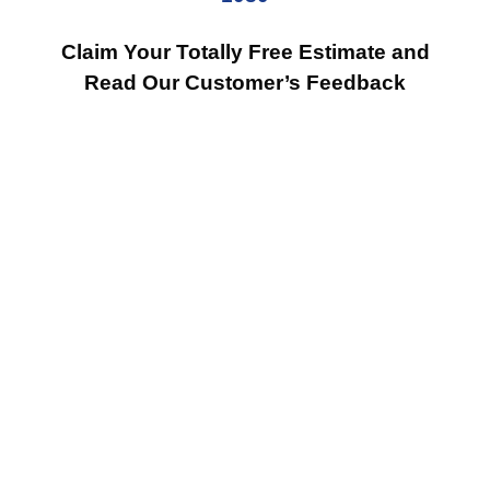
Claim Your Totally Free Estimate and
Read Our Customer’s Feedback