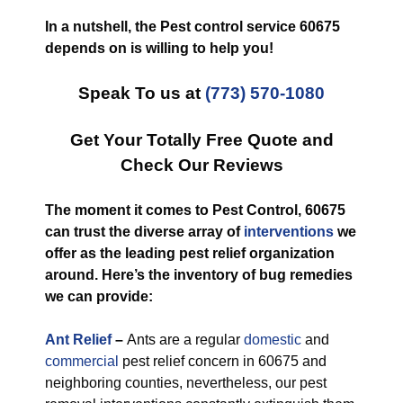
In a nutshell, the Pest control service 60675
depends on is willing to help you!
Speak To us at
(773) 570-1080
Get Your Totally Free Quote and
Check Our Reviews
The moment it comes to Pest Control, 60675
can trust the diverse array of
interventions
we
offer as the leading pest relief organization
around. Here’s the inventory of bug remedies
we can provide:
Ant Relief
–
Ants are a regular
domestic
and
commercial
pest relief concern in 60675 and
neighboring counties, nevertheless, our pest