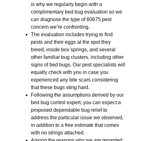
is why we regularly begin with a
complimentary bed bug evaluation so we
can diagnose the type of 60675 pest
concern we’re confronting.
The evaluation includes trying to find
pests and their eggs at the spot they
breed, inside box springs, and several
other familiar bug clusters, including other
signs of bed bugs. Our pest specialists will
equally check with you in case you
experienced any bite scars considering
that these bugs sting hard.
Following the assumptions derived by our
bed bug control expert, you can expect a
proposed dependable bug relief to
address the particular issue we observed,
in addition to a free estimate that comes
with no strings attached.
Among the reasons why we are regarded