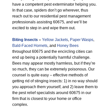
have a competent pest exterminator helping you.
In that case, spiders don’t go wherever, thus
reach out to our residential pest management
professionals assisting 60675, and we’ll be
excited to step in and wipe them out.
Biting Insects
–
Yellow Jackets
,
Paper Wasps
,
Bald-Faced Hornets
, and
Honey Bees
throughout 60675 and the encircling cities can
end up being a potentially harmful challenge.
Bees may appear mostly harmless, but if they’re
so much, they can be extremely poisonous. Our
counsel is quite easy – effective methods of
getting rid of stinging insects: 1) in no way should
you approach them yourself, and 2) leave them to
the pest relief specialists around 60675 in our
firm that is closest to your home or office
complex.