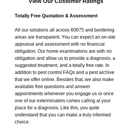
View Our Customer Ratings
Totally Free Quotation & Assessment
All our solutions all across 60675 and bordering
areas are transparent. You can expect an on-site
appraisal and assessment with no financial
obligation. Our home examinations are with no
obligation and allow us to provide a diagnosis, a
suggested treatment, and a totally free rate. In
addition to pest control FAQs and a pest archive
that we offer online. Besides that, we also make
available free questions and answer
appointments whenever you engage us or once
one of our exterminators comes calling at your
place for a diagnosis. Like this, you quite
understand that you can make a truly informed
choice.