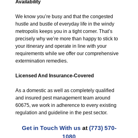
Availability
We know you’re busy and that the congested
hustle and bustle of everyday life in the windy
metropolis keeps you in a tight corner. That’s
precisely why we’re more than happy to stick to
your itinerary and operate in line with your
requirements while we offer our comprehensive
extermination remedies.
Licensed And Insurance-Covered
As a domestic as well as completely qualified
and insured pest management team around
60675, we work in adherence to every existing
regulation and guideline in the pest sector.
Get in Touch With us
at
(773) 570-
1080