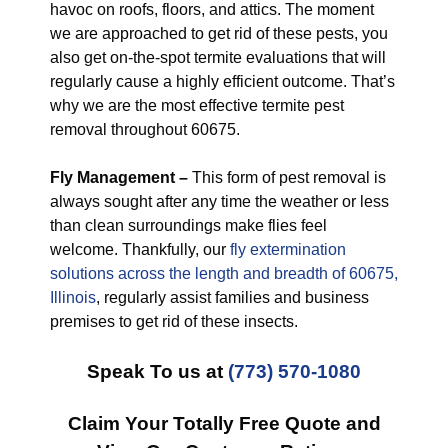
havoc on roofs, floors, and attics. The moment
we are approached to get rid of these pests, you
also get on-the-spot termite evaluations that will
regularly cause a highly efficient outcome. That’s
why we are the most effective termite pest
removal throughout 60675.
Fly Management –
This form of pest removal is
always sought after any time the weather or less
than clean surroundings make flies feel
welcome. Thankfully, our
fly extermination
solutions across the length and breadth of 60675,
Illinois
, regularly assist families and business
premises to get rid of these insects.
Speak To us at
(773) 570-1080
Claim Your Totally Free Quote and