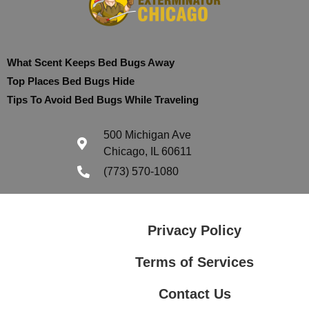
What Scent Keeps Bed Bugs Away
Top Places Bed Bugs Hide
Tips To Avoid Bed Bugs While Traveling
500 Michigan Ave
Chicago, IL 60611
(773) 570-1080
Privacy Policy
Terms of Services
Contact Us