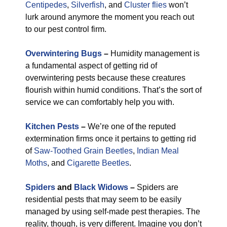
Centipedes
,
Silverfish
, and
Cluster flies
won’t
lurk around anymore the moment you reach out
to our pest control firm.
Overwintering Bugs
–
Humidity management is
a fundamental aspect of getting rid of
overwintering pests because these creatures
flourish within humid conditions. That’s the sort of
service we can comfortably help you with.
Kitchen Pests
–
We’re one of the reputed
extermination firms once it pertains to getting rid
of
Saw-Toothed Grain Beetles
,
Indian Meal
Moths
, and
Cigarette Beetles
.
Spiders
and
Black Widows
–
Spiders are
residential pests that may seem to be easily
managed by using self-made pest therapies. The
reality, though, is very different. Imagine you don’t