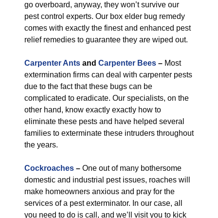
go overboard, anyway, they won’t survive our
pest control experts. Our box elder bug remedy
comes with exactly the finest and enhanced pest
relief remedies to guarantee they are wiped out.
Carpenter Ants
and
Carpenter Bees
–
Most
extermination firms can deal with carpenter pests
due to the fact that these bugs can be
complicated to eradicate. Our specialists, on the
other hand, know exactly exactly how to
eliminate these pests and have helped several
families to exterminate these intruders throughout
the years.
Cockroaches
–
One out of many bothersome
domestic and industrial pest issues, roaches will
make homeowners anxious and pray for the
services of a pest exterminator. In our case, all
you need to do is call, and we’ll visit you to kick