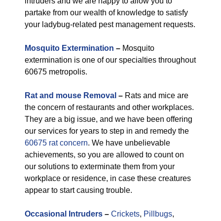
intruders and we are happy to allow you to
partake from our wealth of knowledge to satisfy
your ladybug-related pest management requests.
Mosquito Extermination
–
Mosquito
extermination is one of our specialties throughout
60675 metropolis.
Rat and mouse Removal
–
Rats and mice are
the concern of restaurants and other workplaces.
They are a big issue, and we have been offering
our services for years to step in and remedy the
60675 rat concern
. We have unbelievable
achievements, so you are allowed to count on
our solutions to exterminate them from your
workplace or residence, in case these creatures
appear to start causing trouble.
Occasional Intruders
–
Crickets
,
Pillbugs
,