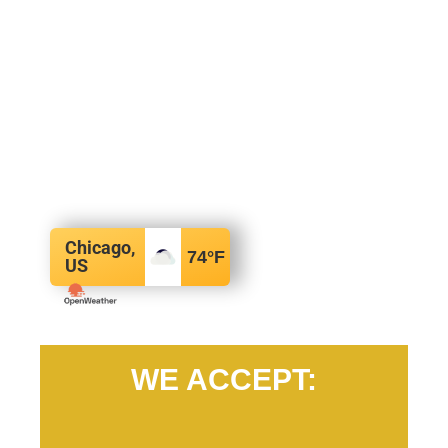
Chicago,
74
°F
US
WE ACCEPT: