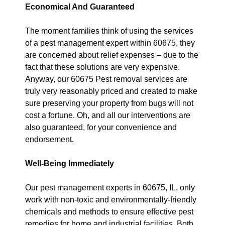
Economical And Guaranteed
The moment families think of using the services
of a pest management expert within 60675, they
are concerned about relief expenses – due to the
fact that these solutions are very expensive.
Anyway, our 60675 Pest removal services are
truly very reasonably priced and created to make
sure preserving your property from bugs will not
cost a fortune. Oh, and all our interventions are
also guaranteed, for your convenience and
endorsement.
Well-Being Immediately
Our pest management experts in 60675, IL, only
work with non-toxic and environmentally-friendly
chemicals and methods to ensure effective pest
remedies for home and industrial facilities. Both