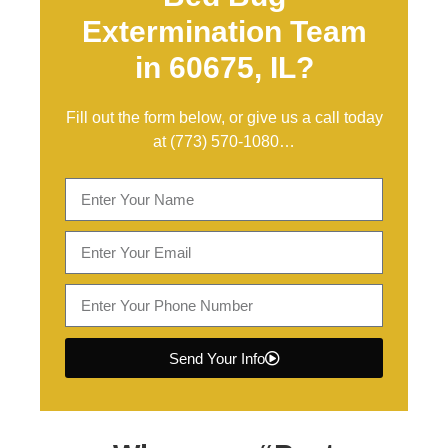
Extermination Team
in 60675, IL?
Fill out the form below, or give us a call today
at
(773) 570-1080
…
Send Your Info