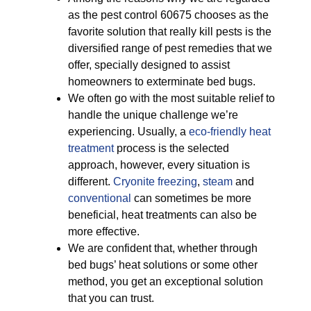
as the pest control 60675 chooses as the
favorite solution that really kill pests is the
diversified range of pest remedies that we
offer, specially designed to assist
homeowners to exterminate bed bugs.
We often go with the most suitable relief to
handle the unique challenge we’re
experiencing. Usually, a
eco-friendly
heat
treatment
process is the selected
approach, however, every situation is
different.
Cryonite freezing
,
steam
and
conventional
can sometimes be more
beneficial, heat treatments can also be
more effective.
We are confident that, whether through
bed bugs’ heat solutions or some other
method, you get an exceptional solution
that you can trust.