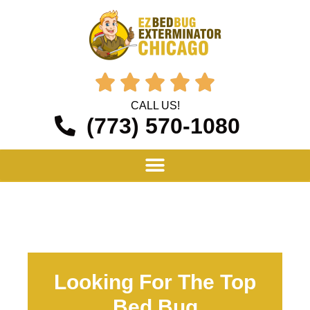





CALL US!
(773) 570-1080
Looking For The Top
Bed Bug