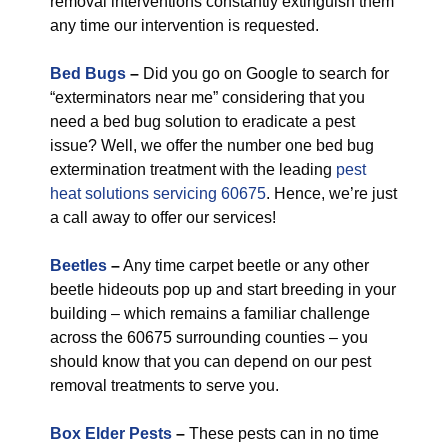
removal interventions constantly extinguish them
any time our intervention is requested.
Bed Bugs
–
Did you go on Google to search for
“exterminators near me” considering that you
need a bed bug solution to eradicate a pest
issue? Well, we offer the number one bed bug
extermination treatment with the leading
pest
heat solutions servicing 60675
. Hence, we’re just
a call away to offer our services!
Beetles
–
Any time carpet beetle or any other
beetle hideouts pop up and start breeding in your
building – which remains a familiar challenge
across the 60675 surrounding counties – you
should know that you can depend on our pest
removal treatments to serve you.
Box Elder Pests
–
These pests can in no time