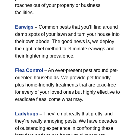
roaches out of your property or business
facilities.
Earwigs
–
Common pests that you’ll find around
damp spots of your lawn and turn your house into
their own abode. The good news is, we deploy
the right relief method to eliminate earwigs and
their frightening prevalence.
Flea Control
–
An ever-present pest around pet-
oriented households. We provide pet-friendly,
plus home-friendly treatments that are toxic-free
for every of your loved ones but highly effective to
eradicate fleas, come what may.
Ladybugs
–
They’re not really that pretty, and
they’re really annoying pests. We have decades
of outstanding experience in confronting these