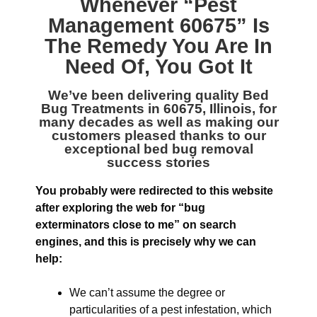
Whenever “
Pest
Management 60675
” Is
The Remedy You Are In
Need Of, You Got It
We’ve been delivering quality
Bed
Bug Treatments in 60675, Illinois
, for
many decades as well as making our
customers pleased thanks to our
exceptional bed bug removal
success stories
You probably were redirected to this website
after exploring the web for “bug
exterminators close to me” on search
engines, and this is precisely why we can
help:
We can’t assume the degree or
particularities of a pest infestation, which