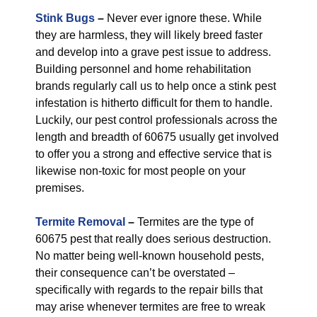
Stink Bugs
–
Never ever ignore these. While
they are harmless, they will likely breed faster
and develop into a grave pest issue to address.
Building personnel and home rehabilitation
brands regularly call us to help once a stink pest
infestation is hitherto difficult for them to handle.
Luckily, our pest control professionals across the
length and breadth of 60675 usually get involved
to offer you a strong and effective service that is
likewise non-toxic for most people on your
premises.
Termite Removal
–
Termites are the type of
60675 pest that really does serious destruction.
No matter being well-known household pests,
their consequence can’t be overstated –
specifically with regards to the repair bills that
may arise whenever termites are free to wreak