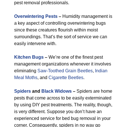
pest removal professionals.
Overwintering Pests
–
Humidity management is
a key aspect of controlling overwintering bugs
since these creatures flourish within moist
surroundings. That’s the sort of service we can
easily intervene with.
Kitchen Bugs
–
We’re one of the finest pest
management organizations whenever it involves
eliminating
Saw-Toothed Grain Beetles
,
Indian
Meal Moths
, and
Cigarette Beetles
.
Spiders
and
Black Widows
–
Spiders are home
pests that come across to be easily exterminated
by using DIY pest treatments. The reality, though,
is very different. Suppose you don’t have an
experienced service for bed bug removal in your
corner. Consequently, spiders in no way go