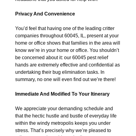
Privacy And Convenience
You’d feel that having one of the leading critter
companies throughout 60045, IL, present at your
home or office shows that families in the area will
know we’re in your home or office. You shouldn’t
be concerned about it: our 60045 pest relief
hands are extremely effective and confidential as
undertaking their bug elimination tasks. In
summary, no one will even find out we’re there!
Immediate And Modified To Your Itinerary
We appreciate your demanding schedule and
that the hectic hustle and bustle of everyday life
within the windy metropolis keeps you under
stress. That’s precisely why we’re pleased to