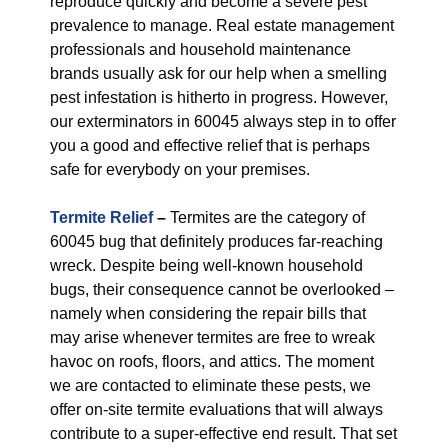
reproduce quickly and become a severe pest
prevalence to manage. Real estate management
professionals and household maintenance
brands usually ask for our help when a smelling
pest infestation is hitherto in progress. However,
our exterminators in 60045 always step in to offer
you a good and effective relief that is perhaps
safe for everybody on your premises.
Termite Relief
–
Termites are the category of
60045 bug that definitely produces far-reaching
wreck. Despite being well-known household
bugs, their consequence cannot be overlooked –
namely when considering the repair bills that
may arise whenever termites are free to wreak
havoc on roofs, floors, and attics. The moment
we are contacted to eliminate these pests, we
offer on-site termite evaluations that will always
contribute to a super-effective end result. That set