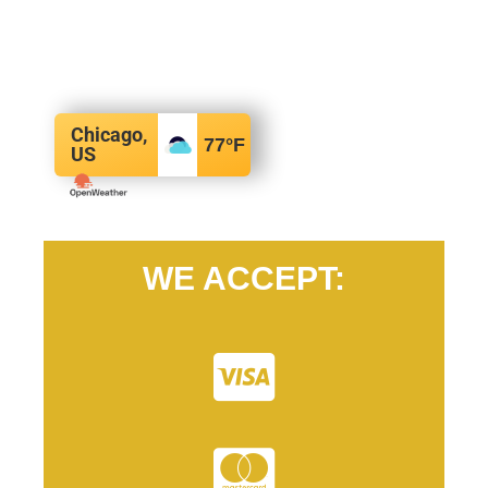
Chicago,
77
°F
US
WE ACCEPT: