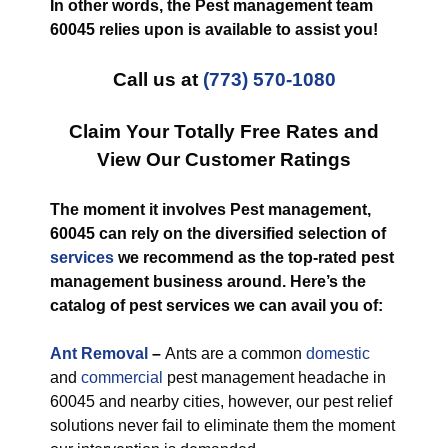
In other words, the Pest management team
60045 relies upon is available to assist you!
Call us at
(773) 570-1080
Claim Your Totally Free Rates and
View Our Customer Ratings
The moment it involves Pest management,
60045 can rely on the diversified selection of
services
we recommend as the top-rated pest
management business around. Here’s the
catalog of pest services we can avail you of:
Ant Removal
–
Ants are a common
domestic
and
commercial
pest management headache in
60045 and nearby cities, however, our pest relief
solutions never fail to eliminate them the moment