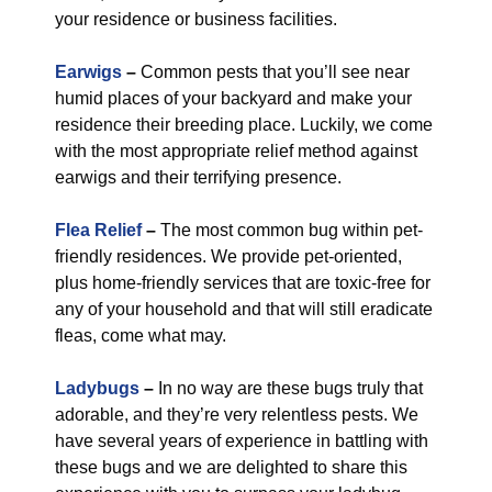
your residence or business facilities.
Earwigs
–
Common pests that you’ll see near
humid places of your backyard and make your
residence their breeding place. Luckily, we come
with the most appropriate relief method against
earwigs and their terrifying presence.
Flea Relief
–
The most common bug within pet-
friendly residences. We provide pet-oriented,
plus home-friendly services that are toxic-free for
any of your household and that will still eradicate
fleas, come what may.
Ladybugs
–
In no way are these bugs truly that
adorable, and they’re very relentless pests. We
have several years of experience in battling with
these bugs and we are delighted to share this