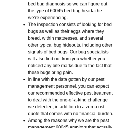
bed bug diagnosis so we can figure out
the type of 60045 bed bug headache
we’re experiencing.
The inspection consists of looking for bed
bugs as well as their eggs where they
breed, within mattresses, and several
other typical bug hideouts, including other
signals of bed bugs. Our bug specialists
will also find out from you whether you
noticed any bite marks due to the fact that
these bugs bring pain.
In line with the data gotten by our pest
management personnel, you can expect
our recommended effective pest treatment
to deal with the one-of-a-kind challenge
we detected, in addition to a zero-cost
quote that comes with no financial burden.
Among the reasons why we are the pest
management 60045 employs that actually