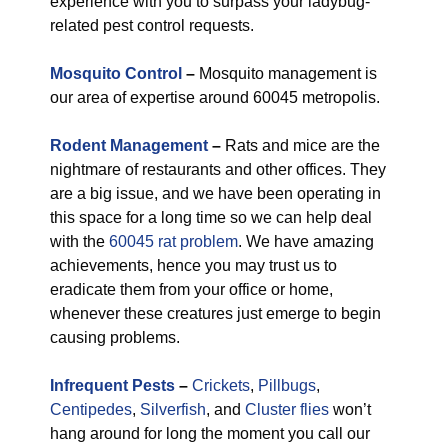
experience with you to surpass your ladybug-
related pest control requests.
Mosquito Control
–
Mosquito management is
our area of expertise around 60045 metropolis.
Rodent Management
–
Rats and mice are the
nightmare of restaurants and other offices. They
are a big issue, and we have been operating in
this space for a long time so we can help deal
with the
60045 rat problem
. We have amazing
achievements, hence you may trust us to
eradicate them from your office or home,
whenever these creatures just emerge to begin
causing problems.
Infrequent Pests
–
Crickets
,
Pillbugs
,
Centipedes
,
Silverfish
, and
Cluster flies
won’t
hang around for long the moment you call our