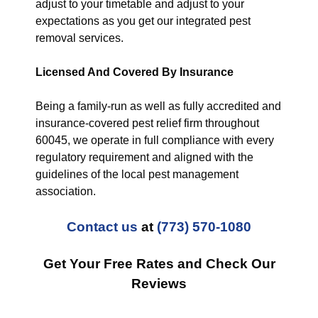
adjust to your timetable and adjust to your
expectations as you get our integrated pest
removal services.
Licensed And Covered By Insurance
Being a family-run as well as fully accredited and
insurance-covered pest relief firm throughout
60045, we operate in full compliance with every
regulatory requirement and aligned with the
guidelines of the local pest management
association.
Contact us
at
(773) 570-1080
Get Your Free Rates and Check Our
Reviews