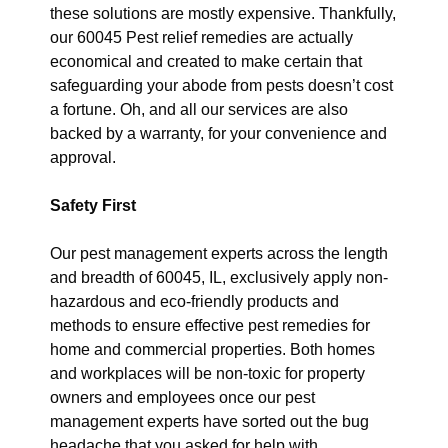
these solutions are mostly expensive. Thankfully,
our 60045 Pest relief remedies are actually
economical and created to make certain that
safeguarding your abode from pests doesn’t cost
a fortune. Oh, and all our services are also
backed by a warranty, for your convenience and
approval.
Safety First
Our pest management experts across the length
and breadth of 60045, IL, exclusively apply non-
hazardous and eco-friendly products and
methods to ensure effective pest remedies for
home and commercial properties. Both homes
and workplaces will be non-toxic for property
owners and employees once our pest
management experts have sorted out the bug
headache that you asked for help with.