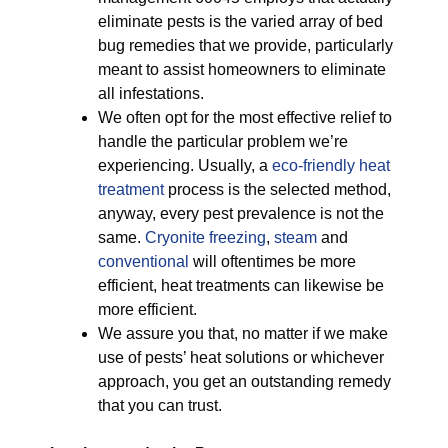
eliminate pests is the varied array of bed
bug remedies that we provide, particularly
meant to assist homeowners to eliminate
all infestations.
We often opt for the most effective relief to
handle the particular problem we’re
experiencing. Usually, a
eco-friendly
heat
treatment
process is the selected method,
anyway, every pest prevalence is not the
same.
Cryonite freezing
,
steam
and
conventional
will oftentimes be more
efficient, heat treatments can likewise be
more efficient.
We assure you that, no matter if we make
use of pests’ heat solutions or whichever
approach, you get an outstanding remedy
that you can trust.