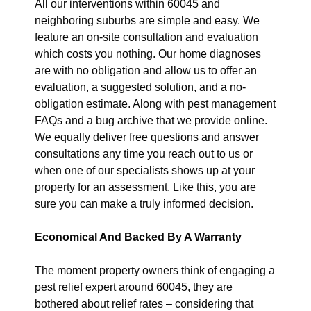
All our interventions within 60045 and
neighboring suburbs are simple and easy. We
feature an on-site consultation and evaluation
which costs you nothing. Our home diagnoses
are with no obligation and allow us to offer an
evaluation, a suggested solution, and a no-
obligation estimate. Along with pest management
FAQs and a bug archive that we provide online.
We equally deliver free questions and answer
consultations any time you reach out to us or
when one of our specialists shows up at your
property for an assessment. Like this, you are
sure you can make a truly informed decision.
Economical And Backed By A Warranty
The moment property owners think of engaging a
pest relief expert around 60045, they are
bothered about relief rates – considering that