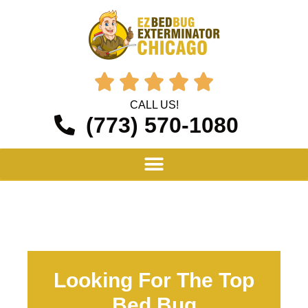





CALL US!
(773) 570-1080
Looking For The Top
Bed Bug