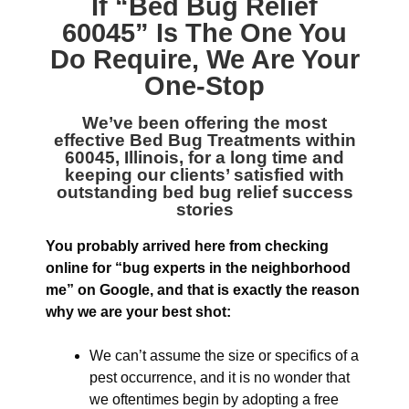
If “
Bed Bug Relief
60045
” Is The One You
Do Require, We Are Your
One-Stop
We’ve been offering the most
effective
Bed Bug Treatments within
60045, Illinois
, for a long time and
keeping our clients’ satisfied with
outstanding bed bug relief success
stories
You probably arrived here from checking
online for “bug experts in the neighborhood
me” on Google, and that is exactly the reason
why we are your best shot:
We can’t assume the size or specifics of a
pest occurrence, and it is no wonder that
we oftentimes begin by adopting a free