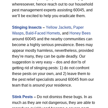
wheresoever, hence reach out to our household
pest management experts assisting 60045, and
we’ll be excited to help you eradicate them.
Stinging Insects
–
Yellow Jackets
,
Paper
Wasps
,
Bald-Faced Hornets
, and
Honey Bees
around 60045 and the nearby communities can
become a highly serious prevalence. Bees may
appear mostly harmless, nevertheless, provided
they’re many, they can be quite deadly. Our
suggestion is very easy – dos and don’ts of
getting rid of stinging pests: 1) do not confront
these pests on your own, and 2) leave them to
the pest relief specialists around 60045 from our
team that is around your residence.
Stink Pests
–
Do not dismiss these bugs. In as
much as they are not dangerous, they are able to