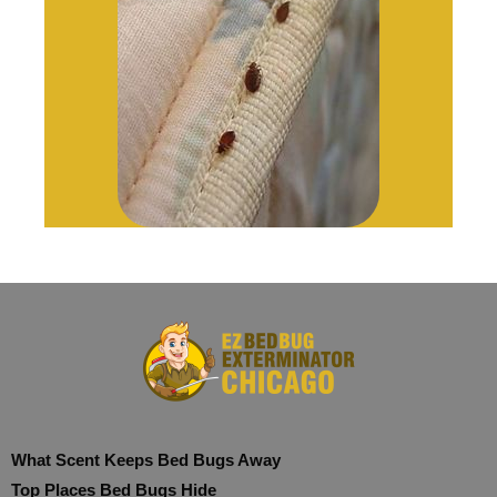
What Scent Keeps Bed Bugs Away
Top Places Bed Bugs Hide