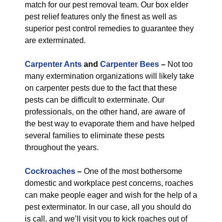
match for our pest removal team. Our box elder
pest relief features only the finest as well as
superior pest control remedies to guarantee they
are exterminated.
Carpenter Ants
and
Carpenter Bees
–
Not too
many extermination organizations will likely take
on carpenter pests due to the fact that these
pests can be difficult to exterminate. Our
professionals, on the other hand, are aware of
the best way to evaporate them and have helped
several families to eliminate these pests
throughout the years.
Cockroaches
–
One of the most bothersome
domestic and workplace pest concerns, roaches
can make people eager and wish for the help of a
pest exterminator. In our case, all you should do
is call, and we’ll visit you to kick roaches out of