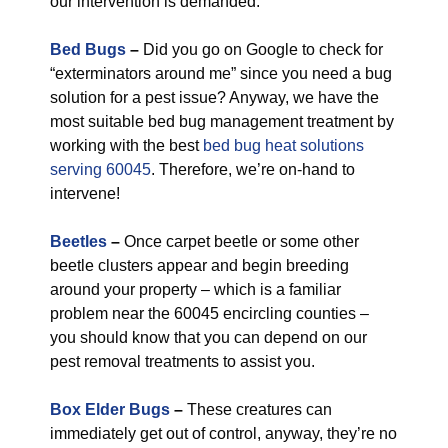
our intervention is demanded.
Bed Bugs
–
Did you go on Google to check for
“exterminators around me” since you need a bug
solution for a pest issue? Anyway, we have the
most suitable bed bug management treatment by
working with the best
bed bug heat solutions
serving 60045
. Therefore, we’re on-hand to
intervene!
Beetles
–
Once carpet beetle or some other
beetle clusters appear and begin breeding
around your property – which is a familiar
problem near the 60045 encircling counties –
you should know that you can depend on our
pest removal treatments to assist you.
Box Elder Bugs
–
These creatures can
immediately get out of control, anyway, they’re no