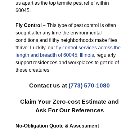
us apart as the top termite pest relief within
60045.
Fly Control –
This type of pest control is often
sought after any time the environmental
conditions and filthy neighborhoods make flies
thrive. Luckily, our
fly control services across the
length and breadth of 60045, Illinois
, regularly
support residences and workplaces to get rid of
these creatures.
Contact us at
(773) 570-1080
Claim Your Zero-cost Estimate and
Ask For Our References
No-Obligation Quote & Assessment