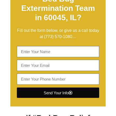
Extermination Team
in 60045, IL?
Fill out the form below, or give us a call today
at
(773) 570-1080
…
Send Your Info