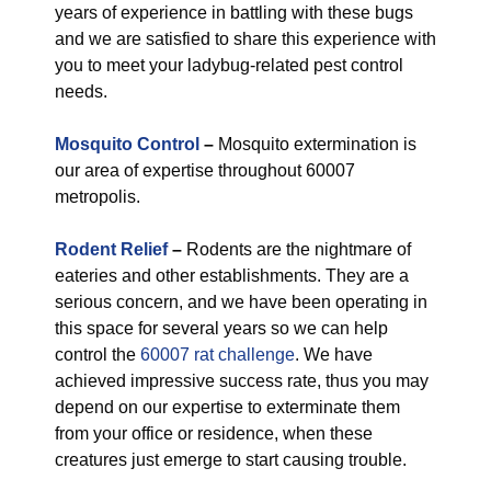
years of experience in battling with these bugs
and we are satisfied to share this experience with
you to meet your ladybug-related pest control
needs.
Mosquito Control
–
Mosquito extermination is
our area of expertise throughout 60007
metropolis.
Rodent Relief
–
Rodents are the nightmare of
eateries and other establishments. They are a
serious concern, and we have been operating in
this space for several years so we can help
control the
60007 rat challenge
. We have
achieved impressive success rate, thus you may
depend on our expertise to exterminate them
from your office or residence, when these
creatures just emerge to start causing trouble.