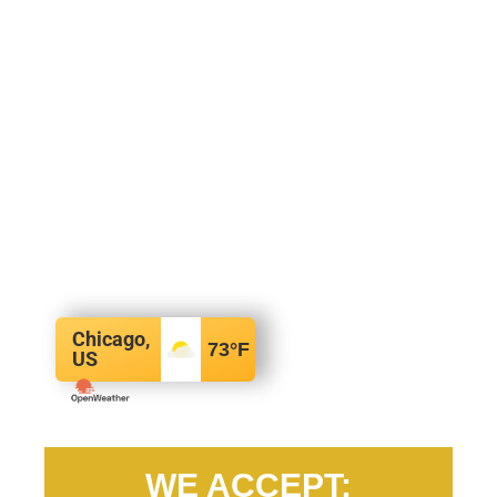
Chicago,
73
°F
US
WE ACCEPT: