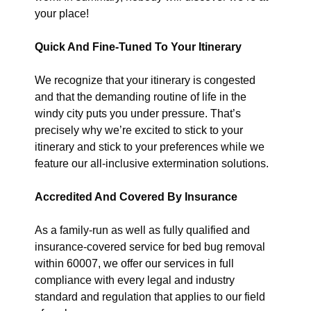
your place!
Quick And Fine-Tuned To Your Itinerary
We recognize that your itinerary is congested
and that the demanding routine of life in the
windy city puts you under pressure. That’s
precisely why we’re excited to stick to your
itinerary and stick to your preferences while we
feature our all-inclusive extermination solutions.
Accredited And Covered By Insurance
As a family-run as well as fully qualified and
insurance-covered service for bed bug removal
within 60007, we offer our services in full
compliance with every legal and industry
standard and regulation that applies to our field