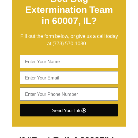
Extermination Team
in 60007, IL?
Fill out the form below, or give us a call today
at
(773) 570-1080
…
Send Your Info