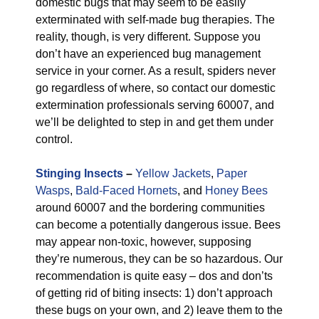
domestic bugs that may seem to be easily
exterminated with self-made bug therapies. The
reality, though, is very different. Suppose you
don’t have an experienced bug management
service in your corner. As a result, spiders never
go regardless of where, so contact our domestic
extermination professionals serving 60007, and
we’ll be delighted to step in and get them under
control.
Stinging Insects
–
Yellow Jackets
,
Paper
Wasps
,
Bald-Faced Hornets
, and
Honey Bees
around 60007 and the bordering communities
can become a potentially dangerous issue. Bees
may appear non-toxic, however, supposing
they’re numerous, they can be so hazardous. Our
recommendation is quite easy – dos and don’ts
of getting rid of biting insects: 1) don’t approach
these bugs on your own, and 2) leave them to the