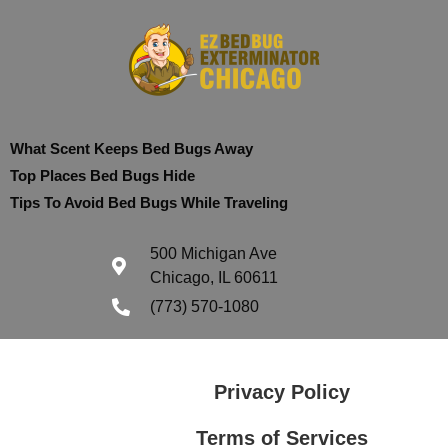
What Scent Keeps Bed Bugs Away
Top Places Bed Bugs Hide
Tips To Avoid Bed Bugs While Traveling
500 Michigan Ave
Chicago, IL 60611
(773) 570-1080
Privacy Policy
Terms of Services