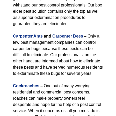
withstand our pest control professionals. Our box
elder pest solution contains only the top as well
as superior extermination procedures to
guarantee they are eliminated.
Carpenter Ants
and
Carpenter Bees
–
Only a
few pest management companies can control
carpenter bugs because these pests can be
difficult to eliminate. Our professionals, on the
other hand, are informed about how to eliminate
these pests and have served numerous residents
to exterminate these bugs for several years.
Cockroaches
–
One out of many worrying
residential and commercial pest concerns,
roaches can make property owners feel
desperate and hope for the help of a pest control
service. When it concerns us, all you must do is