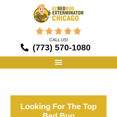





CALL US!
(773) 570-1080
Looking For The Top
Bed Bug