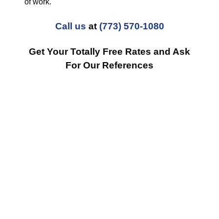
of work.
Call us
at
(773) 570-1080
Get Your Totally Free Rates and Ask
For Our References