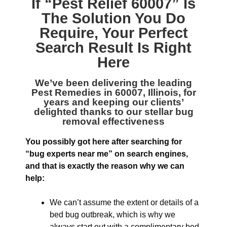
If “
Pest Relief 60007
” Is
The Solution You Do
Require, Your Perfect
Search Result Is Right
Here
We’ve been delivering the leading
Pest Remedies in 60007, Illinois
, for
years and keeping our clients’
delighted thanks to our stellar bug
removal effectiveness
You possibly got here after searching for
“bug experts near me” on search engines,
and that is exactly the reason why we can
help:
We can’t assume the extent or details of a
bed bug outbreak, which is why we
always start out with a complimentary bed