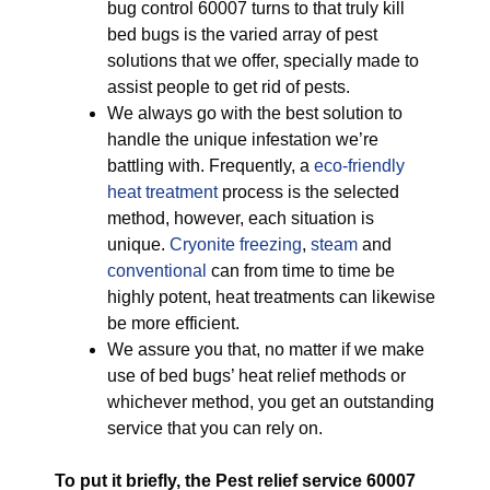
bug control 60007 turns to that truly kill
bed bugs is the varied array of pest
solutions that we offer, specially made to
assist people to get rid of pests.
We always go with the best solution to
handle the unique infestation we’re
battling with. Frequently, a
eco-friendly
heat treatment
process is the selected
method, however, each situation is
unique.
Cryonite freezing
,
steam
and
conventional
can from time to time be
highly potent, heat treatments can likewise
be more efficient.
We assure you that, no matter if we make
use of bed bugs’ heat relief methods or
whichever method, you get an outstanding
service that you can rely on.
To put it briefly, the Pest relief service 60007