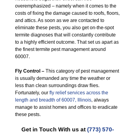
overemphasized – namely when it comes to the
costs of fixing the damage caused to roofs, floors,
and attics. As soon as we are contacted to
eliminate these pests, you also get on-the-spot
termite diagnoses that will constantly contribute
to a highly efficient outcome. That set us apart as
the finest termite pest management around
60007.
Fly Control –
This category of pest management
is usually demanded any time the weather or
less than clean surroundings draw flies.
Fortunately, our
fly relief services across the
length and breadth of 60007, Illinois
, always
manage to assist homes and offices to eradicate
these pests.
Get in Touch With us at
(773) 570-