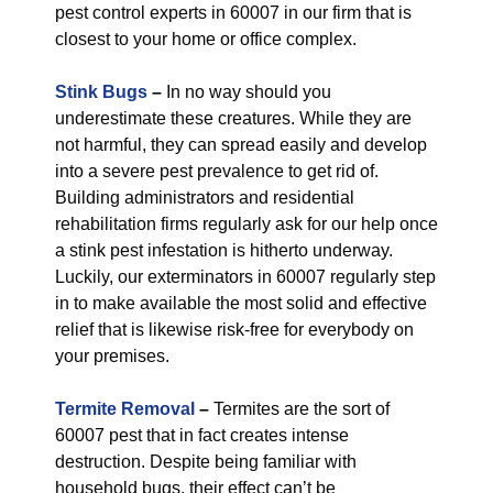
pest control experts in 60007 in our firm that is
closest to your home or office complex.
Stink Bugs
–
In no way should you
underestimate these creatures. While they are
not harmful, they can spread easily and develop
into a severe pest prevalence to get rid of.
Building administrators and residential
rehabilitation firms regularly ask for our help once
a stink pest infestation is hitherto underway.
Luckily, our exterminators in 60007 regularly step
in to make available the most solid and effective
relief that is likewise risk-free for everybody on
your premises.
Termite Removal
–
Termites are the sort of
60007 pest that in fact creates intense
destruction. Despite being familiar with
household bugs, their effect can’t be