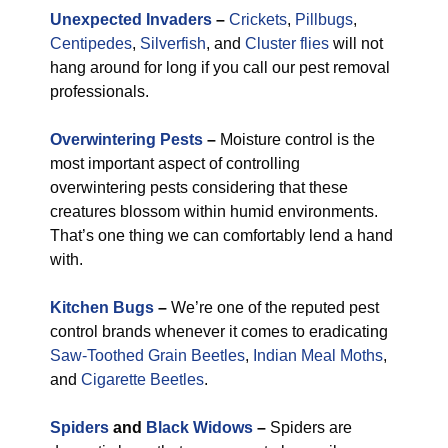
Unexpected Invaders
–
Crickets
,
Pillbugs
,
Centipedes
,
Silverfish
, and
Cluster flies
will not
hang around for long if you call our pest removal
professionals.
Overwintering Pests
–
Moisture control is the
most important aspect of controlling
overwintering pests considering that these
creatures blossom within humid environments.
That’s one thing we can comfortably lend a hand
with.
Kitchen Bugs
–
We’re one of the reputed pest
control brands whenever it comes to eradicating
Saw-Toothed Grain Beetles
,
Indian Meal Moths
,
and
Cigarette Beetles
.
Spiders
and
Black Widows
–
Spiders are