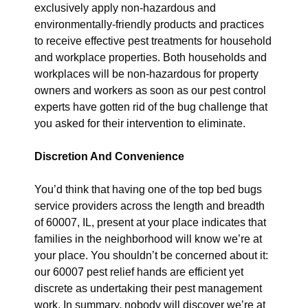
exclusively apply non-hazardous and
environmentally-friendly products and practices
to receive effective pest treatments for household
and workplace properties. Both households and
workplaces will be non-hazardous for property
owners and workers as soon as our pest control
experts have gotten rid of the bug challenge that
you asked for their intervention to eliminate.
Discretion And Convenience
You’d think that having one of the top bed bugs
service providers across the length and breadth
of 60007, IL, present at your place indicates that
families in the neighborhood will know we’re at
your place. You shouldn’t be concerned about it:
our 60007 pest relief hands are efficient yet
discrete as undertaking their pest management
work. In summary, nobody will discover we’re at