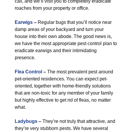
call, and we’ll visit you to completely eradicate
roaches from your property or office.
Earwigs
–
Regular bugs that you’ll notice near
damp areas of your backyard and turn your
house into their own abode. The good news is,
we have the most appropriate pest control plan to
eradicate earwigs and their intimidating
presence.
Flea Control
–
The most prevalent pest around
pet-oriented residences. You can expect pet-
oriented, together with home-friendly solutions
that are non-toxic for any member of your family
but highly effective to get rid of fleas, no matter
what.
Ladybugs
–
They’re not truly that attractive, and
they’re very stubborn pests. We have several