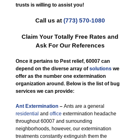
trusts is willing to assist you!
Call us at
(773) 570-1080
Claim Your Totally Free Rates and
Ask For Our References
Once it pertains to Pest relief, 60007 can
depend on the diverse array of
solutions
we
offer as the number one extermination
organization around. Below is the list of bug
services we can provide:
Ant Extermination
–
Ants are a general
residential
and
office
extermination headache
throughout 60007 and surrounding
neighborhoods, however, our extermination
treatments constantly extinguish them the