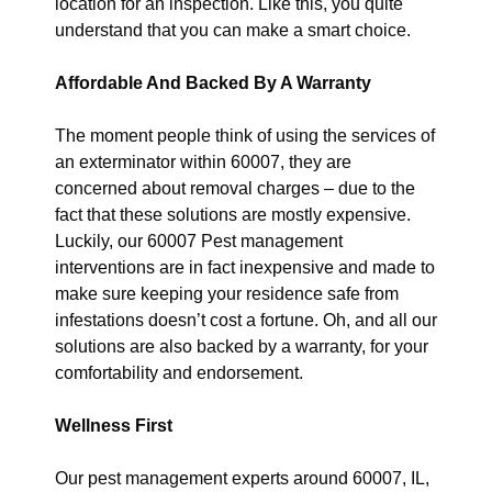
location for an inspection. Like this, you quite
understand that you can make a smart choice.
Affordable And Backed By A Warranty
The moment people think of using the services of
an exterminator within 60007, they are
concerned about removal charges – due to the
fact that these solutions are mostly expensive.
Luckily, our 60007 Pest management
interventions are in fact inexpensive and made to
make sure keeping your residence safe from
infestations doesn’t cost a fortune. Oh, and all our
solutions are also backed by a warranty, for your
comfortability and endorsement.
Wellness First
Our pest management experts around 60007, IL,