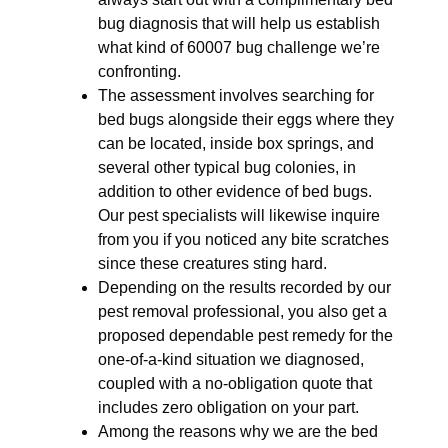
bug diagnosis that will help us establish
what kind of 60007 bug challenge we’re
confronting.
The assessment involves searching for
bed bugs alongside their eggs where they
can be located, inside box springs, and
several other typical bug colonies, in
addition to other evidence of bed bugs.
Our pest specialists will likewise inquire
from you if you noticed any bite scratches
since these creatures sting hard.
Depending on the results recorded by our
pest removal professional, you also get a
proposed dependable pest remedy for the
one-of-a-kind situation we diagnosed,
coupled with a no-obligation quote that
includes zero obligation on your part.
Among the reasons why we are the bed