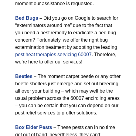
moment our assistance is requested.
Bed Bugs
–
Did you go on Google to search for
“exterminators around me” due to the fact that
you need a pest remedy to eradicate a bed bug
concern? Fortunately, we offer the right bug
extermination treatment by adopting the leading
pest heat therapies servicing 60007
. Therefore,
we’re here to offer our services!
Beetles
–
The moment carpet beetle or any other
beetle shelters just emerge and set out breeding
all over your building – which may well be the
usual problem across the 60007 encircling areas
– you can be certain that you can depend on our
pest relief services to proffer solutions.
Box Elder Pests
–
These pests can in no time
get out of hand, nevertheless, they can’t