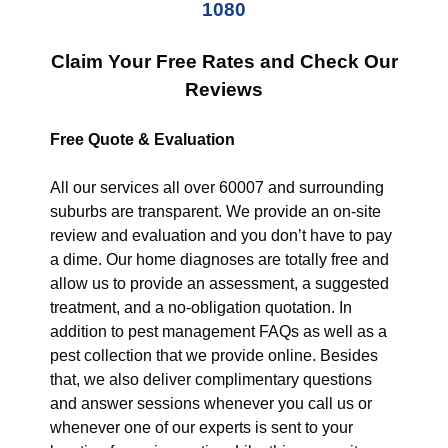
1080
Claim Your Free Rates and Check Our
Reviews
Free Quote & Evaluation
All our services all over 60007 and surrounding
suburbs are transparent. We provide an on-site
review and evaluation and you don’t have to pay
a dime. Our home diagnoses are totally free and
allow us to provide an assessment, a suggested
treatment, and a no-obligation quotation. In
addition to pest management FAQs as well as a
pest collection that we provide online. Besides
that, we also deliver complimentary questions
and answer sessions whenever you call us or
whenever one of our experts is sent to your