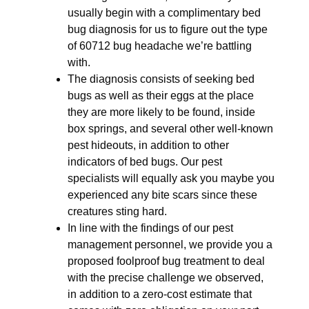
usually begin with a complimentary bed
bug diagnosis for us to figure out the type
of 60712 bug headache we’re battling
with.
The diagnosis consists of seeking bed
bugs as well as their eggs at the place
they are more likely to be found, inside
box springs, and several other well-known
pest hideouts, in addition to other
indicators of bed bugs. Our pest
specialists will equally ask you maybe you
experienced any bite scars since these
creatures sting hard.
In line with the findings of our pest
management personnel, we provide you a
proposed foolproof bug treatment to deal
with the precise challenge we observed,
in addition to a zero-cost estimate that