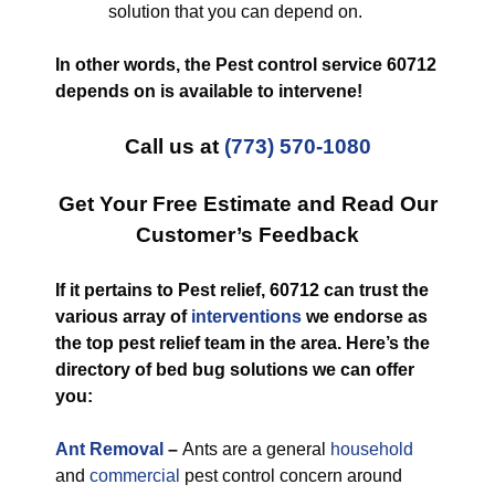
solution that you can depend on.
In other words, the Pest control service 60712
depends on is available to intervene!
Call us at
(773) 570-1080
Get Your Free Estimate and Read Our
Customer’s Feedback
If it pertains to Pest relief, 60712 can trust the
various array of
interventions
we endorse as
the top pest relief team in the area. Here’s the
directory of bed bug solutions we can offer
you:
Ant Removal
–
Ants are a general
household
and
commercial
pest control concern around