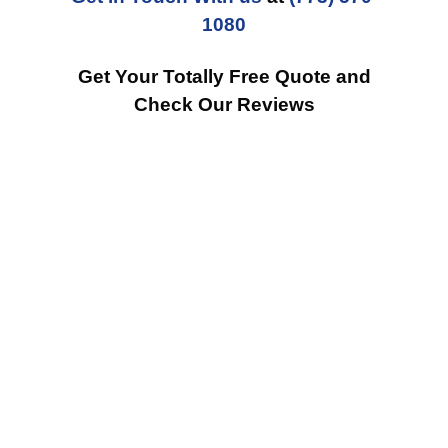
1080
Get Your Totally Free Quote and
Check Our Reviews