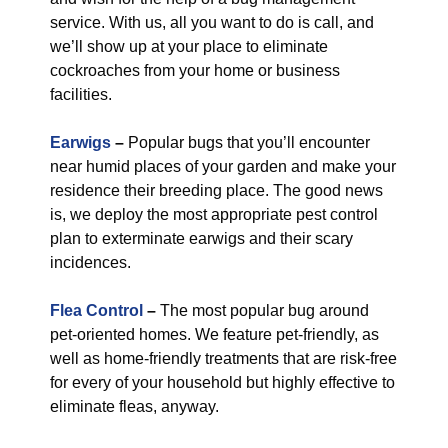
service. With us, all you want to do is call, and
we’ll show up at your place to eliminate
cockroaches from your home or business
facilities.
Earwigs
–
Popular bugs that you’ll encounter
near humid places of your garden and make your
residence their breeding place. The good news
is, we deploy the most appropriate pest control
plan to exterminate earwigs and their scary
incidences.
Flea Control
–
The most popular bug around
pet-oriented homes. We feature pet-friendly, as
well as home-friendly treatments that are risk-free
for every of your household but highly effective to
eliminate fleas, anyway.