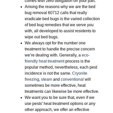
comes with zero obligation on your part.
Among the reasons why we are the bed
bug removal 60712 calls that really
eradicate bed bugs is the varied collection
of bed bug remedies that we serve you
with, all developed to assist residents to
wipe out bed bugs.
We always opt for the number one
treatment to handle the precise concern
we’re dealing with. Generally, a
eco-
friendly
heat treatment
process is the
popular method, nevertheless, each pest
incidence is not the same.
Cryonite
freezing
,
steam
and
conventional
will
sometimes be more effective, heat
treatments can likewise be more effective.
We want you to be sure that, even if we
use pests’ heat treatment options or any
other approach, we offer an effective