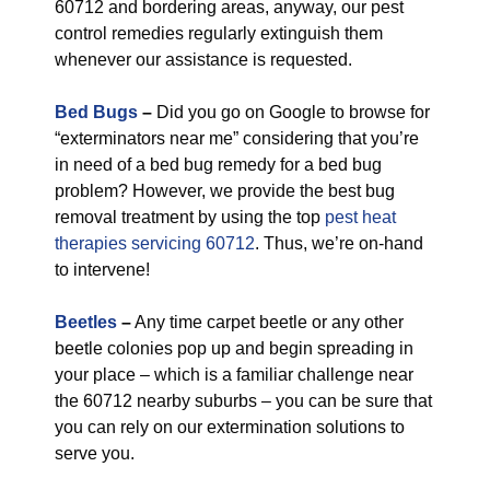
60712 and bordering areas, anyway, our pest
control remedies regularly extinguish them
whenever our assistance is requested.
Bed Bugs
–
Did you go on Google to browse for
“exterminators near me” considering that you’re
in need of a bed bug remedy for a bed bug
problem? However, we provide the best bug
removal treatment by using the top
pest heat
therapies servicing 60712
. Thus, we’re on-hand
to intervene!
Beetles
–
Any time carpet beetle or any other
beetle colonies pop up and begin spreading in
your place – which is a familiar challenge near
the 60712 nearby suburbs – you can be sure that
you can rely on our extermination solutions to
serve you.