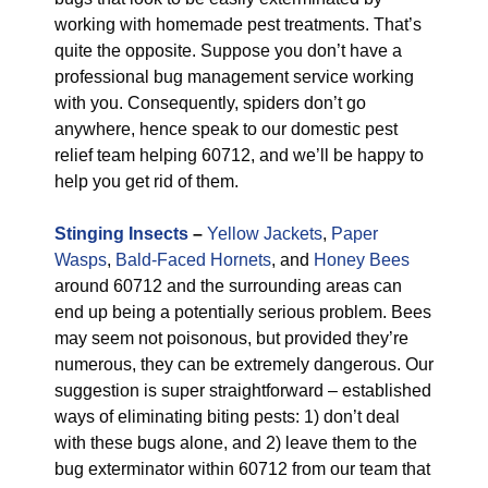
working with homemade pest treatments. That’s
quite the opposite. Suppose you don’t have a
professional bug management service working
with you. Consequently, spiders don’t go
anywhere, hence speak to our domestic pest
relief team helping 60712, and we’ll be happy to
help you get rid of them.
Stinging Insects
–
Yellow Jackets
,
Paper
Wasps
,
Bald-Faced Hornets
, and
Honey Bees
around 60712 and the surrounding areas can
end up being a potentially serious problem. Bees
may seem not poisonous, but provided they’re
numerous, they can be extremely dangerous. Our
suggestion is super straightforward – established
ways of eliminating biting pests: 1) don’t deal
with these bugs alone, and 2) leave them to the
bug exterminator within 60712 from our team that