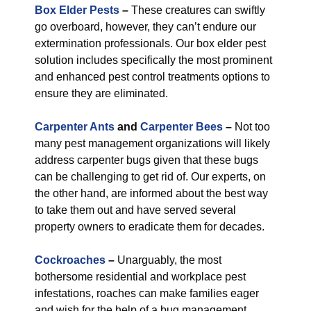
Box Elder Pests
–
These creatures can swiftly
go overboard, however, they can’t endure our
extermination professionals. Our box elder pest
solution includes specifically the most prominent
and enhanced pest control treatments options to
ensure they are eliminated.
Carpenter Ants
and
Carpenter Bees
–
Not too
many pest management organizations will likely
address carpenter bugs given that these bugs
can be challenging to get rid of. Our experts, on
the other hand, are informed about the best way
to take them out and have served several
property owners to eradicate them for decades.
Cockroaches
–
Unarguably, the most
bothersome residential and workplace pest
infestations, roaches can make families eager
and wish for the help of a bug management