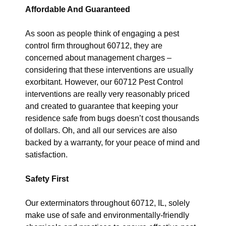
Affordable And Guaranteed
As soon as people think of engaging a pest
control firm throughout 60712, they are
concerned about management charges –
considering that these interventions are usually
exorbitant. However, our 60712 Pest Control
interventions are really very reasonably priced
and created to guarantee that keeping your
residence safe from bugs doesn’t cost thousands
of dollars. Oh, and all our services are also
backed by a warranty, for your peace of mind and
satisfaction.
Safety First
Our exterminators throughout 60712, IL, solely
make use of safe and environmentally-friendly