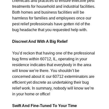
chemicals and practices to ensure effective pest
treatments for household and industrial facilities.
Both homes and business facilities will be
harmless for families and employees once our
pest relief professionals have gotten rid of the
bug headache that you requested help with.
Discreet And With A Big Relief
You’d reckon that having one of the professional
bug firms within 60712, IL, operating in your
residence indicates that everybody in the area
will know we’re there. You shouldn’t be
concerned about it: our 60712 exterminators are
efficient yet discrete as undertaking their bug
relief work. In summary, nobody will know we’re
in your home or office!
Swift And Fine-Tuned To Your Time