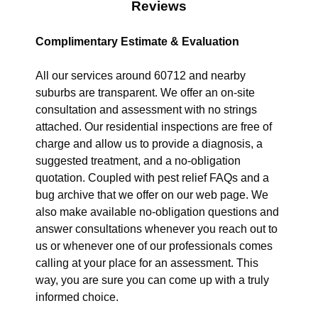
Reviews
Complimentary Estimate & Evaluation
All our services around 60712 and nearby
suburbs are transparent. We offer an on-site
consultation and assessment with no strings
attached. Our residential inspections are free of
charge and allow us to provide a diagnosis, a
suggested treatment, and a no-obligation
quotation. Coupled with pest relief FAQs and a
bug archive that we offer on our web page. We
also make available no-obligation questions and
answer consultations whenever you reach out to
us or whenever one of our professionals comes
calling at your place for an assessment. This
way, you are sure you can come up with a truly
informed choice.