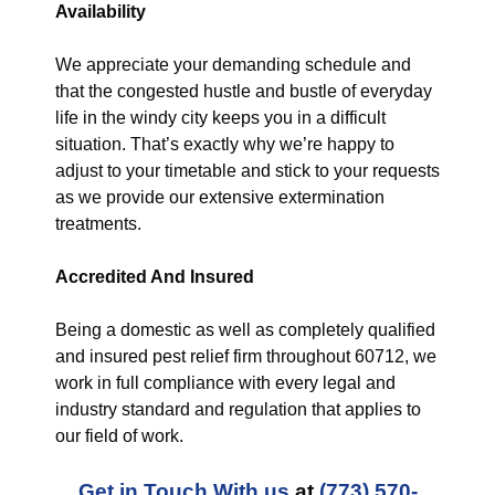
Availability
We appreciate your demanding schedule and
that the congested hustle and bustle of everyday
life in the windy city keeps you in a difficult
situation. That’s exactly why we’re happy to
adjust to your timetable and stick to your requests
as we provide our extensive extermination
treatments.
Accredited And Insured
Being a domestic as well as completely qualified
and insured pest relief firm throughout 60712, we
work in full compliance with every legal and
industry standard and regulation that applies to
our field of work.
Get in Touch With us
at
(773) 570-