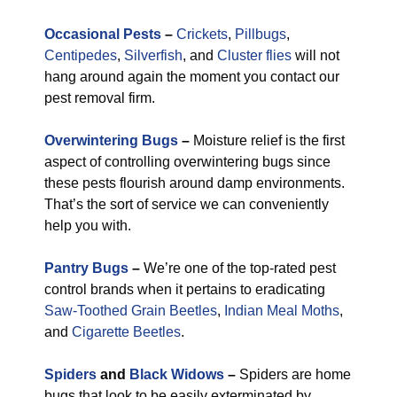
Occasional Pests
–
Crickets
,
Pillbugs
,
Centipedes
,
Silverfish
, and
Cluster flies
will not
hang around again the moment you contact our
pest removal firm.
Overwintering Bugs
–
Moisture relief is the first
aspect of controlling overwintering bugs since
these pests flourish around damp environments.
That’s the sort of service we can conveniently
help you with.
Pantry Bugs
–
We’re one of the top-rated pest
control brands when it pertains to eradicating
Saw-Toothed Grain Beetles
,
Indian Meal Moths
,
and
Cigarette Beetles
.
Spiders
and
Black Widows
–
Spiders are home
bugs that look to be easily exterminated by