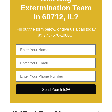
Extermination Team
in 60712, IL?
Fill out the form below, or give us a call today
at
(773) 570-1080
…
Send Your Info