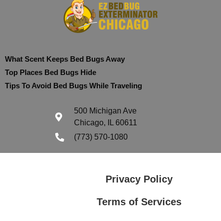
What Scent Keeps Bed Bugs Away
Top Places Bed Bugs Hide
Tips To Avoid Bed Bugs While Traveling
500 Michigan Ave
Chicago, IL 60611
(773) 570-1080
Privacy Policy
Terms of Services