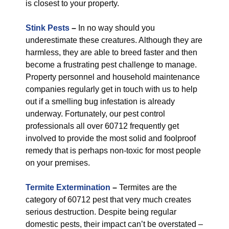
is closest to your property.
Stink Pests
–
In no way should you
underestimate these creatures. Although they are
harmless, they are able to breed faster and then
become a frustrating pest challenge to manage.
Property personnel and household maintenance
companies regularly get in touch with us to help
out if a smelling bug infestation is already
underway. Fortunately, our pest control
professionals all over 60712 frequently get
involved to provide the most solid and foolproof
remedy that is perhaps non-toxic for most people
on your premises.
Termite Extermination
–
Termites are the
category of 60712 pest that very much creates
serious destruction. Despite being regular
domestic pests, their impact can’t be overstated –