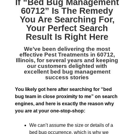
If “
Bed Bug Management
60712
” Is The Remedy
You Are Searching For,
Your Perfect Search
Result Is Right Here
We’ve been delivering the most
effective
Pest Treatments in 60712,
Illinois
, for several years and keeping
our customers delighted with
excellent bed bug management
success stories
You likely got here after searching for “bed
bug team in close proximity to me” on search
engines, and here is exactly the reason why
you are at your one-stop-shop:
We can’t assume the size or details of a
bed bug occurrence, which is why we