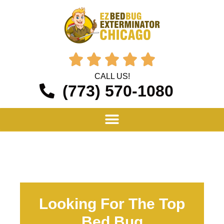





CALL US!
(773) 570-1080
Looking For The Top
Bed Bug