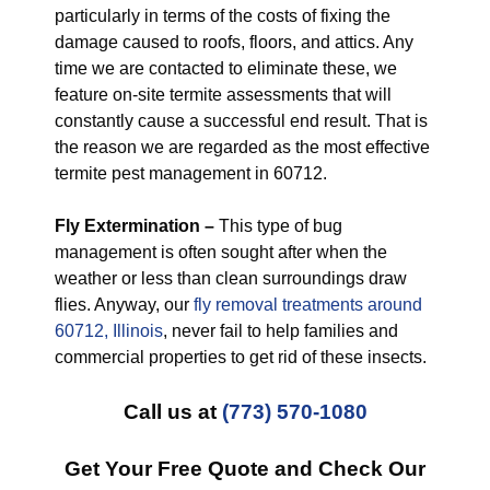
particularly in terms of the costs of fixing the
damage caused to roofs, floors, and attics. Any
time we are contacted to eliminate these, we
feature on-site termite assessments that will
constantly cause a successful end result. That is
the reason we are regarded as the most effective
termite pest management in 60712.
Fly Extermination –
This type of bug
management is often sought after when the
weather or less than clean surroundings draw
flies. Anyway, our
fly removal treatments around
60712, Illinois
, never fail to help families and
commercial properties to get rid of these insects.
Call us at
(773) 570-1080
Get Your Free Quote and Check Our