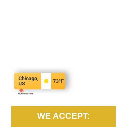
Chicago,
73
°F
US
WE ACCEPT: