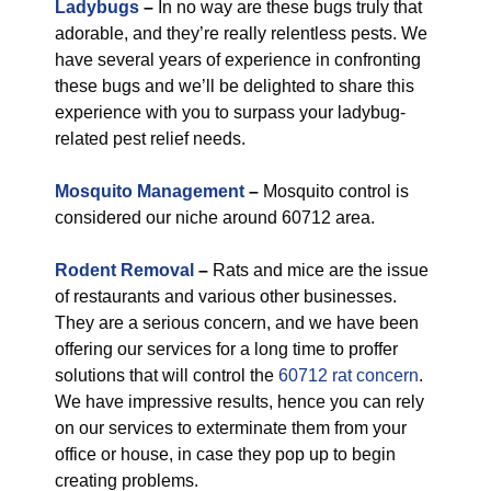
Ladybugs
–
In no way are these bugs truly that
adorable, and they’re really relentless pests. We
have several years of experience in confronting
these bugs and we’ll be delighted to share this
experience with you to surpass your ladybug-
related pest relief needs.
Mosquito Management
–
Mosquito control is
considered our niche around 60712 area.
Rodent Removal
–
Rats and mice are the issue
of restaurants and various other businesses.
They are a serious concern, and we have been
offering our services for a long time to proffer
solutions that will control the
60712 rat concern
.
We have impressive results, hence you can rely
on our services to exterminate them from your
office or house, in case they pop up to begin
creating problems.