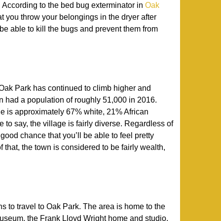
. According to the bed bug exterminator in
Oak
hat you throw your belongings in the dryer after
 be able to kill the bugs and prevent them from
 Oak Park has continued to climb higher and
own had a population of roughly 51,000 in 2016.
lage is approximately 67% white, 21% African
to say, the village is fairly diverse. Regardless of
a good chance that you’ll be able to feel pretty
 that, the town is considered to be fairly wealth,
ns to travel to Oak Park. The area is home to the
eum, the Frank Lloyd Wright home and studio,