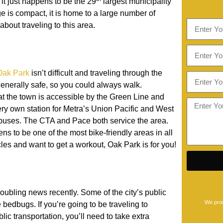
it just happens to be the 29
largest municipality
age is compact, it is home to a large number of
about traveling to this area.
Oak Park
isn’t difficult and traveling through the
generally safe, so you could always walk.
at the town is accessible by the Green Line and
ery own station for Metra’s Union Pacific and West
 buses. The CTA and Pace both service the area.
ns to be one of the most bike-friendly areas in all
ycles and want to get a workout, Oak Park is for you!
oubling news recently. Some of the city’s public
We prom
edbugs. If you’re going to be traveling to
ic transportation, you’ll need to take extra