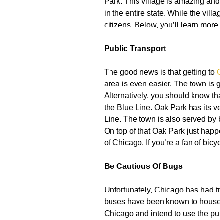
Park. This village is amazing and 
in the entire state. While the vill
citizens. Below, you’ll learn more 
Public Transport
The good news is that getting to
area is even easier. The town is 
Alternatively, you should know th
the Blue Line. Oak Park has its v
Line. The town is also served by
On top of that Oak Park just happe
of Chicago. If you’re a fan of bic
Be Cautious Of Bugs
Unfortunately, Chicago has had tr
buses have been known to house b
Chicago and intend to use the publ