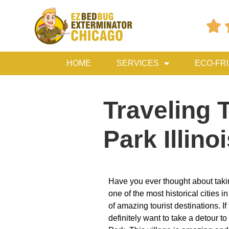

HOME
SERVICES
ECO-FR
Traveling 
Park Illino
Have you ever thought about taki
one of the most historical cities i
of amazing tourist destinations. If
definitely want to take a detour t