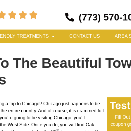




(773) 570-1
IENDLY TREATMENTS
CONTACT US
AREA 
To The Beautiful To
is
Test
ng a trip to Chicago? Chicago just happens to be
n the entire country. And of course, it is crammed full
Fill Ou
 you’re going to be visiting Chicago, you’ll
coupon go
o the West Side. Once you do, you will find Oak
th