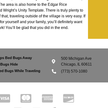
he area is also home to the Edgar Rice
Wright’s Unity Template. There is truly plenty to
hat, traveling outside of the village is very easy. If
or yourself and your family, you’ll definitely want
k! You’ll be glad that you did in the end.
eps Bed Bugs Away
500 Michigan Ave
 Bugs Hide
Chicago, IL 60611
ed Bugs While Traveling
(773) 570-1080