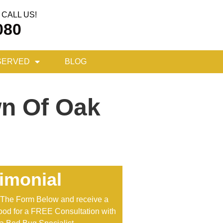
CALL US!
080
SERVED
BLOG
wn Of Oak
imonial
t The Form Below and receive a
od for a FREE Consultation with