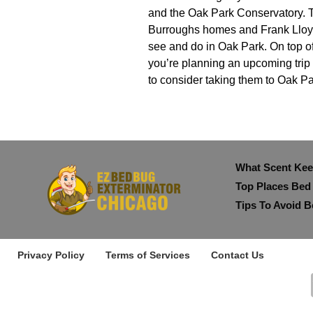
and the Oak Park Conservatory. T
Burroughs homes and Frank Lloyd 
see and do in Oak Park. On top of t
you’re planning an upcoming trip f
to consider taking them to Oak Par
What Scent Ke
Top Places Bed
Tips To Avoid B
Privacy Policy
Terms of Services
Contact Us