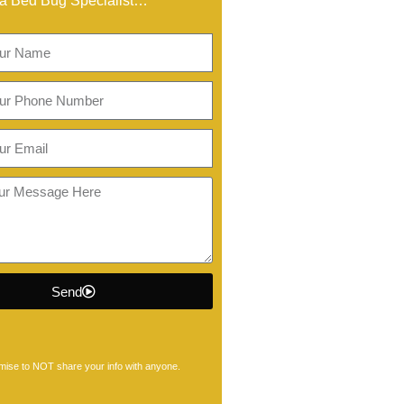
a Bed Bug Specialist…
Send
ise to NOT share your info with anyone.