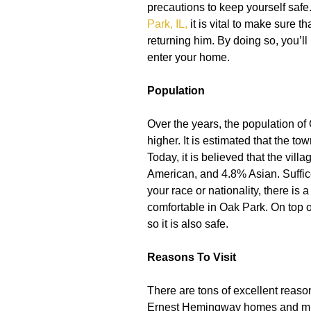
precautions to keep yourself safe
Park, IL
,
it is vital to make sure t
returning him. By doing so, you’ll
enter your home.
Population
Over the years, the population of
higher. It is estimated that the t
Today, it is believed that the vil
American, and 4.8% Asian. Suffice 
your race or nationality, there is 
comfortable in Oak Park. On top of
so it is also safe.
Reasons To Visit
There are tons of excellent reaso
Ernest Hemingway homes and mus