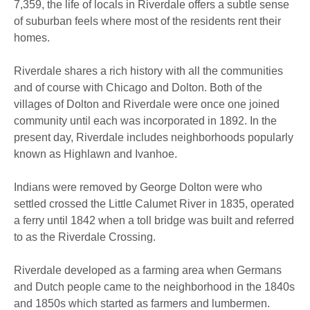
7,359, the life of locals in Riverdale offers a subtle sense
of suburban feels where most of the residents rent their
homes.
Riverdale shares a rich history with all the communities
and of course with Chicago and Dolton. Both of the
villages of Dolton and Riverdale were once one joined
community until each was incorporated in 1892. In the
present day, Riverdale includes neighborhoods popularly
known as Highlawn and Ivanhoe.
Indians were removed by George Dolton were who
settled crossed the Little Calumet River in 1835, operated
a ferry until 1842 when a toll bridge was built and referred
to as the Riverdale Crossing.
Riverdale developed as a farming area when Germans
and Dutch people came to the neighborhood in the 1840s
and 1850s which started as farmers and lumbermen.