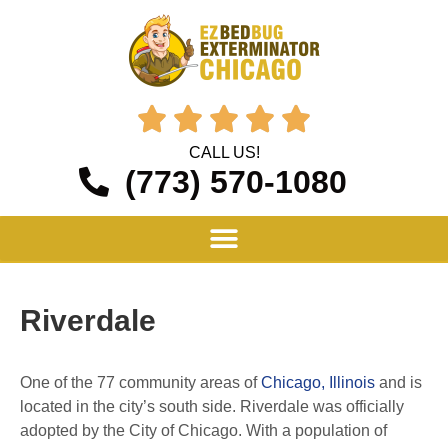





CALL US!
(773) 570-1080
Riverdale
One of the 77 community areas of
Chicago, Illinois
and is
located in the city’s south side. Riverdale was officially
adopted by the City of Chicago. With a population of