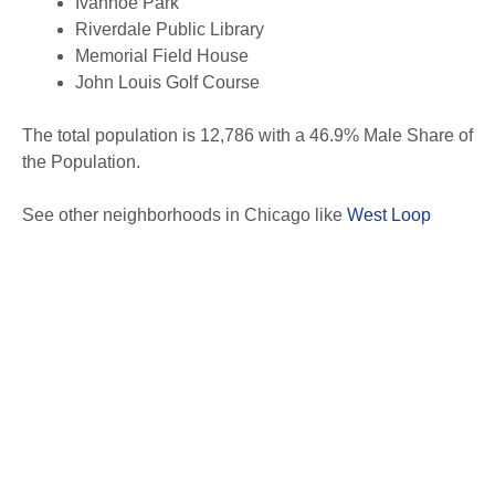
Ivanhoe Park
Riverdale Public Library
Memorial Field House
John Louis Golf Course
The total population is 12,786 with a 46.9% Male Share of
the Population.
See other neighborhoods in Chicago like
West Loop