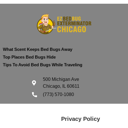
What Scent Keeps Bed Bugs Away
Top Places Bed Bugs Hide
Tips To Avoid Bed Bugs While Traveling
500 Michigan Ave
Chicago, IL 60611
(773) 570-1080
Privacy Policy