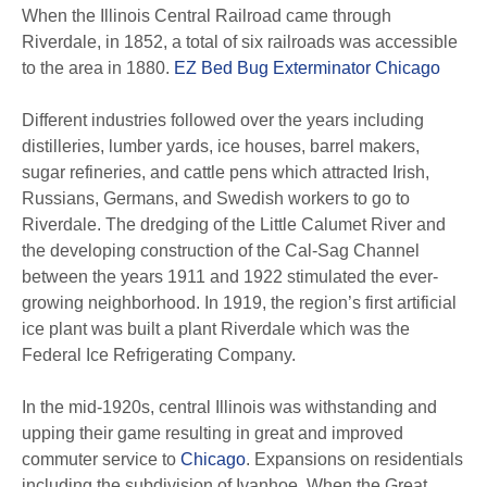
When the Illinois Central Railroad came through
Riverdale, in 1852, a total of six railroads was accessible
to the area in 1880.
EZ Bed Bug Exterminator Chicago
Different industries followed over the years including
distilleries, lumber yards, ice houses, barrel makers,
sugar refineries, and cattle pens which attracted Irish,
Russians, Germans, and Swedish workers to go to
Riverdale. The dredging of the Little Calumet River and
the developing construction of the Cal-Sag Channel
between the years 1911 and 1922 stimulated the ever-
growing neighborhood. In 1919, the region’s first artificial
ice plant was built a plant Riverdale which was the
Federal Ice Refrigerating Company.
In the mid-1920s, central Illinois was withstanding and
upping their game resulting in great and improved
commuter service to
Chicago
. Expansions on residentials
including the subdivision of Ivanhoe. When the Great