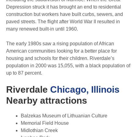
Depression struck it has brought an end to residential
construction but workers have built curbs, sewers, and
paved streets. The flight after World War II resulted in
many renewed built-in until 1960.
The early 1980s saw a rising population of African
American communities looking for a better place for
housing and schools for their children. Riverdale’s
population in 2000 was 15,055, with a black population of
up to 87 percent.
Riverdale
Chicago, Illinois
Nearby attractions
Balzekas Museum of Lithuanian Culture
Memorial Field House
Midlothian Creek